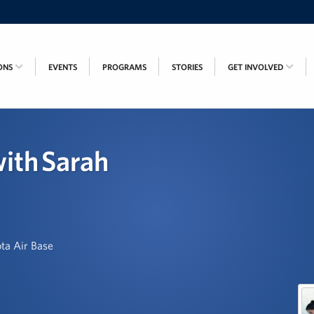
ONS
EVENTS
PROGRAMS
STORIES
GET INVOLVED
ith Sarah
ta Air Base