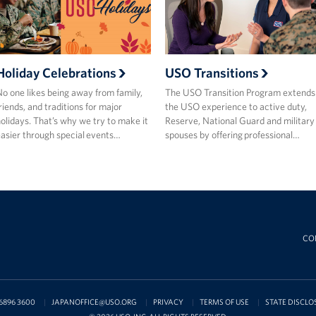
Holiday Celebrations
USO Transitions
o one likes being away from family,
The USO Transition Program extends
riends, and traditions for major
the USO experience to active duty,
olidays. That’s why we try to make it
Reserve, National Guard and military
asier through special events…
spouses by offering professional…
CO
6896 3600
JAPANOFFICE@USO.ORG
PRIVACY
TERMS OF USE
STATE DISCLO