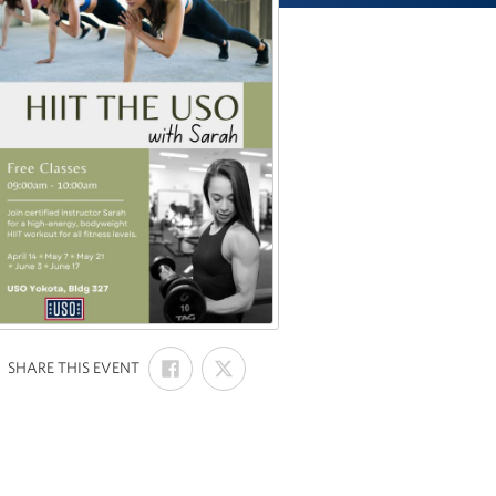
SHARE
SHARE
:
SHARE THIS EVENT
ON
ON
FACEBOOK
X