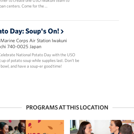
ether to create one USO Iwakuni team to
pan centers. Come for the …
ato Day: Soup's On!
 Marine Corps Air Station Iwakuni
uchi 740-0025 Japan
! Celebrate National Potato Day with the USO
up of potato soup while supplies last. Don’t be
bowl, and have a soup-er good time!
PROGRAMS AT THIS LOCATION