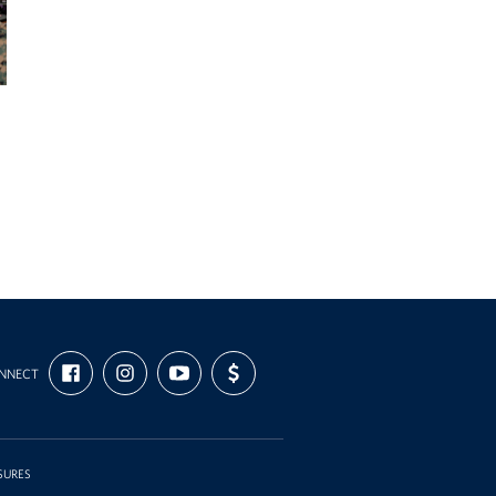
FIND
FOLLOW
SUBSCRIBE
SUPPORT
NNECT
US
US
TO
US
ON
ON
OUR
WITH
FACEBOOK
INSTAGRAM
CHANNEL
FUNDING
ON
YOUTUBE
SURES