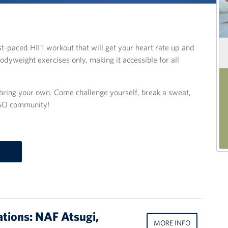
fast-paced HIIT workout that will get your heart rate up and
odyweight exercises only, making it accessible for all
o bring your own. Come challenge yourself, break a sweat,
USO community!
ations: NAF Atsugi,
MORE INFO