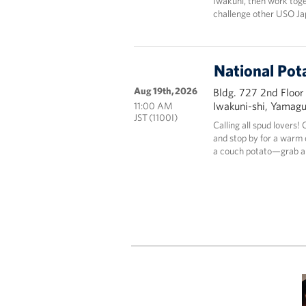
Iwakuni, then work tog
challenge other USO Ja
National Pot
Aug 19th, 2026
Bldg. 727 2nd Floor
Iwakuni-shi, Yamag
11:00 AM
JST (1100I)
Calling all spud lovers
and stop by for a warm c
a couch potato—grab a 