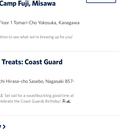
Camp Fuji, Misawa
 Floor 1 Tomari-Cho Yokosuka, Kanagawa
utton to see what we’re brewing up for you!
t Treats: Coast Guard
hi Hirase-cho Sasebo, Nagasaki 857-
 ⚓️ Set sail for a swashbuckling good time at
elebrate the Coast Guards Birthday! 🏝️🌊
y