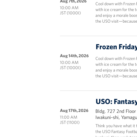
Aug 7th, 2026
Cool down with Frozen 
10:00 AM
with ice cream for the 
JST (1000I)
and enjoy a morale boos
the USO visit—because 
Frozen Frida
Aug 14th, 2026
Cool down with Frozen 
10:00 AM
with ice cream for the 
JST (1000I)
and enjoy a morale boos
the USO visit—because 
USO: Fantasy
Aug 17th, 2026
Bldg. 727 2nd Floor
Iwakuni-shi, Yamag
11:00 AM
JST (1100I)
Think you have what it 
the USO Fantasy Footbal