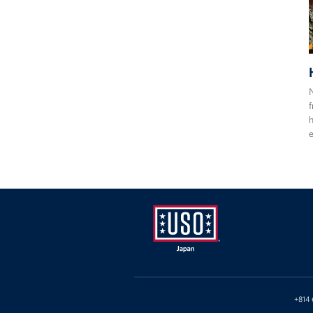
N
f
h
e
USO
Japan
+814 