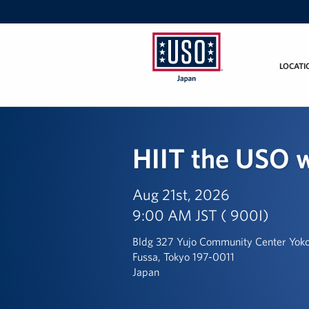
LOCATI
USO
Japan
HIIT the USO w
Aug 21st, 2026
9:00 AM JST ( 900I)
Bldg 327 Yujo Community Center Yoko
Fussa, Tokyo 197-0011
Japan