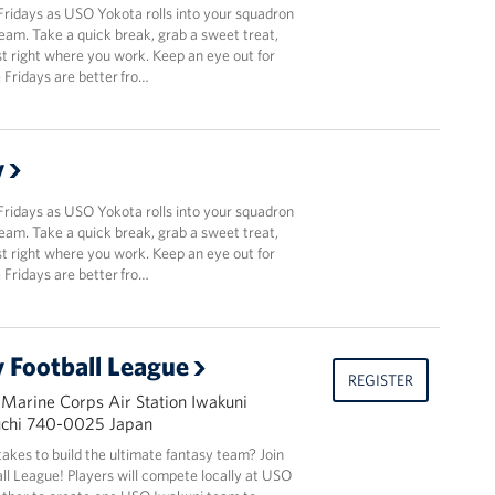
Fridays as USO Yokota rolls into your squadron
team. Take a quick break, grab a sweet treat,
t right where you work. Keep an eye out for
Fridays are better fro…
y
Fridays as USO Yokota rolls into your squadron
team. Take a quick break, grab a sweet treat,
t right where you work. Keep an eye out for
Fridays are better fro…
 Football League
REGISTER
 Marine Corps Air Station Iwakuni
uchi 740-0025 Japan
takes to build the ultimate fantasy team? Join
l League! Players will compete locally at USO