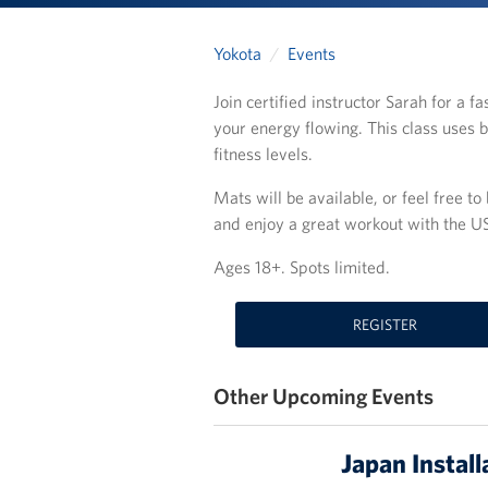
Yokota
Events
Join certified instructor Sarah for a 
your energy flowing. This class uses b
fitness levels.
Mats will be available, or feel free t
and enjoy a great workout with the 
Ages 18+. Spots limited.
REGISTER
Other Upcoming Events
Japan Install