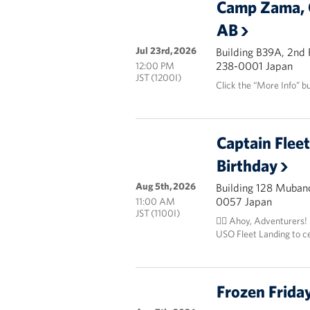
Camp Zama, 
AB
Jul 23rd, 2026
Building B39A, 2nd
238-0001 Japan
12:00 PM
JST (1200I)
Click the “More Info” b
Captain Flee
Birthday
Aug 5th, 2026
Building 128 Mubanc
0057 Japan
11:00 AM
JST (1100I)
🏴‍☠️ Ahoy, Adventurers!
USO Fleet Landing to c
Frozen Frida