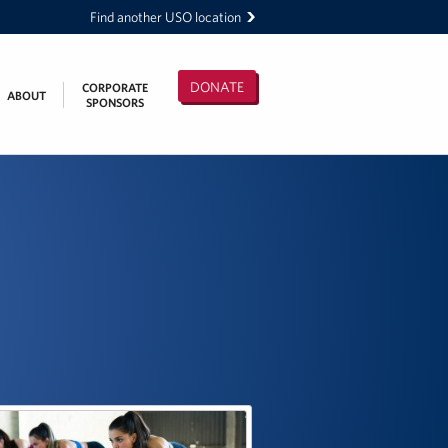
Find another USO location
DONATE
CORPORATE
ABOUT
SPONSORS