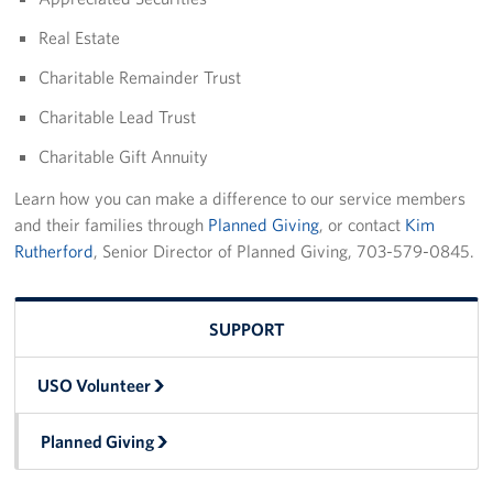
Real Estate
Charitable Remainder Trust
Charitable Lead Trust
Charitable Gift Annuity
Learn how you can make a difference to our service members
and their families through
Planned Giving
, or contact
Kim
Rutherford
, Senior Director of Planned Giving, 703-579-0845.
SUPPORT
USO Volunteer
Planned Giving