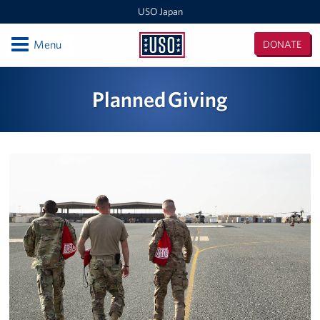
USO Japan
Open
Menu
DONATE
USO
Japan
Locations
Planned Giving
Sasebo Nimitz Park
Sasebo Fleet Landing
Yokota
Japan Area Office
Various Locations
Iwakuni
CATC Camp Fuji USO Lounge