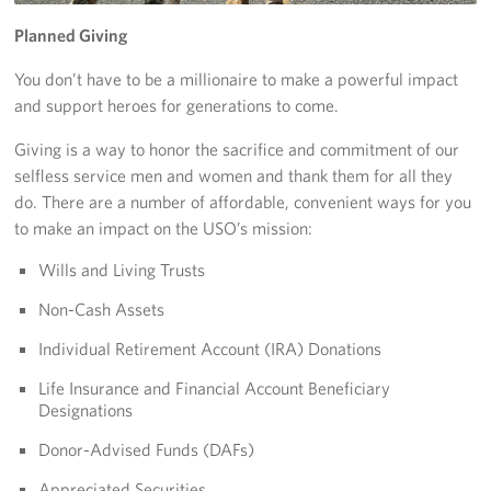
Yokosuka
Planned Giving
You don’t have to be a millionaire to make a powerful impact
Events
and support heroes for generations to come.
Programs
Giving is a way to honor the sacrifice and commitment of our
selfless service men and women and thank them for all they
Stories
do. There are a number of affordable, convenient ways for you
to make an impact on the USO’s mission:
Get Involved
Wills and Living Trusts
USO Volunteer
Non-Cash Assets
Planned Giving
Individual Retirement Account (IRA) Donations
Life Insurance and Financial Account Beneficiary
About
Designations
Corporate
Donor-Advised Funds (DAFs)
Sponsors
Appreciated Securities