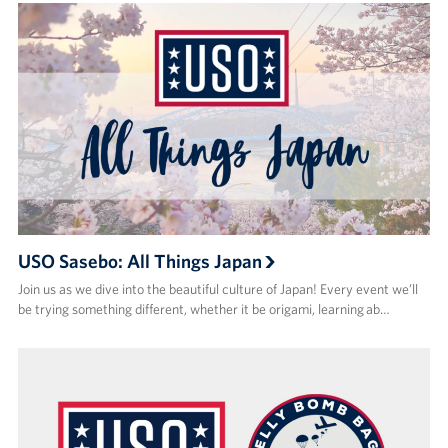
USO Sasebo: All Things Japan
Join us as we dive into the beautiful culture of Japan! Every event we’ll
be trying something different, whether it be origami, learning ab…