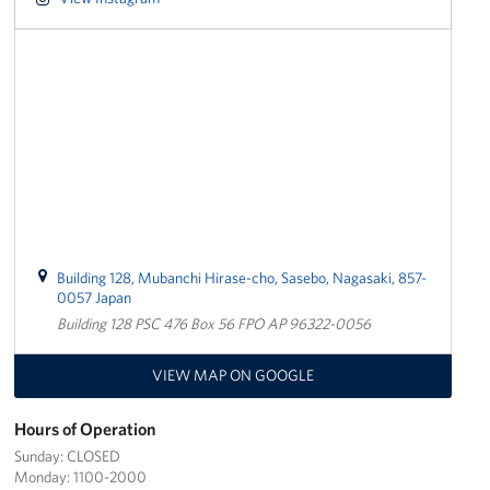
Yokosuka
Events
Programs
Stories
Get Involved
Building 128, Mubanchi Hirase-cho, Sasebo, Nagasaki, 857-
USO Volunteer
0057 Japan
Building 128 PSC 476 Box 56 FPO AP 96322-0056
Planned Giving
VIEW MAP ON GOOGLE
About
Hours of Operation
Corporate
Sponsors
Sunday: CLOSED
Monday: 1100-2000