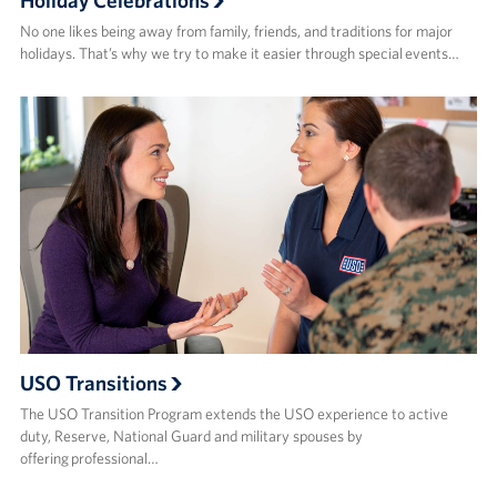
Holiday Celebrations
No one likes being away from family, friends, and traditions for major
holidays. That’s why we try to make it easier through special events…
USO Transitions
The USO Transition Program extends the USO experience to active
duty, Reserve, National Guard and military spouses by
offering professional…