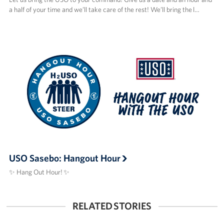
a half of your time and we’ll take care of the rest! We’ll bring the l…
USO Sasebo: Hangout Hour
✨ Hang Out Hour! ✨
RELATED STORIES