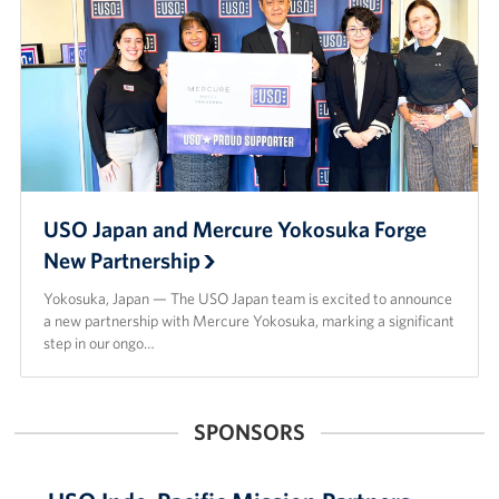
USO Japan and Mercure Yokosuka Forge
New Partnership
Yokosuka, Japan — The USO Japan team is excited to announce
a new partnership with Mercure Yokosuka, marking a significant
step in our ongo…
SPONSORS