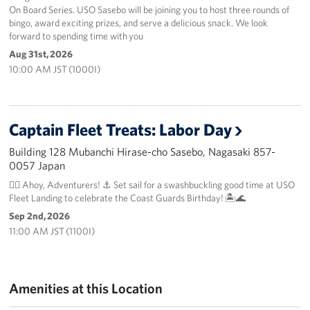
On Board Series. USO Sasebo will be joining you to host three rounds of
bingo, award exciting prizes, and serve a delicious snack. We look
forward to spending time with you
Aug 31st, 2026
10:00 AM JST (1000I)
Captain Fleet Treats: Labor Day
Building 128 Mubanchi Hirase-cho Sasebo, Nagasaki 857-
0057 Japan
🏴‍☠️ Ahoy, Adventurers! ⚓️ Set sail for a swashbuckling good time at USO
Fleet Landing to celebrate the Coast Guards Birthday! 🏝️🌊
Sep 2nd, 2026
11:00 AM JST (1100I)
Amenities at this Location