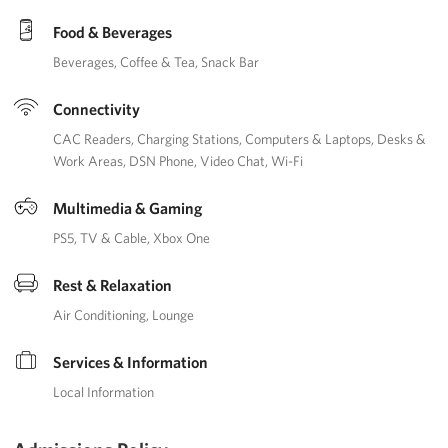
Food & Beverages
Beverages
Coffee & Tea
Snack Bar
Connectivity
CAC Readers
Charging Stations
Computers & Laptops
Desks &
Work Areas
DSN Phone
Video Chat
Wi-Fi
Multimedia & Gaming
PS5
TV & Cable
Xbox One
Rest & Relaxation
Air Conditioning
Lounge
Services & Information
Local Information