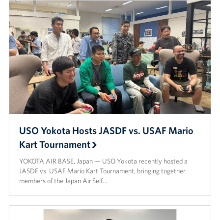
USO Yokota Hosts JASDF vs. USAF Mario
Kart Tournament
YOKOTA AIR BASE, Japan — USO Yokota recently hosted a
JASDF vs. USAF Mario Kart Tournament, bringing together
members of the Japan Air Self…