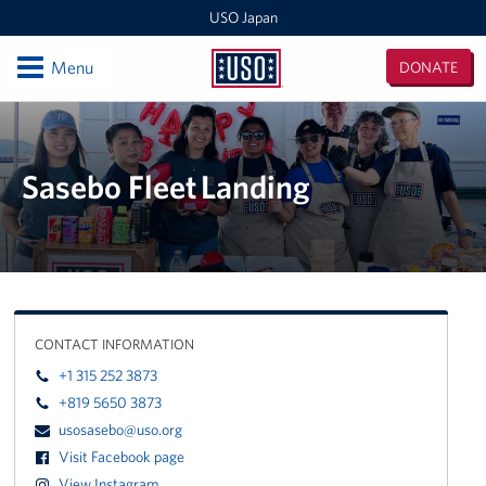
USO Japan
Open
Menu
DONATE
USO
Japan
Locations
Sasebo Nimitz Park
Sasebo Fleet Landing
Sasebo Fleet Landing
Yokota
Japan Area Office
CONTACT INFORMATION
Various Locations
+1 315 252 3873
+819 5650 3873
Iwakuni
usosasebo@uso.org
Visit Facebook page
CATC Camp Fuji USO Lounge
View Instagram