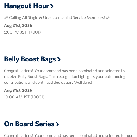
Hangout Hour
🎉 Calling All Single & Unaccompanied Service Members! 🎉
Aug 21st, 2026
5:00 PM JST (1700I)
Belly Boost Bags
Congratulations! Your command has been nominated and selected to
receive Belly Boost Bags. This recognition highlights your outstanding
contributions and continued dedication. Well done!
Aug 31st, 2026
10:00 AM JST (1000I)
On Board Series
Congratulations! Your command has been nominated and selected for our