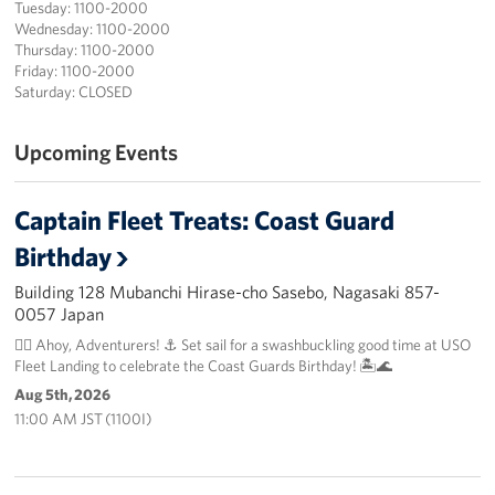
Tuesday: 1100-2000
Wednesday: 1100-2000
Thursday: 1100-2000
Friday: 1100-2000
Saturday: CLOSED
Upcoming Events
Captain Fleet Treats: Coast Guard
Birthday
Building 128 Mubanchi Hirase-cho Sasebo, Nagasaki 857-
0057 Japan
🏴‍☠️ Ahoy, Adventurers! ⚓️ Set sail for a swashbuckling good time at USO
Fleet Landing to celebrate the Coast Guards Birthday! 🏝️🌊
Aug 5th, 2026
11:00 AM JST (1100I)