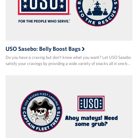
USO Sasebo: Belly Boost Bags
Do you have a craving but don’t know what you want? Let USO Sasebo
satisfy your cravings by providing a wide variety of snacks all in one b…