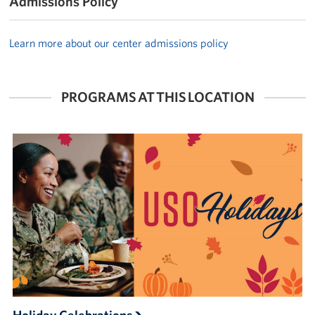
Admissions Policy
Learn more about our center admissions policy
PROGRAMS AT THIS LOCATION