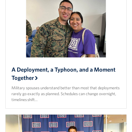
A Deployment, a Typhoon, and a Moment
Together
Military spouses understand better than most that deployments
rarely go exactly as planned. Schedules can change overnight,
timelines shift…