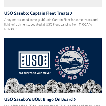
USO Sasebo: Captain Fleet Treats
Ahoy mates, need some grub? Join Captain Fleet for some treats and
light refreshments. Located at USO Fleet Landing from 11:00AM
to 12:00P…
USO Sasebo's BOB: Bingo On Board
Let us bring the USO to your command! Give us a date and an hour and