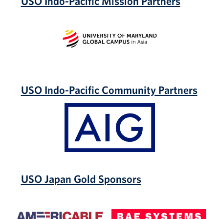
USO Indo-Pacific Mission Partners
University
of
Maryland
Global
Campus
USO Indo-Pacific Community Partners
AIG
USO Japan Gold Sponsors
Americable
BAE
Systems