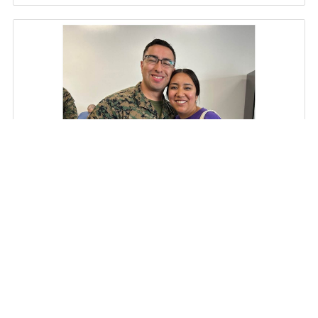
A Deployment, a Typhoon, and a Moment
Together
Military spouses understand better than most that deployments
rarely go exactly as planned. Schedules can change overnight,
timelines shift…