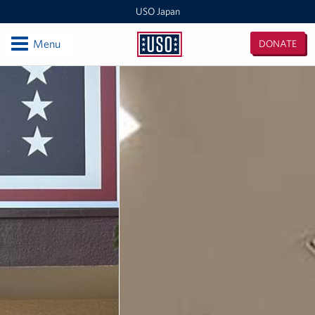
USO Japan
Open
Menu
DONATE
USO
Japan
Locations
Sasebo Nimitz Park
Sasebo Fleet Landing
Yokota
Japan Area Office
Various Locations
Iwakuni
CATC Camp Fuji USO Lounge