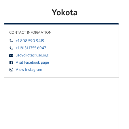
Yokota
CONTACT INFORMATION
+1 808 590 9419
+118131 1755 6947
usoyokota@uso.org
Visit Facebook page
View Instagram