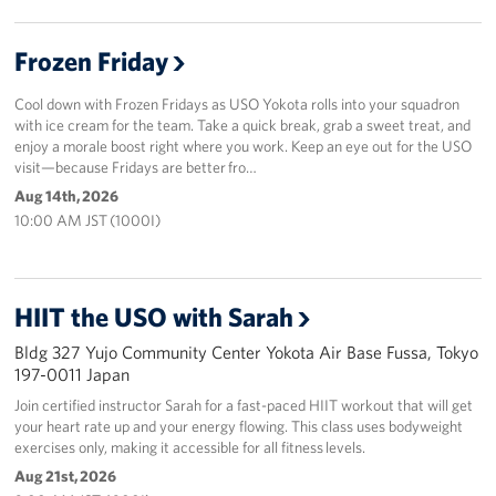
Frozen Friday
Cool down with Frozen Fridays as USO Yokota rolls into your squadron
with ice cream for the team. Take a quick break, grab a sweet treat, and
enjoy a morale boost right where you work. Keep an eye out for the USO
visit—because Fridays are better fro…
Aug 14th, 2026
10:00 AM JST (1000I)
HIIT the USO with Sarah
Bldg 327 Yujo Community Center Yokota Air Base Fussa, Tokyo
197-0011 Japan
Join certified instructor Sarah for a fast-paced HIIT workout that will get
your heart rate up and your energy flowing. This class uses bodyweight
exercises only, making it accessible for all fitness levels.
Aug 21st, 2026