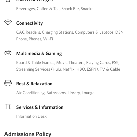
Beverages
Coffee & Tea
Snack Bar
Snacks
Connectivity
CAC Readers
Charging Stations
Computers & Laptops
DSN
Phone
Phones
Wi-Fi
Multimedia & Gaming
Board & Table Games
Movie Theaters
Playing Cards
PS5
Streaming Services (Hulu, Netflix, HBO, ESPN)
TV & Cable
Rest & Relaxation
Air Conditioning
Bathrooms
Library
Lounge
Services & Information
Information Desk
Admissions Policy