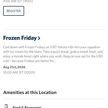
9:00 AM JST ( 900I)
REGISTER
Frozen Friday
Cool down with Frozen Fridays as USO Yokota rolls into your squadron
with ice cream for the team. Take a quick break, grab a sweet treat, and
enjoy a morale boost right where you work. Keep an eye out for the USO
visit—because Fridays are better fro…
Aug 21st, 2026
10:00 AM JST (1000I)
Amenities at this Location
Food & Beverages