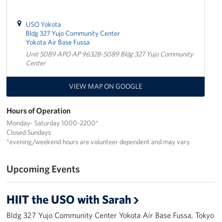
USO Yokota
Bldg 327 Yujo Community Center
Yokota Air Base Fussa
Unit 5089 APO AP 96328-5089 Bldg 327 Yujo Community
Center
VIEW MAP ON GOOGLE
Hours of Operation
Monday- Saturday 1000-2200*
Closed Sundays
*evening/weekend hours are volunteer dependent and may vary.
Upcoming Events
HIIT the USO with Sarah
Bldg 327 Yujo Community Center Yokota Air Base Fussa, Tokyo