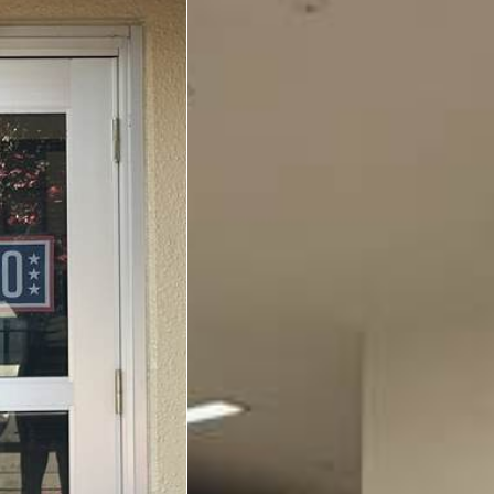
Yokosuka
Events
Programs
Stories
Get Involved
USO Volunteer
Planned Giving
About
Corporate
Sponsors