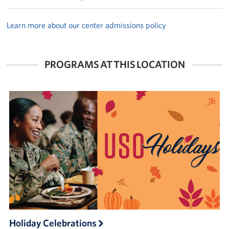
Learn more about our center admissions policy
PROGRAMS AT THIS LOCATION
Holiday Celebrations