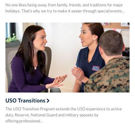
No one likes being away from family, friends, and traditions for major
holidays. That’s why we try to make it easier through special events…
USO Transitions
The USO Transition Program extends the USO experience to active
duty, Reserve, National Guard and military spouses by
offering professional…