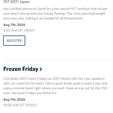
197-0011 Japan
Join certified instructor Sarah for a fast-paced HIIT workout that will get
your heart rate up and your energy flowing. This class uses bodyweight
exercises only, making it accessible for all fitness levels.
Aug 7th, 2026
9:00 AM JST ( 900I)
REGISTER
Frozen Friday
Cool down with Frozen Fridays as USO Yokota rolls into your squadron
with ice cream for the team. Take a quick break, grab a sweet treat, and
enjoy a morale boost right where you work. Keep an eye out for the USO
visit—because Fridays are better fro…
Aug 7th, 2026
10:00 AM JST (1000I)