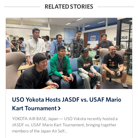
RELATED STORIES
USO Yokota Hosts JASDF vs. USAF Mario
Kart Tournament
YOKOTA AIR BASE, Japan — USO Yokota recently hosted a
JASDF vs. USAF Mario Kart Tournament, bringing together
members of the Japan Air Self…