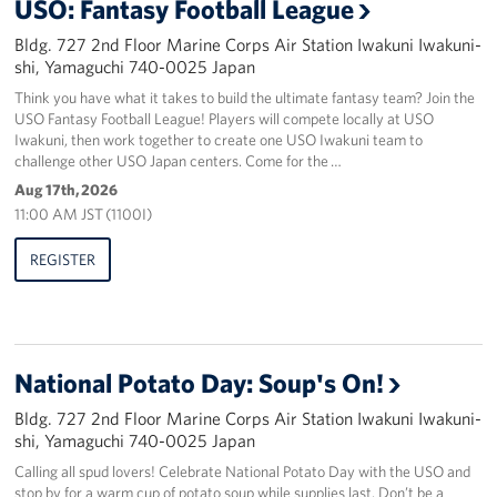
USO: Fantasy Football League
Bldg. 727 2nd Floor Marine Corps Air Station Iwakuni Iwakuni-
shi, Yamaguchi 740-0025 Japan
Think you have what it takes to build the ultimate fantasy team? Join the
USO Fantasy Football League! Players will compete locally at USO
Iwakuni, then work together to create one USO Iwakuni team to
challenge other USO Japan centers. Come for the …
Aug 17th, 2026
11:00 AM JST (1100I)
REGISTER
National Potato Day: Soup's On!
Bldg. 727 2nd Floor Marine Corps Air Station Iwakuni Iwakuni-
shi, Yamaguchi 740-0025 Japan
Calling all spud lovers! Celebrate National Potato Day with the USO and
stop by for a warm cup of potato soup while supplies last. Don’t be a