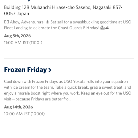
Building 128 Mubanchi Hirase-cho Sasebo, Nagasaki 857-
0057 Japan
🏴‍☠️ Ahoy, Adventurers! ⚓️ Set sail for a swashbuckling good time at USO
Fleet Landing to celebrate the Coast Guards Birthday! 🏝️🌊
Aug 5th, 2026
11:00 AM JST (1100I)
Frozen Friday
Cool down with Frozen Fridays as USO Yokota rolls into your squadron
with ice cream for the team. Take a quick break, grab a sweet treat, and
enjoy a morale boost right where you work. Keep an eye out for the USO
visit—because Fridays are better fro…
Aug 14th, 2026
10:00 AM JST (1000I)