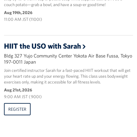
couch potato—grab a bowl, and have a soup-er good time!
Aug 19th, 2026
11:00 AM JST (1100I)
HIIT the USO with Sarah
Bldg 327 Yujo Community Center Yokota Air Base Fussa, Tokyo
197-0011 Japan
Join certified instructor Sarah for a fast-paced HIIT workout that will get
your heart rate up and your energy flowing. This class uses bodyweight
exercises only, making it accessible for all fitness levels.
Aug 21st, 2026
9:00 AM JST ( 900I)
REGISTER