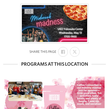
SHARE
SHARE
:
SHARE THIS PAGE
ON
ON
FACEBOOK
X
PROGRAMS AT THIS LOCATION