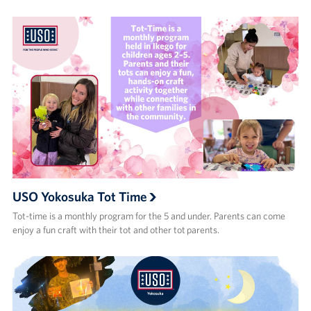
USO Yokosuka Tot Time
Tot-time is a monthly program for the 5 and under. Parents can come
enjoy a fun craft with their tot and other tot parents.