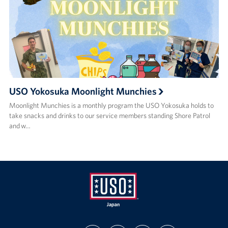
USO Yokosuka Moonlight Munchies
Moonlight Munchies is a monthly program the USO Yokosuka holds to
take snacks and drinks to our service members standing Shore Patrol
and w…
USO