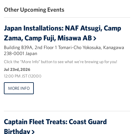
Other Upcoming Events
Yokosuka
Events
Japan Installations: NAF Atsugi, Camp
Zama, Camp Fuji, Misawa AB
Programs
Building B39A, 2nd Floor 1 Tomari-Cho Yokosuka, Kanagawa
Stories
238-0001 Japan
Click the “More Info” button to see what we’re brewing up for you!
Get Involved
Jul 23rd, 2026
12:00 PM JST (1200I)
USO Volunteer
MORE INFO
Planned Giving
About
Captain Fleet Treats: Coast Guard
Corporate
Sponsors
Birthday