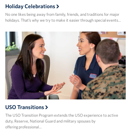
Holiday Celebrations
No one likes being away from family, friends, and traditions for major
holidays. That’s why we try to make it easier through special events…
USO Transitions
The USO Transition Program extends the USO experience to active
duty, Reserve, National Guard and military spouses by
offering professional…