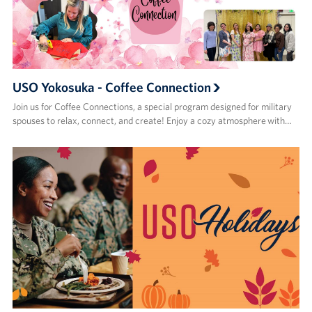
USO Yokosuka - Coffee Connection
Join us for Coffee Connections, a special program designed for military
spouses to relax, connect, and create! Enjoy a cozy atmosphere with…