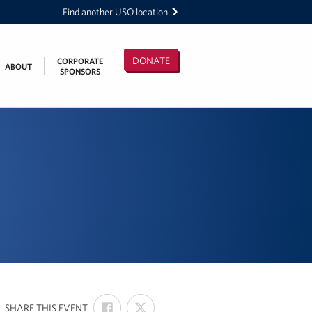
Find another USO location
DONATE
CORPORATE
ABOUT
SPONSORS
SHARE
SHARE
:
SHARE THIS EVENT
ON
ON