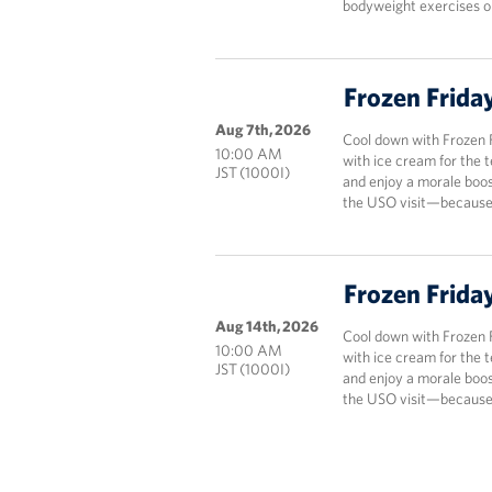
bodyweight exercises onl
Frozen Frida
Aug 7th, 2026
Cool down with Frozen 
10:00 AM
with ice cream for the 
JST (1000I)
and enjoy a morale boos
the USO visit—because 
Frozen Frida
Aug 14th, 2026
Cool down with Frozen 
10:00 AM
with ice cream for the 
JST (1000I)
and enjoy a morale boos
the USO visit—because 