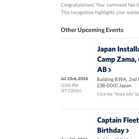
Congratulations! Your command has be
This recognition highlights your outs
Other Upcoming Events
Japan Install
Camp Zama, 
AB
Jul 23rd, 2026
Building B39A, 2nd
238-0001 Japan
12:00 PM
JST (1200I)
Click the “More Info” b
Captain Flee
Birthday