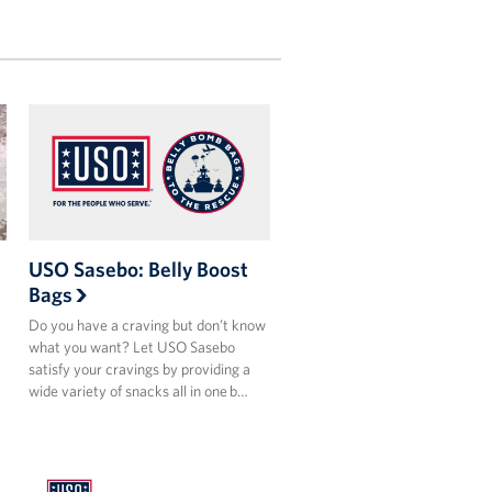
USO Sasebo: Belly Boost
Bags
Do you have a craving but don’t know
what you want? Let USO Sasebo
satisfy your cravings by providing a
wide variety of snacks all in one b…