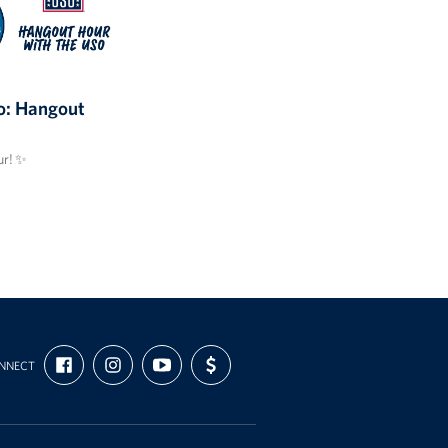
: Hangout
r! ✨
FIND
FOLLOW
SUBSCRIBE
SUPPORT
NNECT
US
US
TO
US
ON
ON
OUR
WITH
FACEBOOK
INSTAGRAM
CHANNEL
FUNDING
ON
YOUTUBE