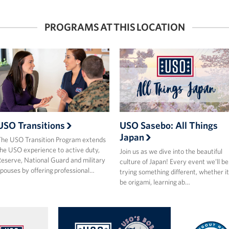
PROGRAMS AT THIS LOCATION
USO Transitions
USO Sasebo: All Things
Japan
he USO Transition Program extends
he USO experience to active duty,
Join us as we dive into the beautiful
eserve, National Guard and military
culture of Japan! Every event we’ll be
pouses by offering professional…
trying something different, whether it
be origami, learning ab…