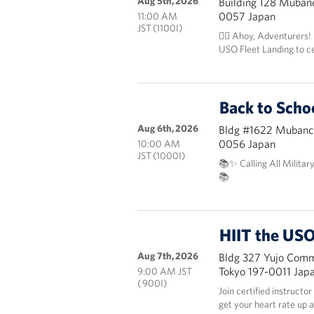
Aug 5th, 2026
Building 128 Mubanc
0057 Japan
11:00 AM
JST (1100I)
🏴‍☠️ Ahoy, Adventurers!
USO Fleet Landing to c
Back to Scho
Aug 6th, 2026
Bldg #1622 Mubanch
0056 Japan
10:00 AM
JST (1000I)
📚✨ Calling All Militar
📚
HIIT the USO
Aug 7th, 2026
Bldg 327 Yujo Commu
Tokyo 197-0011 Jap
9:00 AM JST
( 900I)
Join certified instructo
get your heart rate up 