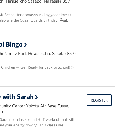
hi Hirase-cho Sasebo, Nagasaki 857-
 ⚓️ Set sail for a swashbuckling good time at
elebrate the Coast Guards Birthday! 🏝️🌊
ol Bingo
i Nimitz Park Hirase-Cho, Sasebo 857-
y Children — Get Ready for Back to School! ✨
 with Sarah
REGISTER
nity Center Yokota Air Base Fussa,
an
r Sarah for a fast-paced HIIT workout that will
and your energy flowing. This class uses