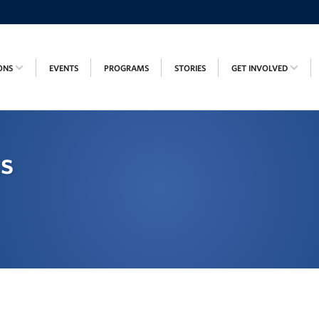
ONS
EVENTS
PROGRAMS
STORIES
GET INVOLVED
gs