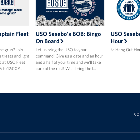
ptain Fleet
USO Sasebo's BOB: Bingo
USO Sasebo
On Board
Hour
e grub? Join
Let us bring the USO to your
✨ Hang Out Hou
 treats and light
command! Give us a date and an hour
d at USO Fleet
and a half of your time and we’ll take
M to 12:00P…
care of the rest! We’ll bring the l…
CO