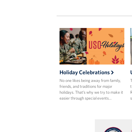
Holiday Celebrations
No one likes being away from family,
T
friends, and traditions for major
t
holidays. That’s why we try to make it
R
easier through special events…
s