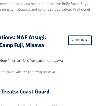
en nominated and selected to receive Belly Boost Bags.
tanding contributions and continued dedication. Well done!
ations: NAF Atsugi,
MORE INFO
Camp Fuji, Misawa
 Floor 1 Tomari-Cho Yokosuka, Kanagawa
utton to see what we’re brewing up for you!
t Treats: Coast Guard