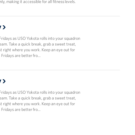
y, making it accessible for all fitness levels.
y
Fridays as USO Yokota rolls into your squadron
team. Take a quick break, grab a sweet treat,
t right where you work. Keep an eye out for
Fridays are better fro…
y
Fridays as USO Yokota rolls into your squadron
team. Take a quick break, grab a sweet treat,
t right where you work. Keep an eye out for
Fridays are better fro…