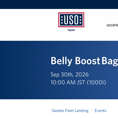
LOCATI
USO
Japan
Belly Boost Ba
Sep 30th, 2026
10:00 AM JST (1000I)
Sasebo Fleet Landing
Events