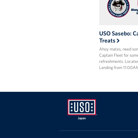
USO Sasebo: Ca
Treats
Ahoy mates, need som
Captain Fleet for some
refreshments. Locate
Landing from 11:00A
USO
Japan