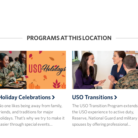
PROGRAMS AT THIS LOCATION
Holiday Celebrations
USO Transitions
o one likes being away from family,
The USO Transition Program extends
riends, and traditions for major
the USO experience to active duty,
olidays. That’s why we try to make it
Reserve, National Guard and military
asier through special events…
spouses by offering professional…