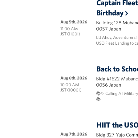
Captain Flee
Birthday
Aug 5th, 2026
Building 128 Mubanc
0057 Japan
11:00 AM
JST (1100I)
🏴‍☠️ Ahoy, Adventurers!
USO Fleet Landing to c
Back to Scho
Aug 6th, 2026
Bldg #1622 Mubanch
0056 Japan
10:00 AM
JST (1000I)
📚✨ Calling All Militar
📚
HIIT the USO
Aug 7th, 2026
Bldg 327 Yujo Commu