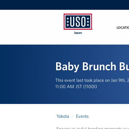
LOCATI
USO
Japan
Baby Brunch B
This event last took place on Jan 9th,
11:00 AM JST (1100I)
Yokota
Events
Engage in joyful bonding moments eve