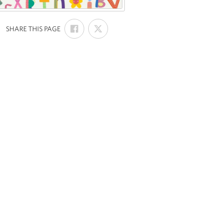
SHARE
SHARE
:
SHARE THIS PAGE
ON
ON
FACEBOOK
X