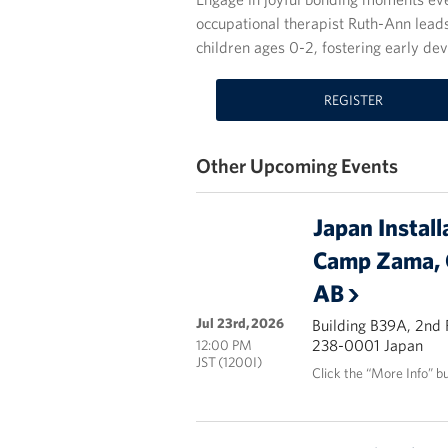
occupational therapist Ruth-Ann leads
children ages 0-2, fostering early d
REGISTER
Other Upcoming Events
Japan Install
Camp Zama, 
AB
Jul 23rd, 2026
Building B39A, 2nd
238-0001 Japan
12:00 PM
JST (1200I)
Click the “More Info” b