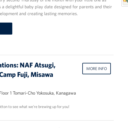
 a delightful baby play date designed for parents and their
evelopment and creating lasting memories.
ations: NAF Atsugi,
MORE INFO
Camp Fuji, Misawa
 Floor 1 Tomari-Cho Yokosuka, Kanagawa
utton to see what we’re brewing up for you!