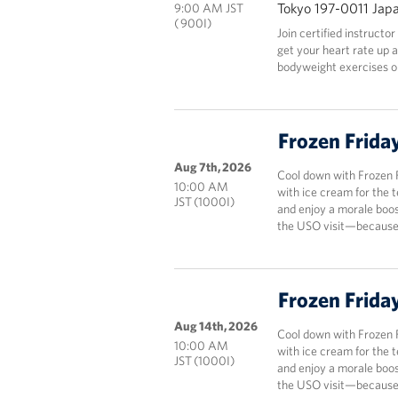
Tokyo 197-0011 Jap
9:00 AM JST
( 900I)
Join certified instructo
get your heart rate up 
bodyweight exercises onl
Frozen Frida
Aug 7th, 2026
Cool down with Frozen 
10:00 AM
with ice cream for the 
JST (1000I)
and enjoy a morale boos
the USO visit—because 
Frozen Frida
Aug 14th, 2026
Cool down with Frozen 
10:00 AM
with ice cream for the 
JST (1000I)
and enjoy a morale boos
the USO visit—because 