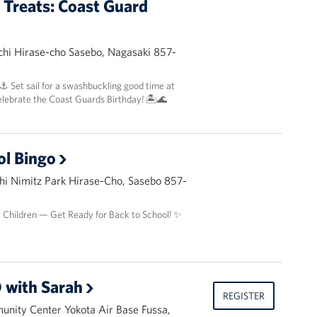
t Treats: Coast Guard
hi Hirase-cho Sasebo, Nagasaki 857-
 ⚓️ Set sail for a swashbuckling good time at
elebrate the Coast Guards Birthday! 🏝️🌊
ol Bingo
i Nimitz Park Hirase-Cho, Sasebo 857-
y Children — Get Ready for Back to School! ✨
 with Sarah
REGISTER
nity Center Yokota Air Base Fussa,