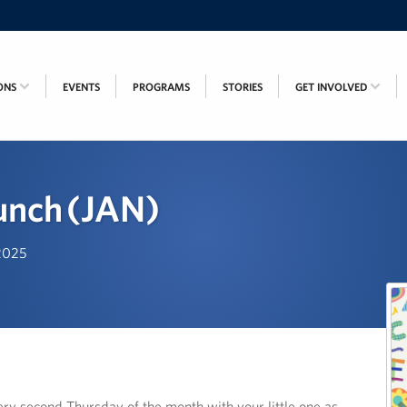
ONS
EVENTS
PROGRAMS
STORIES
GET INVOLVED
unch (JAN)
 2025
ry second Thursday of the month with your little one as