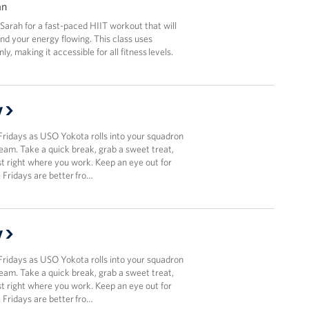
an
r Sarah for a fast-paced HIIT workout that will
and your energy flowing. This class uses
y, making it accessible for all fitness levels.
y
Fridays as USO Yokota rolls into your squadron
team. Take a quick break, grab a sweet treat,
t right where you work. Keep an eye out for
Fridays are better fro…
y
Fridays as USO Yokota rolls into your squadron
team. Take a quick break, grab a sweet treat,
t right where you work. Keep an eye out for
Fridays are better fro…