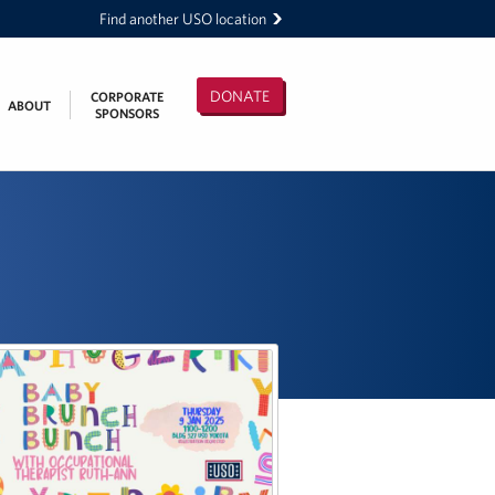
Find another USO location
DONATE
CORPORATE
ABOUT
SPONSORS