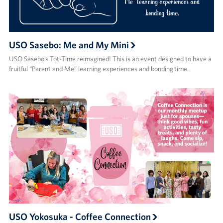
USO Sasebo: Me and My Mini
USO Sasebo’s Tot-Time reimagined! This is an event designed to have a
fruitful “Parent and Me” learning experiences and bonding time.
USO Yokosuka - Coffee Connection