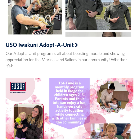
USO Iwakuni Adopt-A-Unit
Our Adopt a Unit program is all about boosting morale and showing
appreciation for the Marines and Sailors in our community! Whether
it’s b…