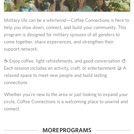
Yokosuka
Military life can be a whirlwind—Coffee Connections is here to
Events
help you slow down, connect, and build your community. This
program is designed for military spouses of all genders to
Programs
come together, share experiences, and strengthen their
support network.
Stories
☕ Enjoy coffee, light refreshments, and good conversation 🎨
Get Involved
Each session includes an activity, craft, or entertainment 🤝 A
relaxed space to meet new people and build lasting
USO Volunteer
connections
Planned Giving
Whether you’re new to the area or just looking to expand your
circle, Coffee Connections is a welcoming place to unwind and
About
connect.
Corporate
Sponsors
MORE PROGRAMS