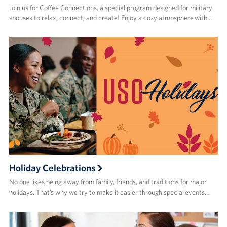
Join us for Coffee Connections, a special program designed for military
spouses to relax, connect, and create! Enjoy a cozy atmosphere with…
Holiday Celebrations
No one likes being away from family, friends, and traditions for major
holidays. That’s why we try to make it easier through special events…