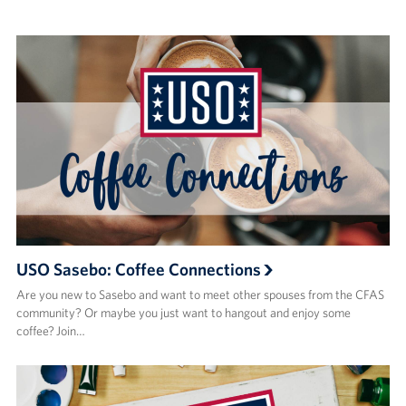
USO Sasebo: Coffee Connections
Are you new to Sasebo and want to meet other spouses from the CFAS
community? Or maybe you just want to hangout and enjoy some
coffee? Join…