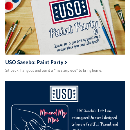
USO Sasebo: Paint Party
Sit back, hangout and paint a “masterpiece” to bring home.