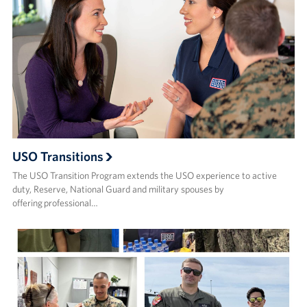
USO Transitions
The USO Transition Program extends the USO experience to active
duty, Reserve, National Guard and military spouses by
offering professional…