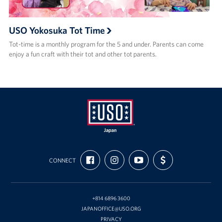
USO Yokosuka Tot Time
Tot-time is a monthly program for the 5 and under. Parents can come
enjoy a fun craft with their tot and other tot parents.
USO
FIND
FOLLOW
SUBSCRIBE
SUPPORT
Japan
CONNECT
US
US
TO
US
ON
ON
OUR
WITH
FACEBOOK
INSTAGRAM
CHANNEL
FUNDING
ON
YOUTUBE
+814 6896 3600
JAPANOFFICE@USO.ORG
PRIVACY