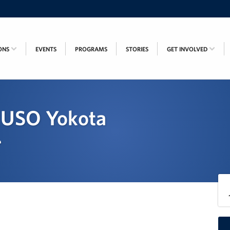
ONS
EVENTS
PROGRAMS
STORIES
GET INVOLVED
 - USO Yokota
r