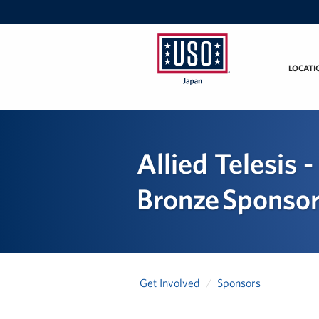
LOCATI
USO
Japan
Allied Telesis
Bronze Sponso
Get Involved
Sponsors