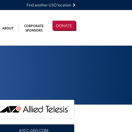
Find another USO location
DONATE
CORPORATE
ABOUT
SPONSORS
ATCC-GNS.COM