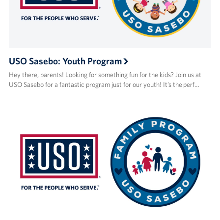
USO Sasebo: Youth Program
Hey there, parents! Looking for something fun for the kids? Join us at
USO Sasebo for a fantastic program just for our youth! It’s the perf…