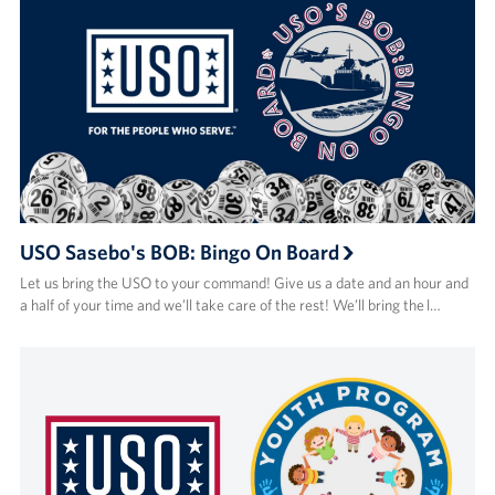
USO Sasebo's BOB: Bingo On Board
Let us bring the USO to your command! Give us a date and an hour and
a half of your time and we’ll take care of the rest! We’ll bring the l…