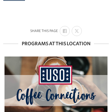
SHARE
SHARE
:
SHARE THIS PAGE
ON
ON
FACEBOOK
X
PROGRAMS AT THIS LOCATION