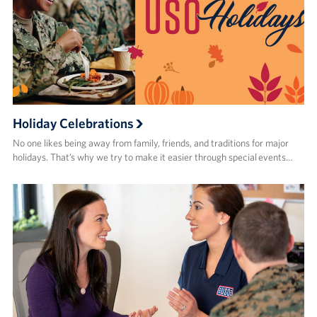
Holiday Celebrations
No one likes being away from family, friends, and traditions for major
holidays. That’s why we try to make it easier through special events…