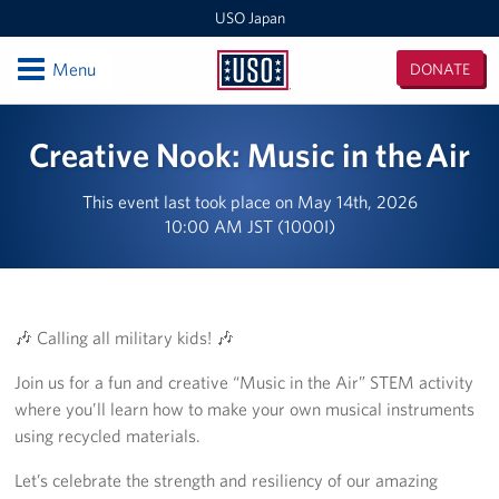
USO Japan
Open
Menu
DONATE
USO
Japan
Locations
Creative Nook: Music in the Air
Sasebo Nimitz Park
This event last took place on May 14th, 2026
10:00 AM JST (1000I)
Sasebo Fleet Landing
Yokota
Japan Area Office
🎶 Calling all military kids! 🎶
Join us for a fun and creative “Music in the Air” STEM activity
Various Locations
where you’ll learn how to make your own musical instruments
Iwakuni
using recycled materials.
Let’s celebrate the strength and resiliency of our amazing
CATC Camp Fuji USO Lounge