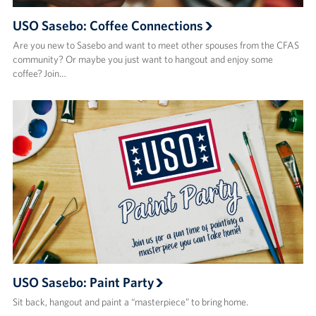
USO Sasebo: Coffee Connections
Are you new to Sasebo and want to meet other spouses from the CFAS
community? Or maybe you just want to hangout and enjoy some
coffee? Join…
USO Sasebo: Paint Party
Sit back, hangout and paint a “masterpiece” to bring home.