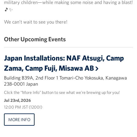
military children—while making some noise and having a blast!
Yokosuka
🎵✨
We can’t wait to see you there!
Events
Programs
Other Upcoming Events
Stories
Japan Installations: NAF Atsugi, Camp
Zama, Camp Fuji, Misawa AB
Get Involved
Building B39A, 2nd Floor 1 Tomari-Cho Yokosuka, Kanagawa
USO Volunteer
238-0001 Japan
Click the “More Info” button to see what we’re brewing up for you!
Planned Giving
Jul 23rd, 2026
12:00 PM JST (1200I)
About
MORE INFO
Corporate
Sponsors