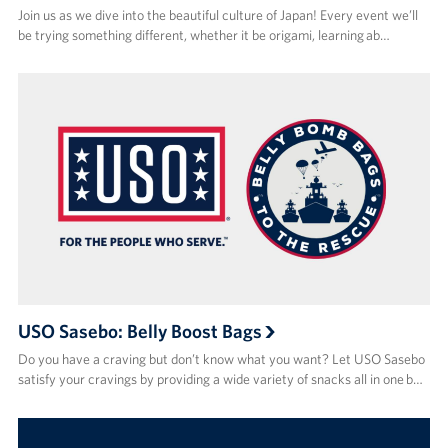
Join us as we dive into the beautiful culture of Japan! Every event we’ll
be trying something different, whether it be origami, learning ab…
USO Sasebo: Belly Boost Bags
Do you have a craving but don’t know what you want? Let USO Sasebo
satisfy your cravings by providing a wide variety of snacks all in one b…