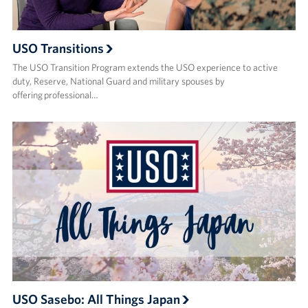
USO Transitions
The USO Transition Program extends the USO experience to active
duty, Reserve, National Guard and military spouses by
offering professional…
USO Sasebo: All Things Japan