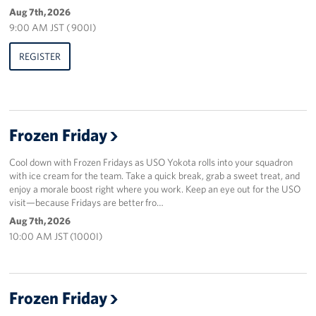
Aug 7th, 2026
9:00 AM JST ( 900I)
REGISTER
Frozen Friday
Cool down with Frozen Fridays as USO Yokota rolls into your squadron
with ice cream for the team. Take a quick break, grab a sweet treat, and
enjoy a morale boost right where you work. Keep an eye out for the USO
visit—because Fridays are better fro…
Aug 7th, 2026
10:00 AM JST (1000I)
Frozen Friday