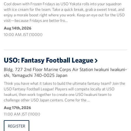
Cool down with Frozen Fridays as USO Yokota rolls into your squadron
with ice cream for the team. Take a quick break, grab a sweet treat, and
enjoy a morale boost right where you work. Keep an eye out for the USO
visit—because Fridays are better fro…
Aug 14th, 2026
10:00 AM JST (1000I)
USO: Fantasy Football League
Bldg. 727 2nd Floor Marine Corps Air Station Iwakuni Iwakuni-
shi, Yamaguchi 740-0025 Japan
Think you have what it takes to build the ultimate fantasy team? Join the
USO Fantasy Football League! Players will compete locally at USO
Iwakuni, then work together to create one USO Iwakuni team to
challenge other USO Japan centers. Come for the …
Aug 17th, 2026
11:00 AM JST (1100I)
REGISTER