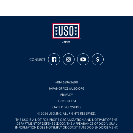
USO
FIND
FOLLOW
SUBSCRIBE
SUPPORT
Japan
CONNECT
US
US
TO
US
ON
ON
OUR
WITH
FACEBOOK
INSTAGRAM
CHANNEL
FUNDING
ON
YOUTUBE
+814 6896 3600
JAPANOFFICE@USO.ORG
PRIVACY
TERMS OF USE
STATE DISCLOSURES
© 2026 USO, INC. ALL RIGHTS RESERVED.
THE USO IS A NOT-FOR-PROFIT ORGANIZATION AND NOT PART OF THE
DEPARTMENT OF DEFENSE (DOD). THE APPEARANCE OF DOD VISUAL
INFORMATION DOES NOT IMPLY OR CONSTITUTE DOD ENDORSEMENT.