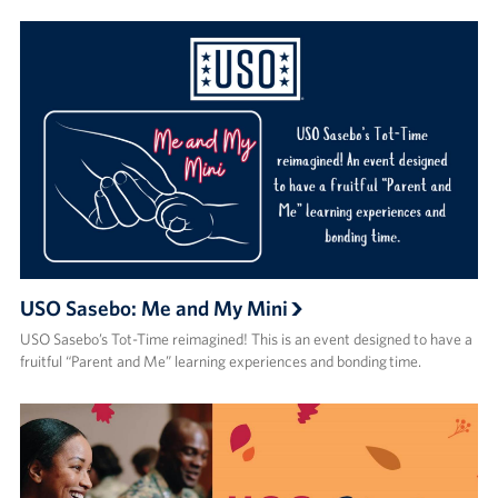
USO Sasebo: Me and My Mini
USO Sasebo’s Tot-Time reimagined! This is an event designed to have a
fruitful “Parent and Me” learning experiences and bonding time.