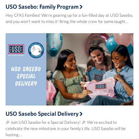
USO Sasebo: Family Program
Hey CFAS Families! We’re gearing up for a fun-filled day at USO Sasebo,
and you won’t want to miss it! Bring the whole crew for some laught…
USO Sasebo Special Delivery
🎉 Join USO Sasebo for a Special Delivery! 🎉 We’re excited to
celebrate the new milestone in your family’s life. USO Sasebo will be
hosting …