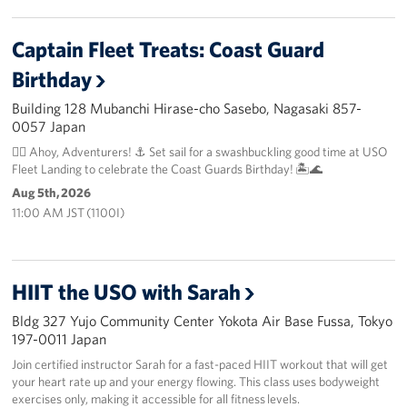
Captain Fleet Treats: Coast Guard
Birthday
Building 128 Mubanchi Hirase-cho Sasebo, Nagasaki 857-
0057 Japan
🏴‍☠️ Ahoy, Adventurers! ⚓️ Set sail for a swashbuckling good time at USO
Fleet Landing to celebrate the Coast Guards Birthday! 🏝️🌊
Aug 5th, 2026
11:00 AM JST (1100I)
HIIT the USO with Sarah
Bldg 327 Yujo Community Center Yokota Air Base Fussa, Tokyo
197-0011 Japan
Join certified instructor Sarah for a fast-paced HIIT workout that will get
your heart rate up and your energy flowing. This class uses bodyweight
exercises only, making it accessible for all fitness levels.