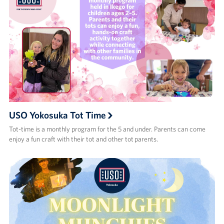
USO Yokosuka Tot Time
Tot-time is a monthly program for the 5 and under. Parents can come
enjoy a fun craft with their tot and other tot parents.