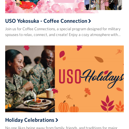
USO Yokosuka - Coffee Connection
Join us for Coffee Connections, a special program designed for military
spouses to relax, connect, and create! Enjoy a cozy atmosphere with…
Holiday Celebrations
No one likes being away from family, friends, and traditions for major