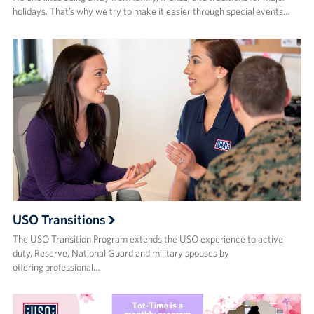
holidays. That’s why we try to make it easier through special events…
USO Transitions
The USO Transition Program extends the USO experience to active
duty, Reserve, National Guard and military spouses by
offering professional…