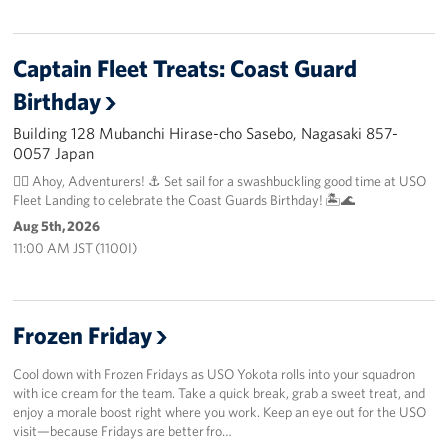
Captain Fleet Treats: Coast Guard
Birthday
Building 128 Mubanchi Hirase-cho Sasebo, Nagasaki 857-
0057 Japan
🏴‍☠️ Ahoy, Adventurers! ⚓️ Set sail for a swashbuckling good time at USO
Fleet Landing to celebrate the Coast Guards Birthday! 🏝️🌊
Aug 5th, 2026
11:00 AM JST (1100I)
Frozen Friday
Cool down with Frozen Fridays as USO Yokota rolls into your squadron
with ice cream for the team. Take a quick break, grab a sweet treat, and
enjoy a morale boost right where you work. Keep an eye out for the USO
visit—because Fridays are better fro…