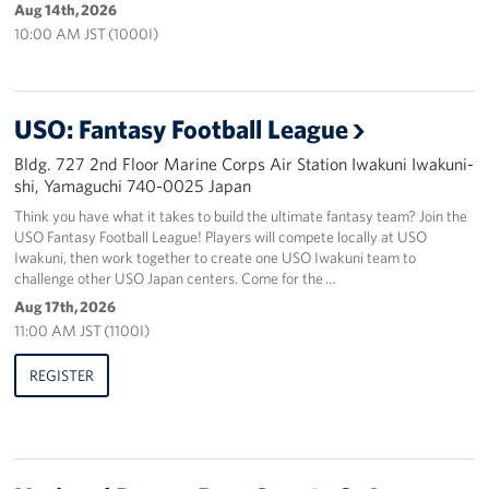
Aug 14th, 2026
10:00 AM JST (1000I)
USO: Fantasy Football League
Bldg. 727 2nd Floor Marine Corps Air Station Iwakuni Iwakuni-
shi, Yamaguchi 740-0025 Japan
Think you have what it takes to build the ultimate fantasy team? Join the
USO Fantasy Football League! Players will compete locally at USO
Iwakuni, then work together to create one USO Iwakuni team to
challenge other USO Japan centers. Come for the …
Aug 17th, 2026
11:00 AM JST (1100I)
REGISTER