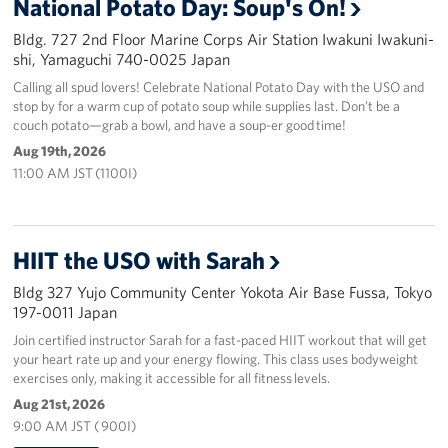
National Potato Day: Soup's On!
Bldg. 727 2nd Floor Marine Corps Air Station Iwakuni Iwakuni-
shi, Yamaguchi 740-0025 Japan
Calling all spud lovers! Celebrate National Potato Day with the USO and
stop by for a warm cup of potato soup while supplies last. Don’t be a
couch potato—grab a bowl, and have a soup-er good time!
Aug 19th, 2026
11:00 AM JST (1100I)
HIIT the USO with Sarah
Bldg 327 Yujo Community Center Yokota Air Base Fussa, Tokyo
197-0011 Japan
Join certified instructor Sarah for a fast-paced HIIT workout that will get
your heart rate up and your energy flowing. This class uses bodyweight
exercises only, making it accessible for all fitness levels.
Aug 21st, 2026
9:00 AM JST ( 900I)