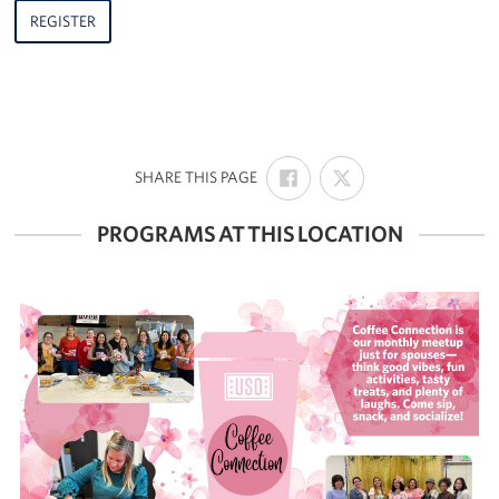
REGISTER
SHARE
SHARE
:
SHARE THIS PAGE
ON
ON
FACEBOOK
X
PROGRAMS AT THIS LOCATION