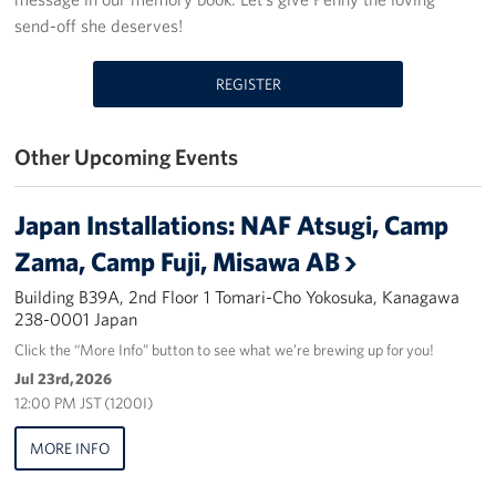
send-off she deserves!
Yokosuka
REGISTER
Events
Programs
Other Upcoming Events
Stories
Japan Installations: NAF Atsugi, Camp
Get Involved
Zama, Camp Fuji, Misawa AB
USO Volunteer
Building B39A, 2nd Floor 1 Tomari-Cho Yokosuka, Kanagawa
238-0001 Japan
Planned Giving
Click the “More Info” button to see what we’re brewing up for you!
Jul 23rd, 2026
About
12:00 PM JST (1200I)
Corporate
MORE INFO
Sponsors