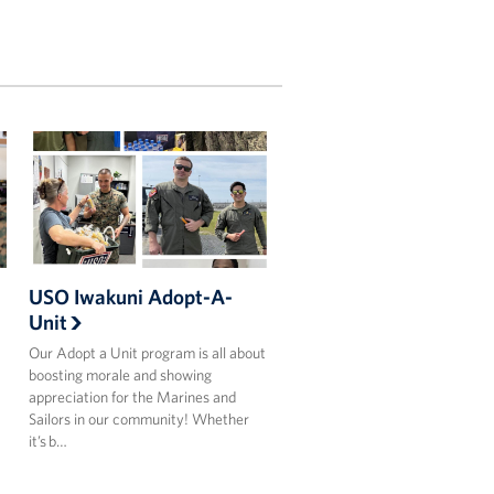
USO Iwakuni Adopt-A-
Unit
Our Adopt a Unit program is all about
boosting morale and showing
appreciation for the Marines and
Sailors in our community! Whether
it’s b…