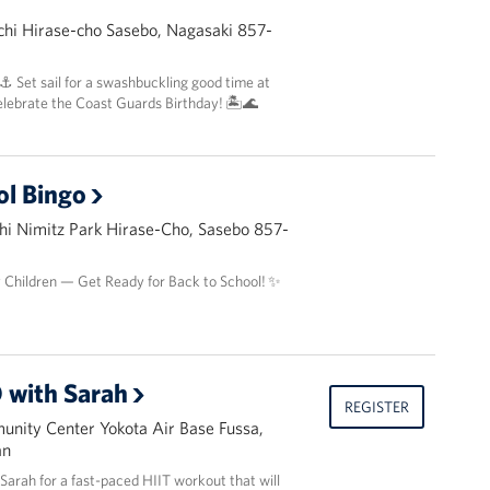
hi Hirase-cho Sasebo, Nagasaki 857-
 ⚓️ Set sail for a swashbuckling good time at
elebrate the Coast Guards Birthday! 🏝️🌊
ol Bingo
i Nimitz Park Hirase-Cho, Sasebo 857-
y Children — Get Ready for Back to School! ✨
 with Sarah
REGISTER
nity Center Yokota Air Base Fussa,
an
r Sarah for a fast-paced HIIT workout that will