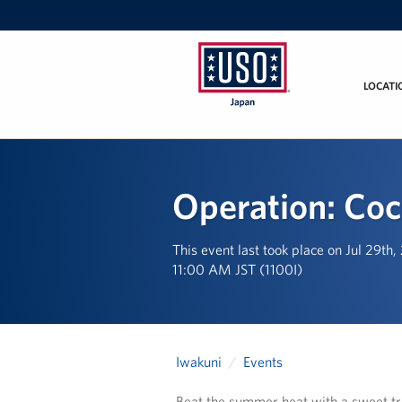
LOCATI
USO
Japan
Operation: Co
This event last took place on Jul 29th
11:00 AM JST (1100I)
Iwakuni
Events
Beat the summer heat with a sweet tr