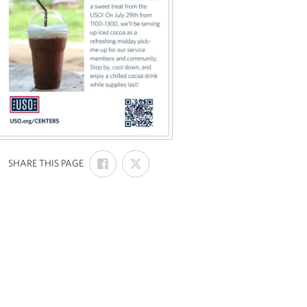
SHARE
SHARE
:
SHARE THIS PAGE
ON
ON
FACEBOOK
X