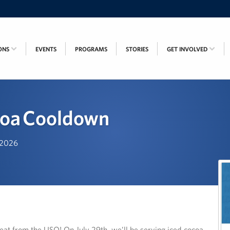
ONS
EVENTS
PROGRAMS
STORIES
GET INVOLVED
coa Cooldown
, 2026
eat from the USO! On July 29th, we’ll be serving iced cocoa