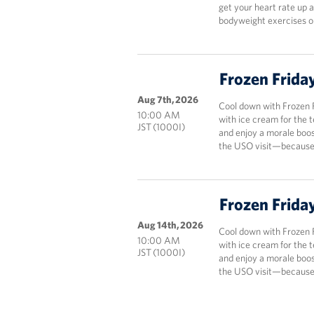
get your heart rate up 
bodyweight exercises onl
Frozen Frida
Aug 7th, 2026
Cool down with Frozen 
10:00 AM
with ice cream for the 
JST (1000I)
and enjoy a morale boos
the USO visit—because 
Frozen Frida
Aug 14th, 2026
Cool down with Frozen 
10:00 AM
with ice cream for the 
JST (1000I)
and enjoy a morale boos
the USO visit—because 