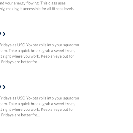
and your energy flowing. This class uses
y, making it accessible for all fitness levels.
y
Fridays as USO Yokota rolls into your squadron
team. Take a quick break, grab a sweet treat,
t right where you work. Keep an eye out for
Fridays are better fro…
y
Fridays as USO Yokota rolls into your squadron
team. Take a quick break, grab a sweet treat,
t right where you work. Keep an eye out for
Fridays are better fro…