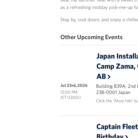
as a refreshing midday pick-me-up f
Stop by, cool down, and enjoy a chille
Other Upcoming Events
Japan Install
Camp Zama, 
AB
Jul 23rd, 2026
Building B39A, 2nd
238-0001 Japan
12:00 PM
JST (1200I)
Click the “More Info” b
Captain Flee
Birthday