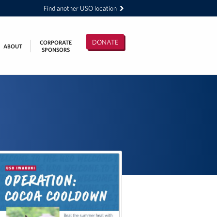
Find another USO location
DONATE
CORPORATE
ABOUT
SPONSORS