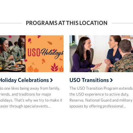
PROGRAMS AT THIS LOCATION
Holiday Celebrations
USO Transitions
o one likes being away from family,
The USO Transition Program extends
riends, and traditions for major
the USO experience to active duty,
olidays. That’s why we try to make it
Reserve, National Guard and military
asier through special events…
spouses by offering professional…