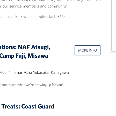
or our service members and community.
d cocoa drink while supplies last! 🧊✨
ations: NAF Atsugi,
MORE INFO
Camp Fuji, Misawa
 Floor 1 Tomari-Cho Yokosuka, Kanagawa
utton to see what we’re brewing up for you!
t Treats: Coast Guard