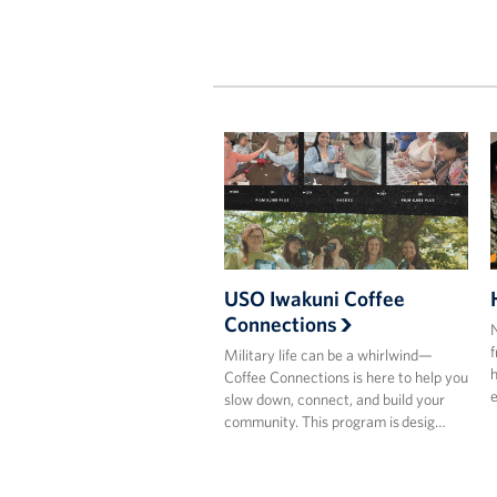
USO Iwakuni Coffee
Connections
N
f
Military life can be a whirlwind—
h
Coffee Connections is here to help you
e
slow down, connect, and build your
community. This program is desig…