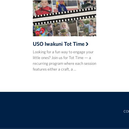
USO Iwakuni Tot Time
Looking for a fun way to engage your
little ones? Join us for Tot Time — a
recurring program where each session
features either a craft, a …
CO