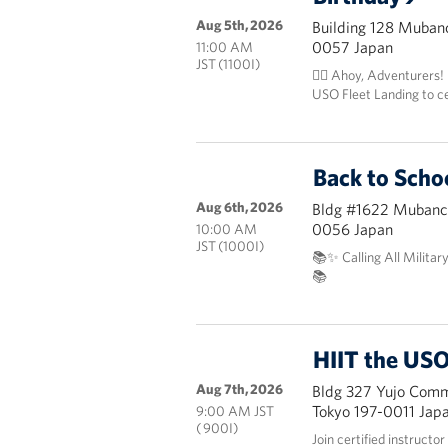
Aug 5th, 2026
Building 128 Mubanc
0057 Japan
11:00 AM
JST (1100I)
🏴‍☠️ Ahoy, Adventurers!
USO Fleet Landing to c
Back to Scho
Aug 6th, 2026
Bldg #1622 Mubanch
0056 Japan
10:00 AM
JST (1000I)
📚✨ Calling All Militar
📚
HIIT the USO
Aug 7th, 2026
Bldg 327 Yujo Commu
Tokyo 197-0011 Jap
9:00 AM JST
( 900I)
Join certified instructo