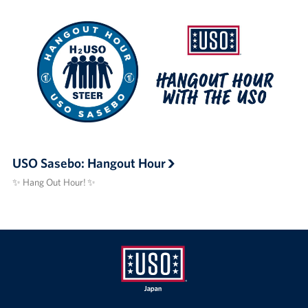
USO Sasebo: Hangout Hour
✨ Hang Out Hour! ✨