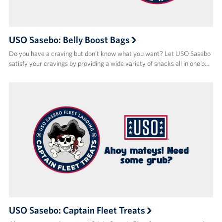
USO Sasebo: Belly Boost Bags
Do you have a craving but don’t know what you want? Let USO Sasebo
satisfy your cravings by providing a wide variety of snacks all in one b…
USO Sasebo: Captain Fleet Treats