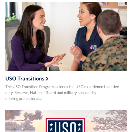
USO Transitions
The USO Transition Program extends the USO experience to active
duty, Reserve, National Guard and military spouses by
offering professional…