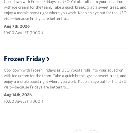
Cool down with Frozen Fridays as USO Yokota rolls into your squadron
with ice cream for the team. Take a quick break, grab a sweet treat, and
enjoy a morale boost right where you work. Keep an eye out for the USO
visit—because Fridays are better fro…
Aug 7th, 2026
10:00 AM JST (1000I)
Frozen Friday
Cool down with Frozen Fridays as USO Yokota rolls into your squadron
with ice cream for the team. Take a quick break, grab a sweet treat, and
enjoy a morale boost right where you work. Keep an eye out for the USO
visit—because Fridays are better fro…
Aug 14th, 2026
10:00 AM JST (1000I)
SHARE
SHARE