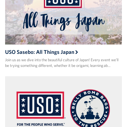
USO Sasebo: All Things Japan
Join us as we dive into the beautiful culture of Japan! Every event we’ll
be trying something different, whether it be origami, learning ab…