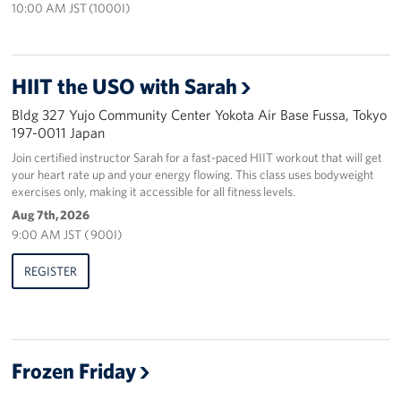
10:00 AM JST (1000I)
HIIT the USO with Sarah
Bldg 327 Yujo Community Center Yokota Air Base Fussa, Tokyo
197-0011 Japan
Join certified instructor Sarah for a fast-paced HIIT workout that will get
your heart rate up and your energy flowing. This class uses bodyweight
exercises only, making it accessible for all fitness levels.
Aug 7th, 2026
9:00 AM JST ( 900I)
REGISTER
Frozen Friday