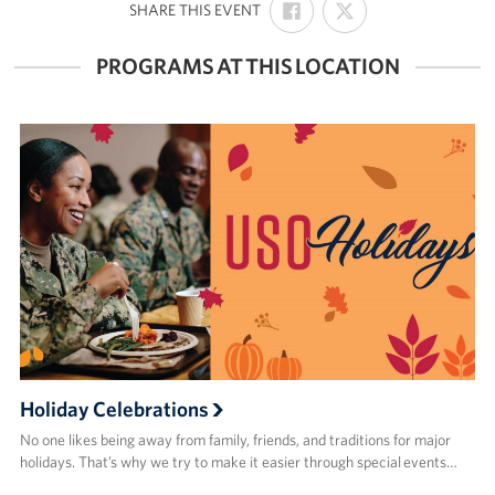
:
SHARE THIS EVENT
ON
ON
FACEBOOK
X
PROGRAMS AT THIS LOCATION
Holiday Celebrations
No one likes being away from family, friends, and traditions for major
holidays. That’s why we try to make it easier through special events…