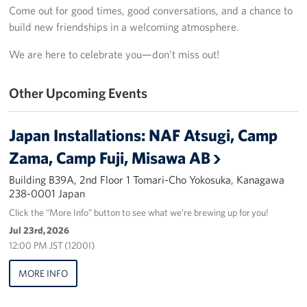
Come out for good times, good conversations, and a chance to
Yokosuka
build new friendships in a welcoming atmosphere.
Events
We are here to celebrate you—don’t miss out!
Programs
Other Upcoming Events
Stories
Japan Installations: NAF Atsugi, Camp
Get Involved
Zama, Camp Fuji, Misawa AB
Building B39A, 2nd Floor 1 Tomari-Cho Yokosuka, Kanagawa
USO Volunteer
238-0001 Japan
Planned Giving
Click the “More Info” button to see what we’re brewing up for you!
Jul 23rd, 2026
About
12:00 PM JST (1200I)
MORE INFO
Corporate
Sponsors