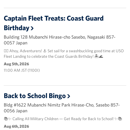
Captain Fleet Treats: Coast Guard
Birthday
Building 128 Mubanchi Hirase-cho Sasebo, Nagasaki 857-
0057 Japan
🏴‍☠️ Ahoy, Adventurers! ⚓️ Set sail for a swashbuckling good time at USO
Fleet Landing to celebrate the Coast Guards Birthday! 🏝️🌊
Aug 5th, 2026
11:00 AM JST (1100I)
Back to School Bingo
Bldg #1622 Mubanchi Nimitz Park Hirase-Cho, Sasebo 857-
0056 Japan
📚✨ Calling All Military Children — Get Ready for Back to School! ✨📚
Aug 6th, 2026