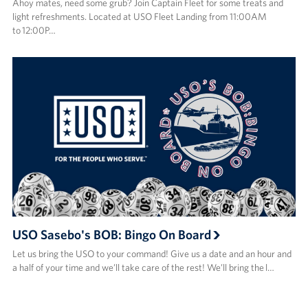
Ahoy mates, need some grub? Join Captain Fleet for some treats and
light refreshments. Located at USO Fleet Landing from 11:00AM
to 12:00P…
USO Sasebo's BOB: Bingo On Board
Let us bring the USO to your command! Give us a date and an hour and
a half of your time and we’ll take care of the rest! We’ll bring the l…