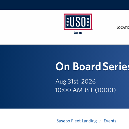
LOCATI
USO
Japan
On Board Serie
Aug 31st, 2026
10:00 AM JST (1000I)
Sasebo Fleet Landing
Events