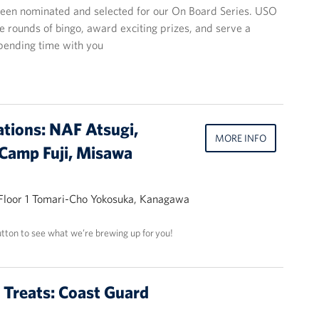
een nominated and selected for our On Board Series. USO
ee rounds of bingo, award exciting prizes, and serve a
spending time with you
ations: NAF Atsugi,
MORE INFO
Camp Fuji, Misawa
 Floor 1 Tomari-Cho Yokosuka, Kanagawa
utton to see what we’re brewing up for you!
t Treats: Coast Guard