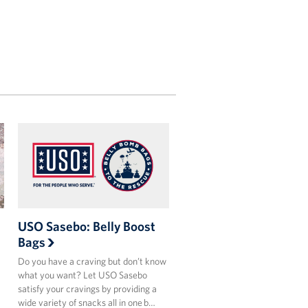
USO Sasebo: Belly Boost
Bags
Do you have a craving but don’t know
what you want? Let USO Sasebo
satisfy your cravings by providing a
wide variety of snacks all in one b…