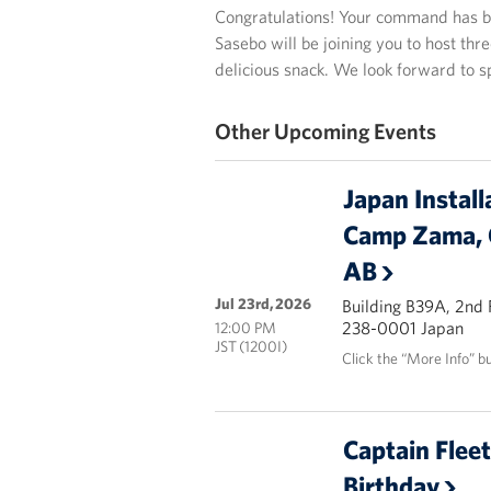
Congratulations! Your command has b
Sasebo will be joining you to host thr
delicious snack. We look forward to 
Other Upcoming Events
Japan Install
Camp Zama, 
AB
Jul 23rd, 2026
Building B39A, 2nd
238-0001 Japan
12:00 PM
JST (1200I)
Click the “More Info” b
Captain Flee
Birthday