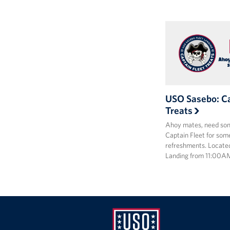
USO Sasebo: Ca
Treats
Ahoy mates, need som
Captain Fleet for some
refreshments. Locate
Landing from 11:00A