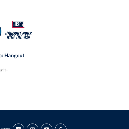
: Hangout
r! ✨
FIND
FOLLOW
SUBSCRIBE
SUPPORT