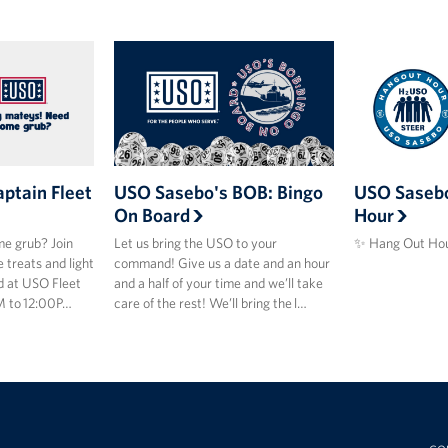
ptain Fleet
USO Sasebo's BOB: Bingo
USO Sasebo
On Board
Hour
e grub? Join
Let us bring the USO to your
✨ Hang Out Hou
 treats and light
command! Give us a date and an hour
d at USO Fleet
and a half of your time and we’ll take
M to 12:00P…
care of the rest! We’ll bring the l…