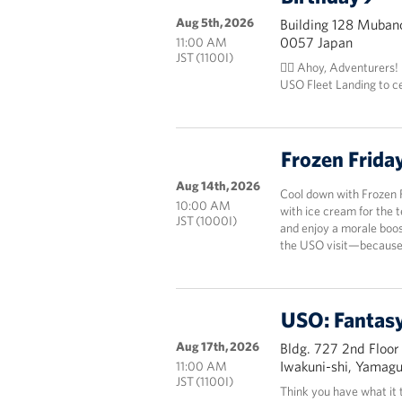
Aug 5th, 2026
Building 128 Mubanc
0057 Japan
11:00 AM
JST (1100I)
🏴‍☠️ Ahoy, Adventurers!
USO Fleet Landing to c
Frozen Frida
Aug 14th, 2026
Cool down with Frozen 
10:00 AM
with ice cream for the 
JST (1000I)
and enjoy a morale boos
the USO visit—because 
USO: Fantasy
Aug 17th, 2026
Bldg. 727 2nd Floor
Iwakuni-shi, Yamag
11:00 AM
JST (1100I)
Think you have what it 