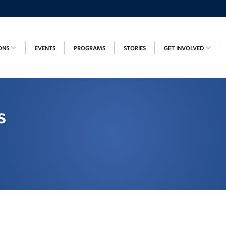
ONS
EVENTS
PROGRAMS
STORIES
GET INVOLVED
s