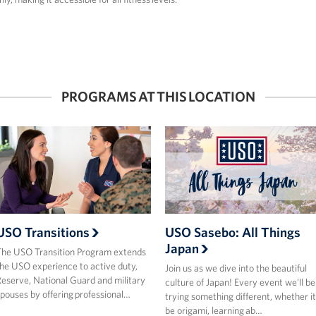
PROGRAMS AT THIS LOCATION
USO Transitions
USO Sasebo: All Things
Japan
he USO Transition Program extends
he USO experience to active duty,
Join us as we dive into the beautiful
eserve, National Guard and military
culture of Japan! Every event we’ll be
pouses by offering professional…
trying something different, whether it
be origami, learning ab…