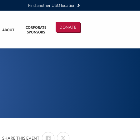
Find another USO location
DONATE
CORPORATE
ABOUT
SPONSORS
SHARE
SHARE
:
SHARE THIS EVENT
ON
ON