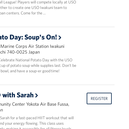
l League! Players will compete locally at USO
ether to create one USO Iwakuni team to
pan centers. Come for the …
ato Day: Soup's On!
 Marine Corps Air Station Iwakuni
uchi 740-0025 Japan
! Celebrate National Potato Day with the USO
up of potato soup while supplies last. Don’t be
bowl, and have a soup-er good time!
 with Sarah
REGISTER
nity Center Yokota Air Base Fussa,
an
r Sarah for a fast-paced HIIT workout that will
and your energy flowing. This class uses
y, making it accessible for all fitness levels.