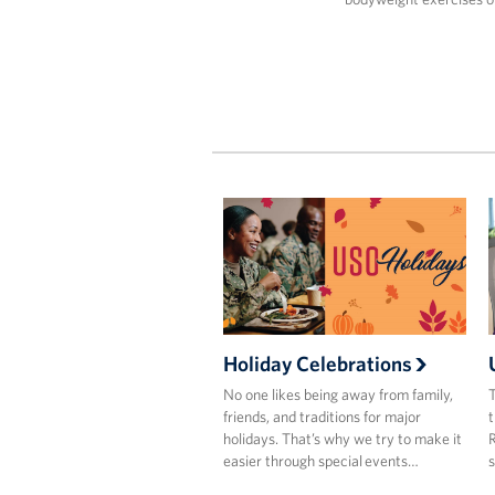
Holiday Celebrations
No one likes being away from family,
T
friends, and traditions for major
t
holidays. That’s why we try to make it
R
easier through special events…
s