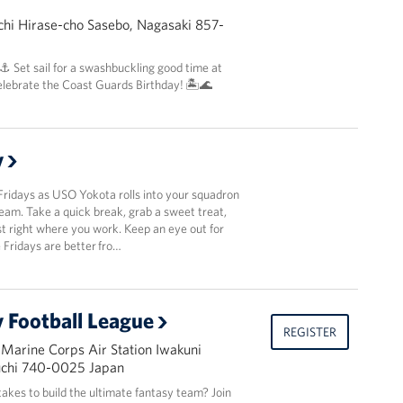
hi Hirase-cho Sasebo, Nagasaki 857-
 ⚓️ Set sail for a swashbuckling good time at
elebrate the Coast Guards Birthday! 🏝️🌊
y
Fridays as USO Yokota rolls into your squadron
team. Take a quick break, grab a sweet treat,
t right where you work. Keep an eye out for
Fridays are better fro…
 Football League
REGISTER
 Marine Corps Air Station Iwakuni
uchi 740-0025 Japan
takes to build the ultimate fantasy team? Join