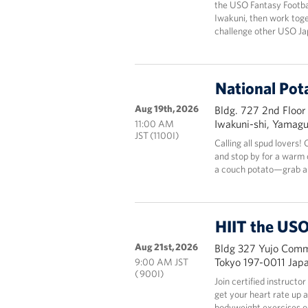
the USO Fantasy Footbal
Iwakuni, then work tog
challenge other USO Ja
National Pot
Aug 19th, 2026
Bldg. 727 2nd Floor
Iwakuni-shi, Yamag
11:00 AM
JST (1100I)
Calling all spud lovers
and stop by for a warm c
a couch potato—grab a 
HIIT the USO
Aug 21st, 2026
Bldg 327 Yujo Commu
Tokyo 197-0011 Jap
9:00 AM JST
( 900I)
Join certified instructo
get your heart rate up 
bodyweight exercises onl