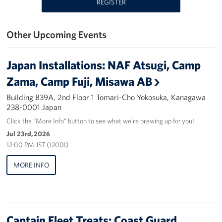
REGISTER
Yokosuka
Other Upcoming Events
Events
Programs
Japan Installations: NAF Atsugi, Camp
Zama, Camp Fuji, Misawa AB
Stories
Building B39A, 2nd Floor 1 Tomari-Cho Yokosuka, Kanagawa
238-0001 Japan
Get Involved
Click the “More Info” button to see what we’re brewing up for you!
USO Volunteer
Jul 23rd, 2026
12:00 PM JST (1200I)
Planned Giving
MORE INFO
About
Corporate
Sponsors
Captain Fleet Treats: Coast Guard