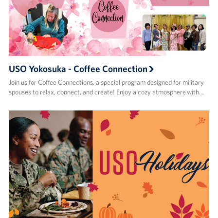
USO Yokosuka - Coffee Connection
Join us for Coffee Connections, a special program designed for military
spouses to relax, connect, and create! Enjoy a cozy atmosphere with…