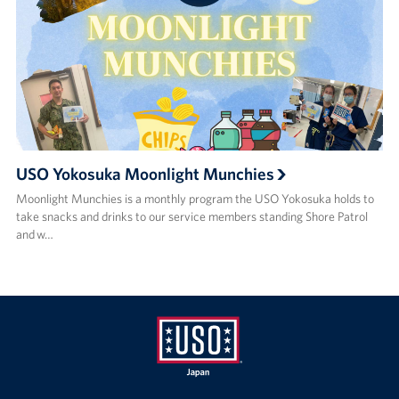
USO Yokosuka Moonlight Munchies
Moonlight Munchies is a monthly program the USO Yokosuka holds to
take snacks and drinks to our service members standing Shore Patrol
and w…