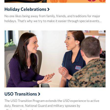
Holiday Celebrations
No one likes being away from family, friends, and traditions for major
holidays. That’s why we try to make it easier through special events…
USO Transitions
The USO Transition Program extends the USO experience to active
duty, Reserve, National Guard and military spouses by