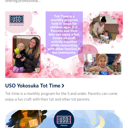
offering professional…
USO Yokosuka Tot Time
Tot-time is a monthly program for the 5 and under. Parents can come
enjoy a fun craft with their tot and other tot parents.