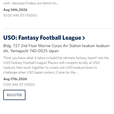
visit—because Fridays are better fro…
Aug 14th, 2026
10:00 AM JST (1000I)
USO: Fantasy Football League
Bldg. 727 2nd Floor Marine Corps Air Station Iwakuni Iwakuni-
shi, Yamaguchi 740-0025 Japan
Think you have what it takes to build the ultimate fantasy team? Join the
USO Fantasy Football League! Players will compete locally at USO
Iwakuni, then work together to create one USO Iwakuni team to
challenge other USO Japan centers. Come for the …
Aug 17th, 2026
11:00 AM JST (1100I)
REGISTER