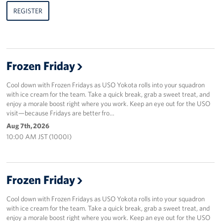
REGISTER
Frozen Friday
Cool down with Frozen Fridays as USO Yokota rolls into your squadron
with ice cream for the team. Take a quick break, grab a sweet treat, and
enjoy a morale boost right where you work. Keep an eye out for the USO
visit—because Fridays are better fro…
Aug 7th, 2026
10:00 AM JST (1000I)
Frozen Friday
Cool down with Frozen Fridays as USO Yokota rolls into your squadron
with ice cream for the team. Take a quick break, grab a sweet treat, and
enjoy a morale boost right where you work. Keep an eye out for the USO