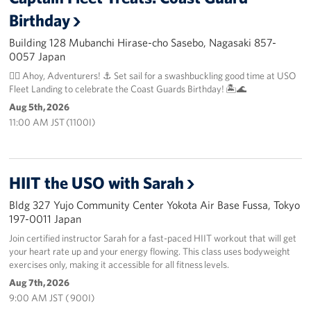
Birthday
Building 128 Mubanchi Hirase-cho Sasebo, Nagasaki 857-
0057 Japan
🏴‍☠️ Ahoy, Adventurers! ⚓️ Set sail for a swashbuckling good time at USO
Fleet Landing to celebrate the Coast Guards Birthday! 🏝️🌊
Aug 5th, 2026
11:00 AM JST (1100I)
HIIT the USO with Sarah
Bldg 327 Yujo Community Center Yokota Air Base Fussa, Tokyo
197-0011 Japan
Join certified instructor Sarah for a fast-paced HIIT workout that will get
your heart rate up and your energy flowing. This class uses bodyweight
exercises only, making it accessible for all fitness levels.
Aug 7th, 2026
9:00 AM JST ( 900I)