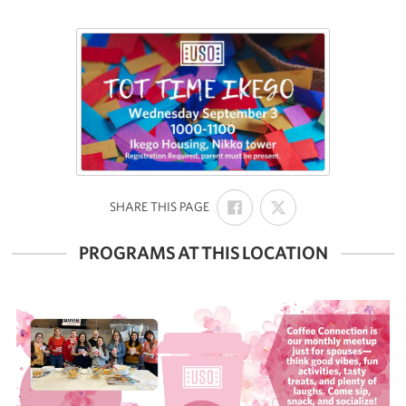
SHARE
SHARE
:
SHARE THIS PAGE
ON
ON
FACEBOOK
X
PROGRAMS AT THIS LOCATION