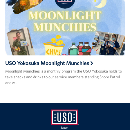
USO Yokosuka Moonlight Munchies
Moonlight Munchies is a monthly program the USO Yokosuka holds to
take snacks and drinks to our service members standing Shore Patrol
and w…