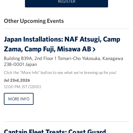
REGISTER
Yokosuka
Other Upcoming Events
Events
Programs
Japan Installations: NAF Atsugi, Camp
Zama, Camp Fuji, Misawa AB
Stories
Building B39A, 2nd Floor 1 Tomari-Cho Yokosuka, Kanagawa
238-0001 Japan
Get Involved
Click the “More Info” button to see what we’re brewing up for you!
USO Volunteer
Jul 23rd, 2026
12:00 PM JST (1200I)
Planned Giving
MORE INFO
About
Corporate
Sponsors
Captain Fleet Treats: Coast Guard