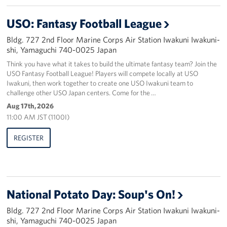
USO: Fantasy Football League
Bldg. 727 2nd Floor Marine Corps Air Station Iwakuni Iwakuni-
shi, Yamaguchi 740-0025 Japan
Think you have what it takes to build the ultimate fantasy team? Join the
USO Fantasy Football League! Players will compete locally at USO
Iwakuni, then work together to create one USO Iwakuni team to
challenge other USO Japan centers. Come for the …
Aug 17th, 2026
11:00 AM JST (1100I)
REGISTER
National Potato Day: Soup's On!
Bldg. 727 2nd Floor Marine Corps Air Station Iwakuni Iwakuni-
shi, Yamaguchi 740-0025 Japan