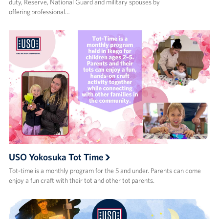
duty, Reserve, National Guard and military spouses by
offering professional…
USO Yokosuka Tot Time
Tot-time is a monthly program for the 5 and under. Parents can come
enjoy a fun craft with their tot and other tot parents.