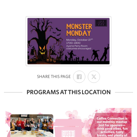
SHARE
SHARE
:
SHARE THIS PAGE
ON
ON
FACEBOOK
X
PROGRAMS AT THIS LOCATION