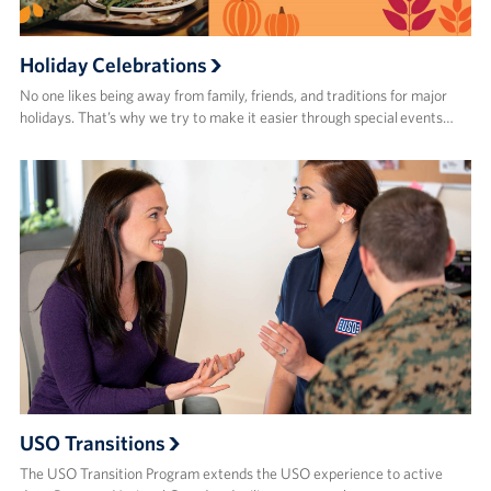
Holiday Celebrations
No one likes being away from family, friends, and traditions for major
holidays. That’s why we try to make it easier through special events…
USO Transitions
The USO Transition Program extends the USO experience to active