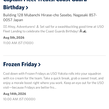
Birthday
Building 128 Mubanchi Hirase-cho Sasebo, Nagasaki 857-
0057 Japan
🏴‍☠️ Ahoy, Adventurers! ⚓️ Set sail for a swashbuckling good time at USO
Fleet Landing to celebrate the Coast Guards Birthday! 🏝️🌊
Aug 5th, 2026
11:00 AM JST (1100I)
Frozen Friday
Cool down with Frozen Fridays as USO Yokota rolls into your squadron
with ice cream for the team. Take a quick break, grab a sweet treat, and
enjoy a morale boost right where you work. Keep an eye out for the USO
visit—because Fridays are better fro…
Aug 14th, 2026
10:00 AM JST (1000I)