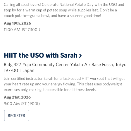
Calling all spud lovers! Celebrate National Potato Day with the USO and
stop by for a warm cup of potato soup while supplies last. Don’t be a
couch potato—grab a bowl, and have a soup-er good time!
Aug 19th, 2026
11:00 AM JST (1100I)
HIIT the USO with Sarah
Bldg 327 Yujo Community Center Yokota Air Base Fussa, Tokyo
197-0011 Japan
Join certified instructor Sarah for a fast-paced HIIT workout that will get
your heart rate up and your energy flowing. This class uses bodyweight
exercises only, making it accessible for all fitness levels.
Aug 21st, 2026
9:00 AM JST ( 900I)
REGISTER