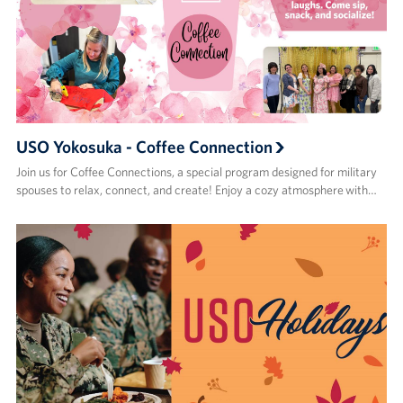
USO Yokosuka - Coffee Connection
Join us for Coffee Connections, a special program designed for military
spouses to relax, connect, and create! Enjoy a cozy atmosphere with…