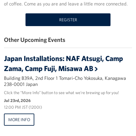
of coffee. Come as you are and leave a little more connected.
Yokosuka
REGISTER
Events
Programs
Other Upcoming Events
Stories
Japan Installations: NAF Atsugi, Camp
Get Involved
Zama, Camp Fuji, Misawa AB
Building B39A, 2nd Floor 1 Tomari-Cho Yokosuka, Kanagawa
USO Volunteer
238-0001 Japan
Click the “More Info” button to see what we’re brewing up for you!
Planned Giving
Jul 23rd, 2026
12:00 PM JST (1200I)
About
MORE INFO
Corporate
Sponsors