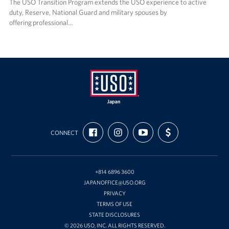
The USO Transition Program extends the USO experience to active
duty, Reserve, National Guard and military spouses by
offering professional…
USO
FIND
FOLLOW
SUBSCRIBE
SUPPORT
Japan
CONNECT
US
US
TO
US
ON
ON
OUR
WITH
FACEBOOK
INSTAGRAM
CHANNEL
FUNDING
ON
YOUTUBE
+814 6896 3600
JAPANOFFICE@USO.ORG
PRIVACY
TERMS OF USE
STATE DISCLOSURES
© 2026 USO, INC. ALL RIGHTS RESERVED.