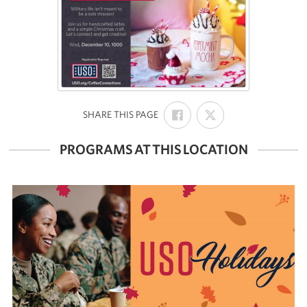
SHARE
SHARE
:
SHARE THIS PAGE
ON
ON
FACEBOOK
X
PROGRAMS AT THIS LOCATION