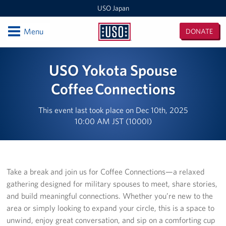
USO Japan
Open
Menu
DONATE
USO
Japan
Locations
USO Yokota Spouse
Sasebo Nimitz Park
Coffee Connections
Sasebo Fleet Landing
This event last took place on Dec 10th, 2025
10:00 AM JST (1000I)
Yokota
Japan Area Office
Take a break and join us for Coffee Connections—a relaxed
Various Locations
gathering designed for military spouses to meet, share stories,
and build meaningful connections. Whether you’re new to the
Iwakuni
area or simply looking to expand your circle, this is a space to
CATC Camp Fuji USO Lounge
unwind, enjoy great conversation, and sip on a comforting cup