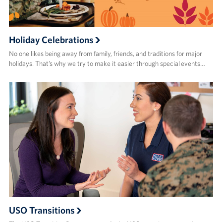
Holiday Celebrations
No one likes being away from family, friends, and traditions for major
holidays. That’s why we try to make it easier through special events…
USO Transitions