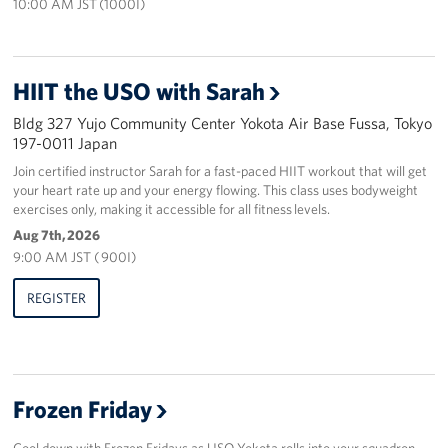
10:00 AM JST (1000I)
HIIT the USO with Sarah
Bldg 327 Yujo Community Center Yokota Air Base Fussa, Tokyo
197-0011 Japan
Join certified instructor Sarah for a fast-paced HIIT workout that will get
your heart rate up and your energy flowing. This class uses bodyweight
exercises only, making it accessible for all fitness levels.
Aug 7th, 2026
9:00 AM JST ( 900I)
REGISTER
Frozen Friday
Cool down with Frozen Fridays as USO Yokota rolls into your squadron