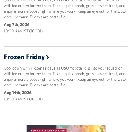
with ice cream for the team. Take a quick break, grab a sweet treat, and
enjoy a morale boost right where you work. Keep an eye out for the USO
visit—because Fridays are better fro…
Aug 7th, 2026
10:00 AM JST (1000I)
Frozen Friday
Cool down with Frozen Fridays as USO Yokota rolls into your squadron
with ice cream for the team. Take a quick break, grab a sweet treat, and
enjoy a morale boost right where you work. Keep an eye out for the USO
visit—because Fridays are better fro…
Aug 14th, 2026
10:00 AM JST (1000I)