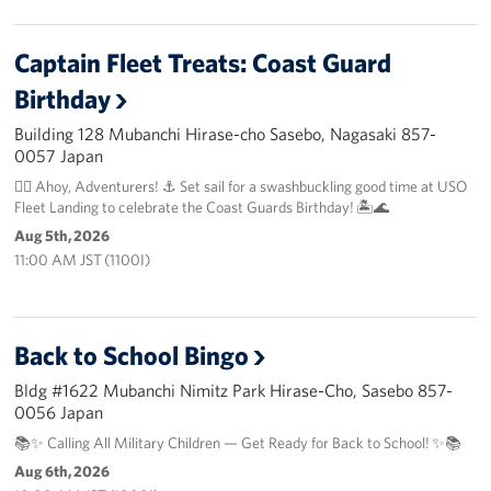
Captain Fleet Treats: Coast Guard
Birthday
Building 128 Mubanchi Hirase-cho Sasebo, Nagasaki 857-
0057 Japan
🏴‍☠️ Ahoy, Adventurers! ⚓️ Set sail for a swashbuckling good time at USO
Fleet Landing to celebrate the Coast Guards Birthday! 🏝️🌊
Aug 5th, 2026
11:00 AM JST (1100I)
Back to School Bingo
Bldg #1622 Mubanchi Nimitz Park Hirase-Cho, Sasebo 857-
0056 Japan
📚✨ Calling All Military Children — Get Ready for Back to School! ✨📚
Aug 6th, 2026