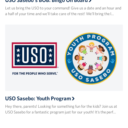
Let us bring the USO to your command! Give us a date and an hour and
a half of your time and we’ll take care of the rest! We’ll bring the l…
USO Sasebo: Youth Program
Hey there, parents! Looking for something fun for the kids? Join us at
USO Sasebo for a fantastic program just for our youth! It’s the perf…