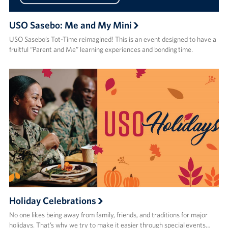
USO Sasebo: Me and My Mini
USO Sasebo’s Tot-Time reimagined! This is an event designed to have a
fruitful “Parent and Me” learning experiences and bonding time.
Holiday Celebrations
No one likes being away from family, friends, and traditions for major
holidays. That’s why we try to make it easier through special events…