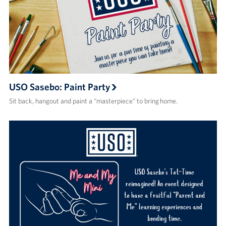
USO Sasebo: Paint Party
Sit back, hangout and paint a “masterpiece” to bring home.