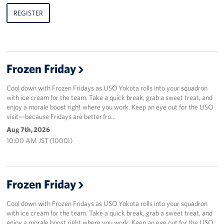
REGISTER
Frozen Friday
Cool down with Frozen Fridays as USO Yokota rolls into your squadron
with ice cream for the team. Take a quick break, grab a sweet treat, and
enjoy a morale boost right where you work. Keep an eye out for the USO
visit—because Fridays are better fro…
Aug 7th, 2026
10:00 AM JST (1000I)
Frozen Friday
Cool down with Frozen Fridays as USO Yokota rolls into your squadron
with ice cream for the team. Take a quick break, grab a sweet treat, and
enjoy a morale boost right where you work. Keep an eye out for the USO