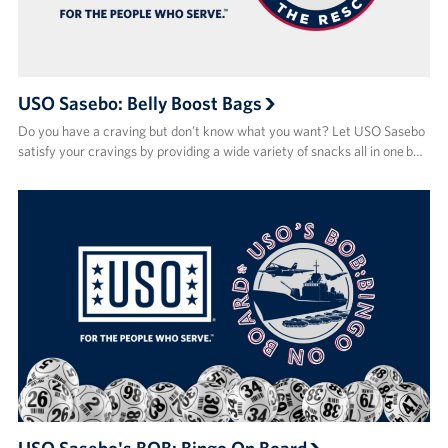
USO Sasebo: Belly Boost Bags
Do you have a craving but don’t know what you want? Let USO Sasebo
satisfy your cravings by providing a wide variety of snacks all in one b…
USO Sasebo's BOB: Bingo On Board