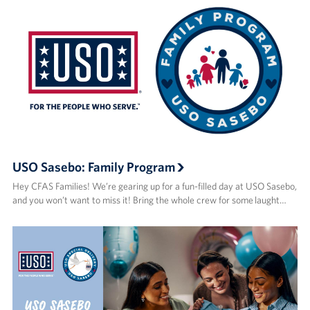
USO Sasebo: Family Program
Hey CFAS Families! We’re gearing up for a fun-filled day at USO Sasebo,
and you won’t want to miss it! Bring the whole crew for some laught…