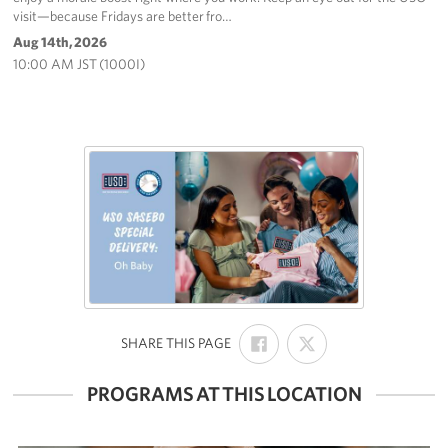
visit—because Fridays are better fro…
Aug 14th, 2026
10:00 AM JST (1000I)
SHARE
SHARE
:
SHARE THIS PAGE
ON
ON
FACEBOOK
X
PROGRAMS AT THIS LOCATION