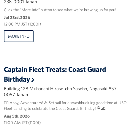
238-0001 Japan
Click the “More Info” button to see what we’re brewing up for you!
Jul 23rd, 2026
12:00 PM JST (1200I)
MORE INFO
Captain Fleet Treats: Coast Guard
Birthday
Building 128 Mubanchi Hirase-cho Sasebo, Nagasaki 857-
0057 Japan
🏴‍☠️ Ahoy, Adventurers! ⚓️ Set sail for a swashbuckling good time at USO
Fleet Landing to celebrate the Coast Guards Birthday! 🏝️🌊
Aug 5th, 2026
11:00 AM JST (1100I)