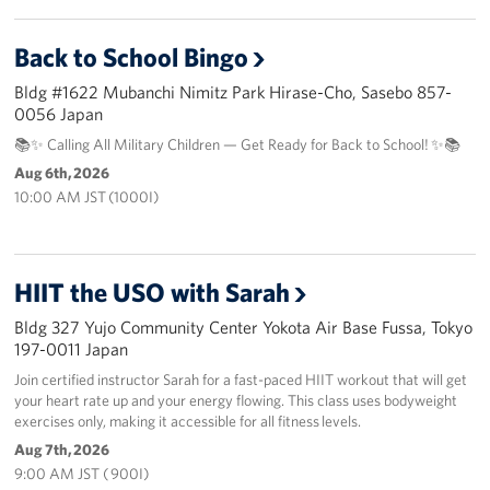
Back to School Bingo
Bldg #1622 Mubanchi Nimitz Park Hirase-Cho, Sasebo 857-
0056 Japan
📚✨ Calling All Military Children — Get Ready for Back to School! ✨📚
Aug 6th, 2026
10:00 AM JST (1000I)
HIIT the USO with Sarah
Bldg 327 Yujo Community Center Yokota Air Base Fussa, Tokyo
197-0011 Japan
Join certified instructor Sarah for a fast-paced HIIT workout that will get
your heart rate up and your energy flowing. This class uses bodyweight
exercises only, making it accessible for all fitness levels.
Aug 7th, 2026
9:00 AM JST ( 900I)