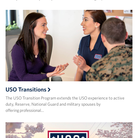
USO Transitions
The USO Transition Program extends the USO experience to active
duty, Reserve, National Guard and military spouses by
offering professional…