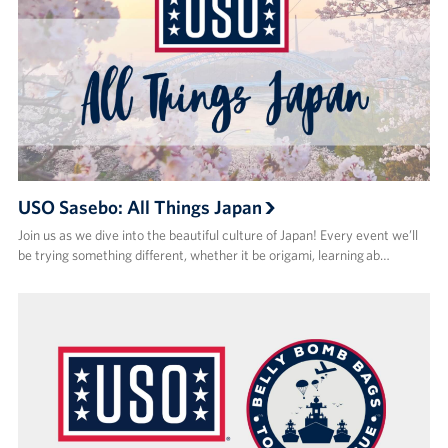
USO Sasebo: All Things Japan
Join us as we dive into the beautiful culture of Japan! Every event we’ll
be trying something different, whether it be origami, learning ab…