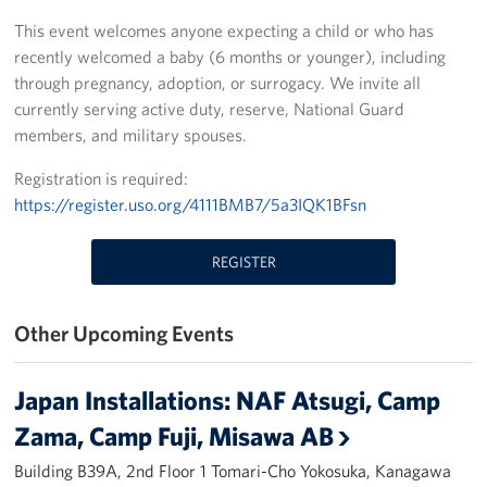
This event welcomes anyone expecting a child or who has
Yokosuka
recently welcomed a baby (6 months or younger), including
through pregnancy, adoption, or surrogacy. We invite all
Events
currently serving active duty, reserve, National Guard
members, and military spouses.
Programs
Registration is required:
Stories
https://register.uso.org/4111BMB7/5a3IQK1BFsn
Get Involved
REGISTER
USO Volunteer
Other Upcoming Events
Planned Giving
About
Japan Installations: NAF Atsugi, Camp
Zama, Camp Fuji, Misawa AB
Corporate
Sponsors
Building B39A, 2nd Floor 1 Tomari-Cho Yokosuka, Kanagawa