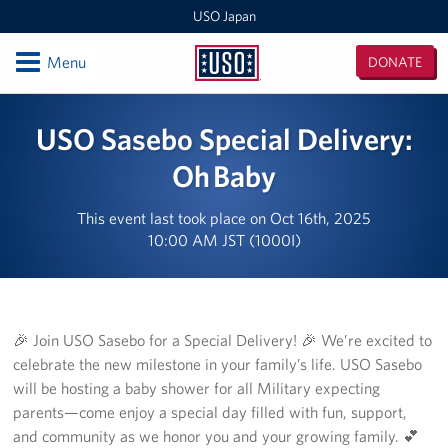
USO Japan
Open
Menu
DONATE
USO
Japan
Locations
USO Sasebo Special Delivery:
Sasebo Nimitz Park
Oh Baby
Sasebo Fleet Landing
This event last took place on Oct 16th, 2025
10:00 AM JST (1000I)
Yokota
Japan Area Office
🎉 Join USO Sasebo for a Special Delivery! 🎉 We’re excited to
Various Locations
celebrate the new milestone in your family’s life. USO Sasebo
will be hosting a baby shower for all Military expecting
Iwakuni
parents—come enjoy a special day filled with fun, support,
CATC Camp Fuji USO Lounge
and community as we honor you and your growing family. 💕