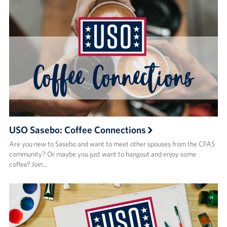
USO Sasebo: Coffee Connections
Are you new to Sasebo and want to meet other spouses from the CFAS
community? Or maybe you just want to hangout and enjoy some
coffee? Join…