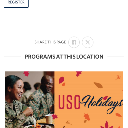
REGISTER
SHARE
SHARE
:
SHARE THIS PAGE
ON
ON
FACEBOOK
X
PROGRAMS AT THIS LOCATION