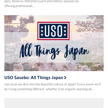
duty, Reserve, National Guard and military spouses by
offering professional…
USO Sasebo: All Things Japan
Join us as we dive into the beautiful culture of Japan! Every event we’ll
be trying something different, whether it be origami, learning ab…