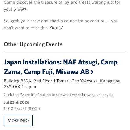
Come discover the treasure of joy and treats waiting just for
Yokosuka
you! 🎉💰🍩
So, grab your crew and chart a course for adventure — you
Events
don’t want to miss this! 🧭☀️🎈
Programs
Other Upcoming Events
Stories
Japan Installations: NAF Atsugi, Camp
Get Involved
Zama, Camp Fuji, Misawa AB
USO Volunteer
Building B39A, 2nd Floor 1 Tomari-Cho Yokosuka, Kanagawa
238-0001 Japan
Planned Giving
Click the “More Info” button to see what we’re brewing up for you!
Jul 23rd, 2026
About
12:00 PM JST (1200I)
Corporate
MORE INFO
Sponsors