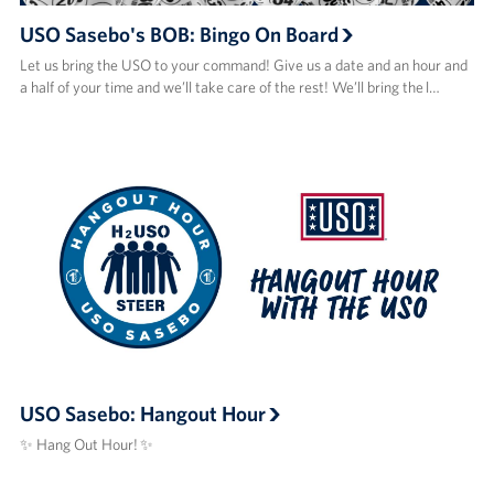
USO Sasebo's BOB: Bingo On Board
Let us bring the USO to your command! Give us a date and an hour and
a half of your time and we’ll take care of the rest! We’ll bring the l…
USO Sasebo: Hangout Hour
✨ Hang Out Hour! ✨