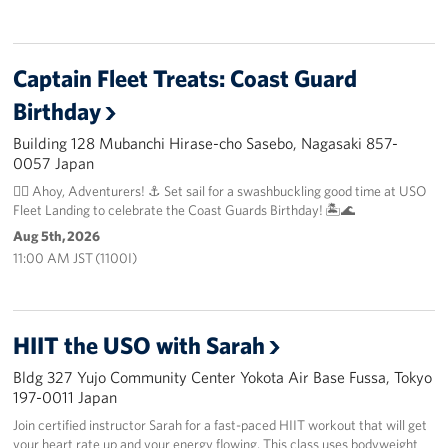
Captain Fleet Treats: Coast Guard
Birthday
Building 128 Mubanchi Hirase-cho Sasebo, Nagasaki 857-
0057 Japan
🏴‍☠️ Ahoy, Adventurers! ⚓️ Set sail for a swashbuckling good time at USO
Fleet Landing to celebrate the Coast Guards Birthday! 🏝️🌊
Aug 5th, 2026
11:00 AM JST (1100I)
HIIT the USO with Sarah
Bldg 327 Yujo Community Center Yokota Air Base Fussa, Tokyo
197-0011 Japan
Join certified instructor Sarah for a fast-paced HIIT workout that will get
your heart rate up and your energy flowing. This class uses bodyweight