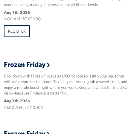
exercises only, making it accessible for all fitness levels.
Aug 7th, 2026
9:00 AM JST ( 900I)
REGISTER
Frozen Friday
Cool down with Frozen Fridays as USO Yokota rolls into your squadron
with ice cream for the team. Take a quick break, grab a sweet treat, and
enjoy a morale boost right where you work. Keep an eye out for the USO
visit—because Fridays are better fro…
Aug 7th, 2026
10:00 AM JST (1000I)
Frozen Friday