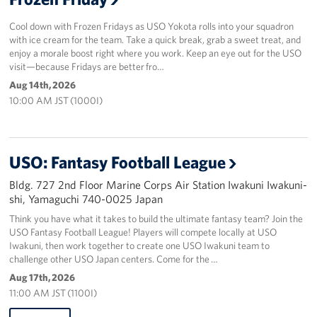
Cool down with Frozen Fridays as USO Yokota rolls into your squadron
with ice cream for the team. Take a quick break, grab a sweet treat, and
enjoy a morale boost right where you work. Keep an eye out for the USO
visit—because Fridays are better fro…
Aug 14th, 2026
10:00 AM JST (1000I)
USO: Fantasy Football League
Bldg. 727 2nd Floor Marine Corps Air Station Iwakuni Iwakuni-
shi, Yamaguchi 740-0025 Japan
Think you have what it takes to build the ultimate fantasy team? Join the
USO Fantasy Football League! Players will compete locally at USO
Iwakuni, then work together to create one USO Iwakuni team to
challenge other USO Japan centers. Come for the …
Aug 17th, 2026
11:00 AM JST (1100I)