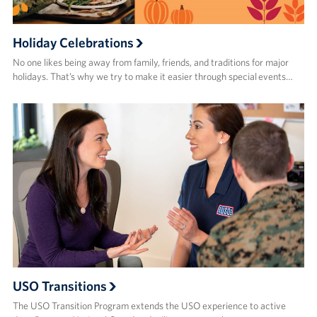
Holiday Celebrations
No one likes being away from family, friends, and traditions for major
holidays. That’s why we try to make it easier through special events…
USO Transitions
The USO Transition Program extends the USO experience to active