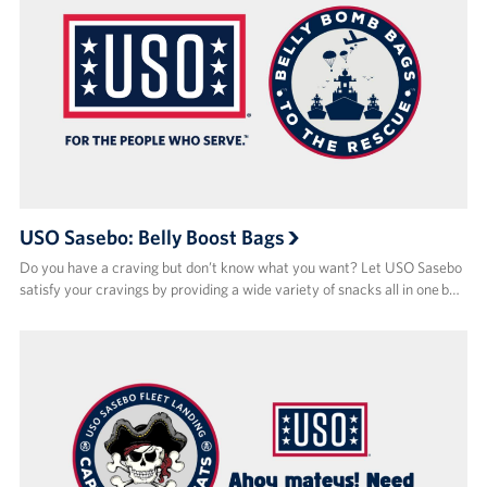
USO Sasebo: Belly Boost Bags
Do you have a craving but don’t know what you want? Let USO Sasebo
satisfy your cravings by providing a wide variety of snacks all in one b…