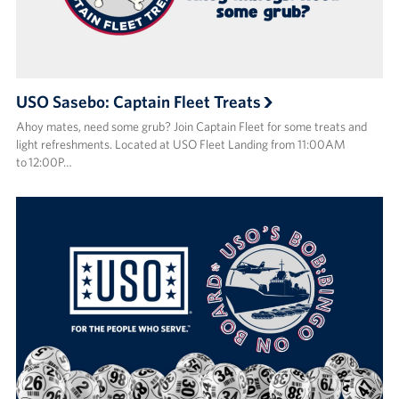
USO Sasebo: Captain Fleet Treats
Ahoy mates, need some grub? Join Captain Fleet for some treats and
light refreshments. Located at USO Fleet Landing from 11:00AM
to 12:00P…