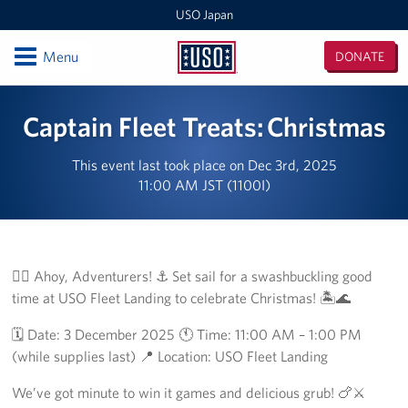
USO Japan
Open
Menu
DONATE
USO
Japan
Locations
Captain Fleet Treats: Christmas
Sasebo Nimitz Park
This event last took place on Dec 3rd, 2025
11:00 AM JST (1100I)
Sasebo Fleet Landing
Yokota
Japan Area Office
🏴‍☠️ Ahoy, Adventurers! ⚓️ Set sail for a swashbuckling good
time at USO Fleet Landing to celebrate Christmas! 🏝️🌊
Various Locations
🗓️ Date: 3 December 2025 🕚 Time: 11:00 AM – 1:00 PM
Iwakuni
(while supplies last) 📍 Location: USO Fleet Landing
We’ve got minute to win it games and delicious grub! 🍗⚔️
CATC Camp Fuji USO Lounge