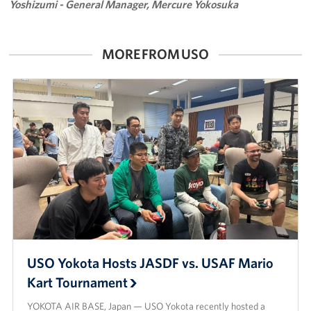
Yoshizumi - General Manager, Mercure Yokosuka
MORE FROM USO
USO Yokota Hosts JASDF vs. USAF Mario
Kart Tournament
YOKOTA AIR BASE, Japan — USO Yokota recently hosted a