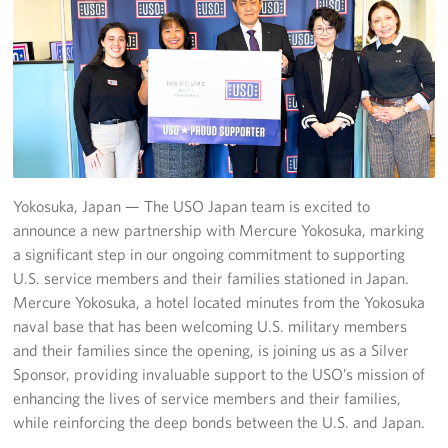
Yokosuka
Events
Programs
Stories
Yokosuka, Japan — The USO Japan team is excited to
Get Involved
announce a new partnership with Mercure Yokosuka, marking
a significant step in our ongoing commitment to supporting
USO Volunteer
U.S. service members and their families stationed in Japan.
Mercure Yokosuka, a hotel located minutes from the Yokosuka
Planned Giving
naval base that has been welcoming U.S. military members
and their families since the opening, is joining us as a Silver
About
Sponsor, providing invaluable support to the USO’s mission of
enhancing the lives of service members and their families,
Corporate
Sponsors
while reinforcing the deep bonds between the U.S. and Japan.