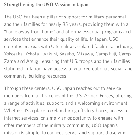
Strengthening the USO Mission in Japan
The USO has been a pillar of support for military personnel
and their families for nearly 85 years, providing them with a
“home away from home” and offering essential programs and
services that enhance their quality of life. In Japan, USO
operates in areas with U.S. military-related facilities, including
Yokosuka, Yokota, Iwakuni, Sasebo, Misawa, Camp Fuji, Camp
Zama and Atsugi, ensuring that U.S. troops and their families
stationed in Japan have access to vital recreational, social, and
community-building resources.
Through these centers, USO Japan reaches out to service
members from all branches of the U.S. Armed Forces, offering
a range of activities, support, and a welcoming environment.
Whether it’s a place to relax during off-duty hours, access to
internet services, or simply an opportunity to engage with
other members of the military community, USO Japan’s
mission is simple: to connect, serve, and support those who