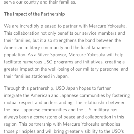
serve our country and their families.
The Impact of the Partnership
We are incredibly pleased to partner with Mercure Yokosuka.
This collaboration not only benefits our service members and
their families, but it also strengthens the bond between the
American military community and the local Japanese
population. As a Silver Sponsor, Mercure Yokosuka will help
facilitate numerous USO programs and initiatives, creating a
greater impact on the well-being of our military personnel and
their families stationed in Japan.
Through this partnership, USO Japan hopes to further
integrate the American and Japanese communities by fostering
mutual respect and understanding. The relationship between
the local Japanese communities and the U.S. military has
always been a cornerstone of peace and collaboration in this
region. This partnership with Mercure Yokosuka embodies
those principles and will bring greater visibility to the USO’s