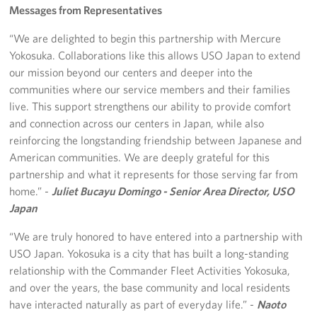
Messages from Representatives
“We are delighted to begin this partnership with Mercure
Yokosuka. Collaborations like this allows USO Japan to extend
our mission beyond our centers and deeper into the
communities where our service members and their families
live. This support strengthens our ability to provide comfort
and connection across our centers in Japan, while also
reinforcing the longstanding friendship between Japanese and
American communities. We are deeply grateful for this
partnership and what it represents for those serving far from
home.” -
Juliet Bucayu Domingo - Senior Area Director, USO
Japan
“We are truly honored to have entered into a partnership with
USO Japan. Yokosuka is a city that has built a long-standing
relationship with the Commander Fleet Activities Yokosuka,
and over the years, the base community and local residents
have interacted naturally as part of everyday life.” -
Naoto