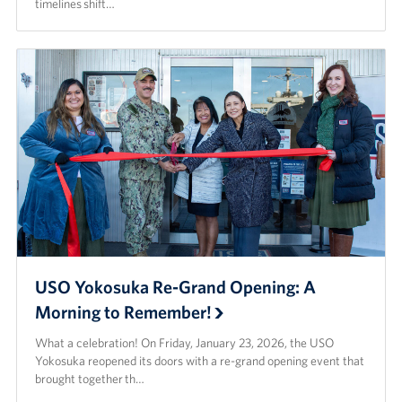
timelines shift…
USO Yokosuka Re-Grand Opening: A
Morning to Remember!
What a celebration! On Friday, January 23, 2026, the USO
Yokosuka reopened its doors with a re-grand opening event that
brought together th…