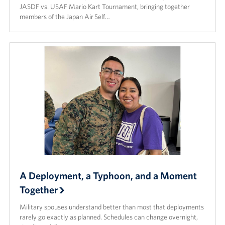
JASDF vs. USAF Mario Kart Tournament, bringing together
members of the Japan Air Self…
A Deployment, a Typhoon, and a Moment
Together
Military spouses understand better than most that deployments
rarely go exactly as planned. Schedules can change overnight,