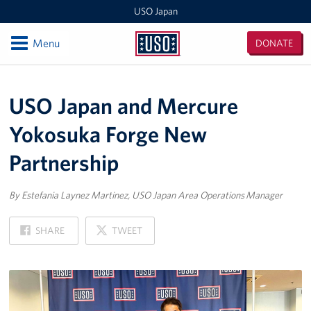
USO Japan
Open
Menu
DONATE
USO
Japan
Locations
USO Japan and Mercure
Sasebo Nimitz Park
Yokosuka Forge New
Sasebo Fleet Landing
Partnership
Yokota
By Estefania Laynez Martinez, USO Japan Area Operations Manager
Japan Area Office
ON
ON
SHARE
TWEET
Various Locations
FACEBOOK
X
Iwakuni
CATC Camp Fuji USO Lounge