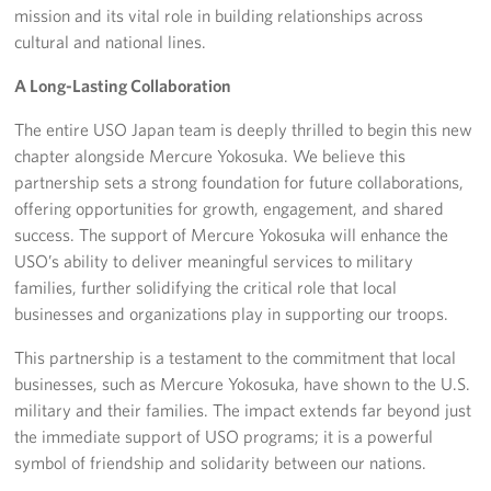
mission and its vital role in building relationships across
cultural and national lines.
A Long-Lasting Collaboration
The entire USO Japan team is deeply thrilled to begin this new
chapter alongside Mercure Yokosuka. We believe this
partnership sets a strong foundation for future collaborations,
offering opportunities for growth, engagement, and shared
success. The support of Mercure Yokosuka will enhance the
USO’s ability to deliver meaningful services to military
families, further solidifying the critical role that local
businesses and organizations play in supporting our troops.
This partnership is a testament to the commitment that local
businesses, such as Mercure Yokosuka, have shown to the U.S.
military and their families. The impact extends far beyond just
the immediate support of USO programs; it is a powerful
symbol of friendship and solidarity between our nations.