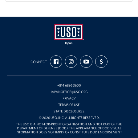
USO
FIND
FOLLOW
SUBSCRIBE
SUPPORT
Japan
CONNECT
US
US
TO
US
ON
ON
OUR
WITH
FACEBOOK
INSTAGRAM
CHANNEL
FUNDING
ON
YOUTUBE
+814 6896 3600
JAPANOFFICE@USO.ORG
PRIVACY
TERMS OF USE
STATE DISCLOSURES
© 2026 USO, INC. ALL RIGHTS RESERVED.
THE USO IS A NOT-FOR-PROFIT ORGANIZATION AND NOT PART OF THE
DEPARTMENT OF DEFENSE (DOD). THE APPEARANCE OF DOD VISUAL
INFORMATION DOES NOT IMPLY OR CONSTITUTE DOD ENDORSEMENT.