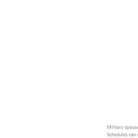
Military spous
Schedules can c