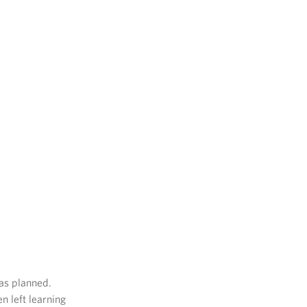
as planned.
n left learning