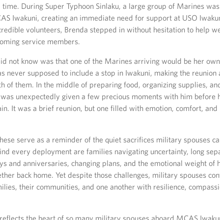
al time. During Super Typhoon Sinlaku, a large group of Marines wa
AS Iwakuni, creating an immediate need for support at USO Iwakuni
credible volunteers, Brenda stepped in without hesitation to help 
ncoming service members.
d not know was that one of the Marines arriving would be her own
 never supposed to include a stop in Iwakuni, making the reunion
th of them. In the middle of preparing food, organizing supplies, a
 was unexpectedly given a few precious moments with him before 
in. It was a brief reunion, but one filled with emotion, comfort, an
ese serve as a reminder of the quiet sacrifices military spouses c
ind every deployment are families navigating uncertainty, long sep
ys and anniversaries, changing plans, and the emotional weight of 
ether back home. Yet despite those challenges, military spouses con
milies, their communities, and one another with resilience, compass
 reflects the heart of so many military spouses aboard MCAS Iwaku