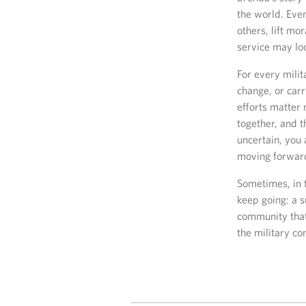
the world. Even
others, lift m
service may loo
For every mili
change, or carr
efforts matter 
together, and 
uncertain, you 
moving forwar
Sometimes, in t
keep going: a s
community that
the military co