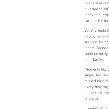
to adapt in re
diverted to MC
many of our in
care for the i
What Brenda di
deployment was
surprise for bo
others, Brenda
continue on aga
their family.
Moments like th
single day. Beh
missed birthda
everything tog
up for their fa
strength.
Brenda’s story