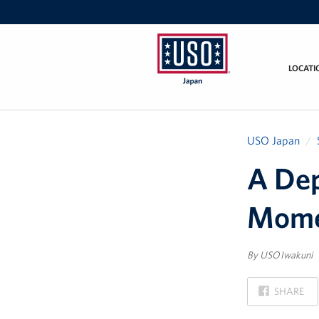
LOCATI
USO
Japan
USO Japan
A Dep
Mome
By USO Iwakuni
ON
SHARE
FACEBOOK