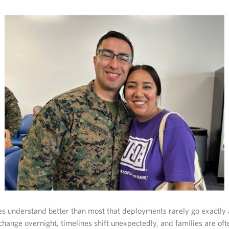
es understand better than most that deployments rarely go exactly 
hange overnight, timelines shift unexpectedly, and families are ofte