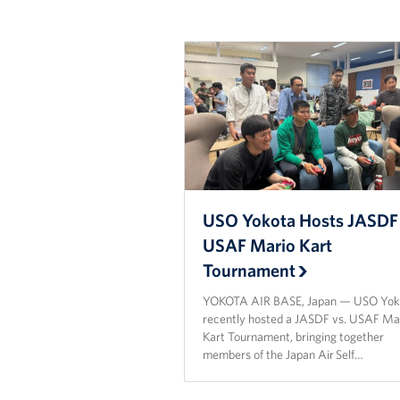
USO Yokota Hosts JASDF 
USAF Mario Kart
Tournament
YOKOTA AIR BASE, Japan — USO Yok
recently hosted a JASDF vs. USAF Ma
Kart Tournament, bringing together
members of the Japan Air Self…