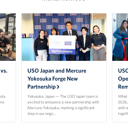
vs.
USO Japan and Mercure
USO
Yokosuka Forge New
Ope
Partnership
Rem
ota
Yokosuka, Japan — The USO Japan team is
What a
rio
excited to announce a new partnership with
2026,
Mercure Yokosuka, marking a significant
with 
step in our ongo…
toget