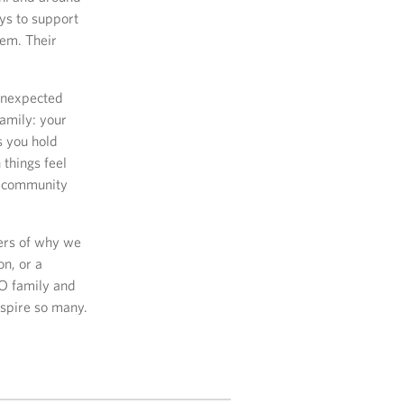
ays to support
hem. Their
 unexpected
family: your
s you hold
things feel
ry community
ders of why we
on, or a
SO family and
nspire so many.