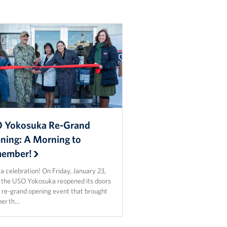
 Yokosuka Re-Grand
ning: A Morning to
ember!
 celebration! On Friday, January 23,
 the USO Yokosuka reopened its doors
a re-grand opening event that brought
her th…