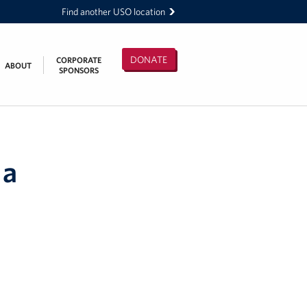
Find another USO location
DONATE
CORPORATE
ABOUT
SPONSORS
 a