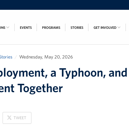
ONS
EVENTS
PROGRAMS
STORIES
GET INVOLVED
Stories
Wednesday, May 20, 2026
loyment, a Typhoon, and
nt Together
ON
TWEET
X