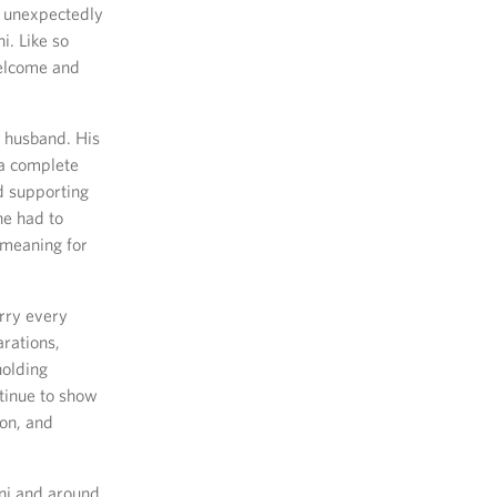
s unexpectedly
. Like so
welcome and
 husband. His
 a complete
nd supporting
he had to
d meaning for
arry every
arations,
holding
tinue to show
ion, and
ni and around