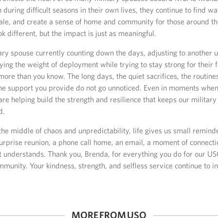
 during difficult seasons in their own lives, they continue to find w
orale, and create a sense of home and community for those around t
k different, but the impact is just as meaningful.
tary spouse currently counting down the days, adjusting to another
ying the weight of deployment while trying to stay strong for their 
more than you know. The long days, the quiet sacrifices, the routine
the support you provide do not go unnoticed. Even in moments when 
are helping build the strength and resilience that keeps our milita
d.
he middle of chaos and unpredictability, life gives us small remin
urprise reunion, a phone call home, an email, a moment of connecti
 understands. Thank you, Brenda, for everything you do for our U
mmunity. Your kindness, strength, and selfless service continue to i
MORE FROM USO