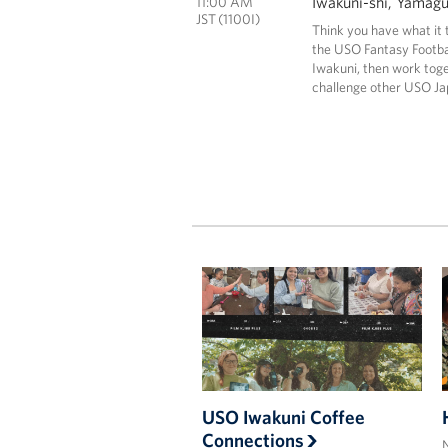
Iwakuni-shi, Yamag
11:00 AM
JST (1100I)
Think you have what it 
the USO Fantasy Footbal
Iwakuni, then work tog
challenge other USO Ja
USO Iwakuni Coffee
Connections
N