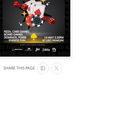
SHARE
SHARE
:
SHARE THIS PAGE
ON
ON
FACEBOOK
X