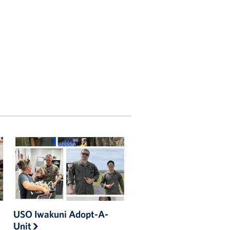
USO Iwakuni Adopt-A-
Unit