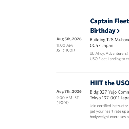
Captain Flee
Birthday
Aug 5th, 2026
Building 128 Mubanc
0057 Japan
11:00 AM
JST (1100I)
🏴‍☠️ Ahoy, Adventurers!
USO Fleet Landing to c
HIIT the USO
Aug 7th, 2026
Bldg 327 Yujo Commu
Tokyo 197-0011 Jap
9:00 AM JST
( 900I)
Join certified instructo
get your heart rate up 
bodyweight exercises onl