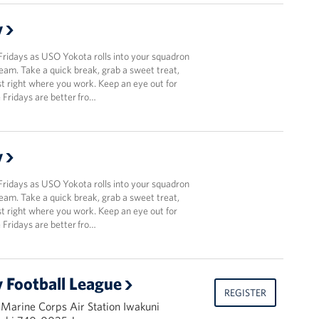
y
Fridays as USO Yokota rolls into your squadron
team. Take a quick break, grab a sweet treat,
t right where you work. Keep an eye out for
Fridays are better fro…
y
Fridays as USO Yokota rolls into your squadron
team. Take a quick break, grab a sweet treat,
t right where you work. Keep an eye out for
Fridays are better fro…
 Football League
REGISTER
 Marine Corps Air Station Iwakuni