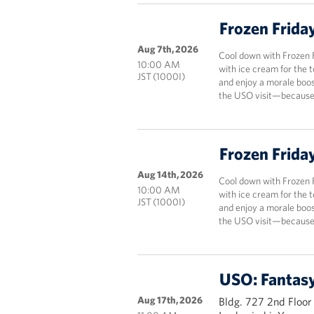
Frozen Frida
Aug 7th, 2026
Cool down with Frozen 
10:00 AM
with ice cream for the 
JST (1000I)
and enjoy a morale boos
the USO visit—because 
Frozen Frida
Aug 14th, 2026
Cool down with Frozen 
10:00 AM
with ice cream for the 
JST (1000I)
and enjoy a morale boos
the USO visit—because 
USO: Fantasy
Aug 17th, 2026
Bldg. 727 2nd Floor