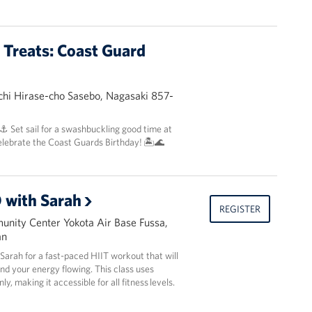
t Treats: Coast Guard
hi Hirase-cho Sasebo, Nagasaki 857-
 ⚓️ Set sail for a swashbuckling good time at
elebrate the Coast Guards Birthday! 🏝️🌊
 with Sarah
REGISTER
nity Center Yokota Air Base Fussa,
an
r Sarah for a fast-paced HIIT workout that will
and your energy flowing. This class uses
y, making it accessible for all fitness levels.