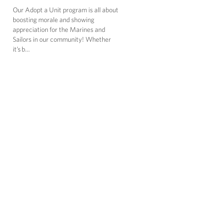
Our Adopt a Unit program is all about
boosting morale and showing
appreciation for the Marines and
Sailors in our community! Whether
it’s b…