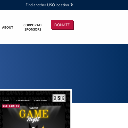
Find another USO location
DONATE
CORPORATE
ABOUT
SPONSORS