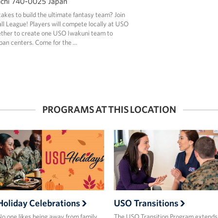
uchi 740-0025 Japan
takes to build the ultimate fantasy team? Join
l League! Players will compete locally at USO
ether to create one USO Iwakuni team to
pan centers. Come for the …
PROGRAMS AT THIS LOCATION
Holiday Celebrations
USO Transitions
o one likes being away from family,
The USO Transition Program extends