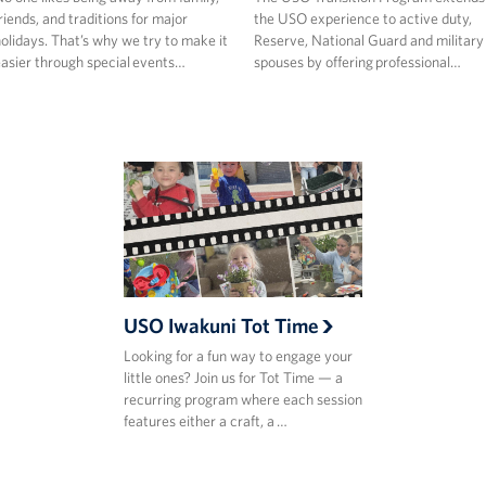
riends, and traditions for major
the USO experience to active duty,
olidays. That’s why we try to make it
Reserve, National Guard and military
asier through special events…
spouses by offering professional…
USO Iwakuni Tot Time
Looking for a fun way to engage your
little ones? Join us for Tot Time — a
recurring program where each session
features either a craft, a …