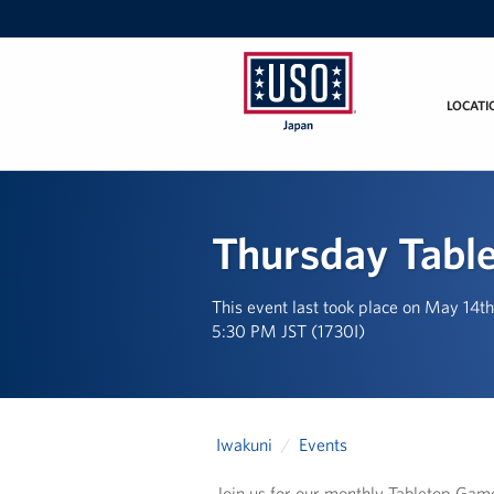
LOCATI
USO
Japan
Thursday Tabl
This event last took place on May 14t
5:30 PM JST (1730I)
Iwakuni
Events
Join us for our monthly Tabletop Gam