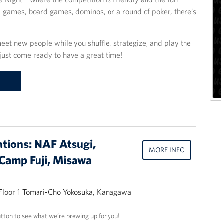
d games, board games, dominos, or a round of poker, there’s
eet new people while you shuffle, strategize, and play the
just come ready to have a great time!
ations: NAF Atsugi,
MORE INFO
Camp Fuji, Misawa
 Floor 1 Tomari-Cho Yokosuka, Kanagawa
utton to see what we’re brewing up for you!