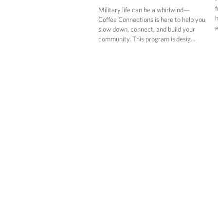
f
Military life can be a whirlwind—
h
Coffee Connections is here to help you
e
slow down, connect, and build your
community. This program is desig…