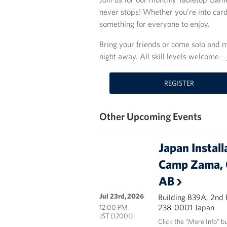
never stops! Whether you’re into car
something for everyone to enjoy.
Bring your friends or come solo and m
night away. All skill levels welcome—
REGISTER
Other Upcoming Events
Japan Install
Camp Zama, 
AB
Jul 23rd, 2026
Building B39A, 2nd
238-0001 Japan
12:00 PM
JST (1200I)
Click the “More Info” b