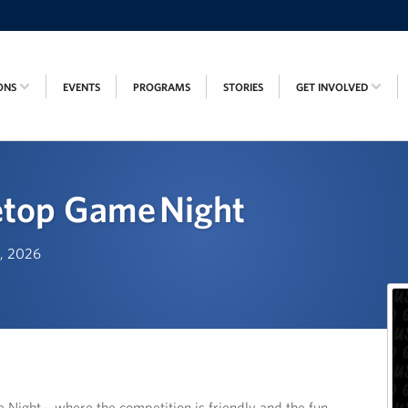
ONS
EVENTS
PROGRAMS
STORIES
GET INVOLVED
etop Game Night
h, 2026
e Night—where the competition is friendly and the fun