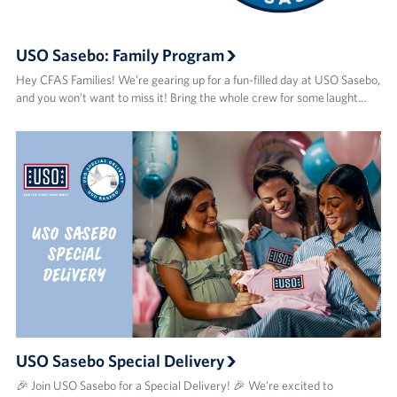
USO Sasebo: Family Program
Hey CFAS Families! We’re gearing up for a fun-filled day at USO Sasebo,
and you won’t want to miss it! Bring the whole crew for some laught…
USO Sasebo Special Delivery
🎉 Join USO Sasebo for a Special Delivery! 🎉 We’re excited to