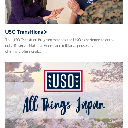
USO Transitions
The USO Transition Program extends the USO experience to active
duty, Reserve, National Guard and military spouses by
offering professional…