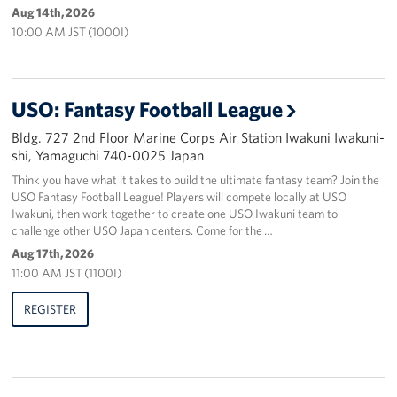
Aug 14th, 2026
10:00 AM JST (1000I)
USO: Fantasy Football League
Bldg. 727 2nd Floor Marine Corps Air Station Iwakuni Iwakuni-
shi, Yamaguchi 740-0025 Japan
Think you have what it takes to build the ultimate fantasy team? Join the
USO Fantasy Football League! Players will compete locally at USO
Iwakuni, then work together to create one USO Iwakuni team to
challenge other USO Japan centers. Come for the …
Aug 17th, 2026
11:00 AM JST (1100I)
REGISTER