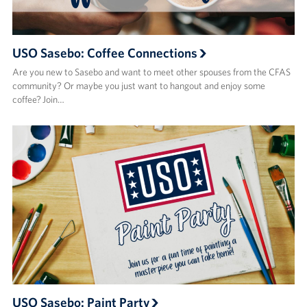
USO Sasebo: Coffee Connections
Are you new to Sasebo and want to meet other spouses from the CFAS
community? Or maybe you just want to hangout and enjoy some
coffee? Join…
USO Sasebo: Paint Party