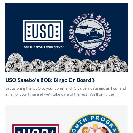
USO Sasebo's BOB: Bingo On Board
Let us bring the USO to your command! Give us a date and an hour and
a half of your time and we’ll take care of the rest! We’ll bring the l…