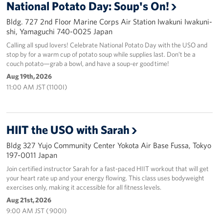
National Potato Day: Soup's On!
Bldg. 727 2nd Floor Marine Corps Air Station Iwakuni Iwakuni-
shi, Yamaguchi 740-0025 Japan
Calling all spud lovers! Celebrate National Potato Day with the USO and
stop by for a warm cup of potato soup while supplies last. Don’t be a
couch potato—grab a bowl, and have a soup-er good time!
Aug 19th, 2026
11:00 AM JST (1100I)
HIIT the USO with Sarah
Bldg 327 Yujo Community Center Yokota Air Base Fussa, Tokyo
197-0011 Japan
Join certified instructor Sarah for a fast-paced HIIT workout that will get
your heart rate up and your energy flowing. This class uses bodyweight
exercises only, making it accessible for all fitness levels.
Aug 21st, 2026
9:00 AM JST ( 900I)