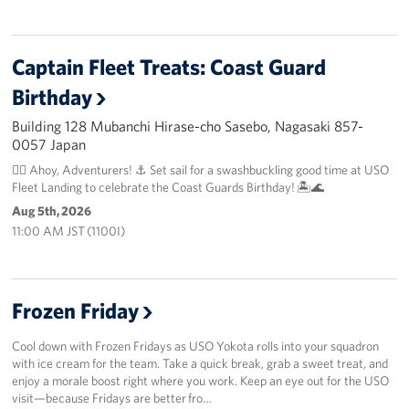
Captain Fleet Treats: Coast Guard
Birthday
Building 128 Mubanchi Hirase-cho Sasebo, Nagasaki 857-
0057 Japan
🏴‍☠️ Ahoy, Adventurers! ⚓️ Set sail for a swashbuckling good time at USO
Fleet Landing to celebrate the Coast Guards Birthday! 🏝️🌊
Aug 5th, 2026
11:00 AM JST (1100I)
Frozen Friday
Cool down with Frozen Fridays as USO Yokota rolls into your squadron
with ice cream for the team. Take a quick break, grab a sweet treat, and
enjoy a morale boost right where you work. Keep an eye out for the USO
visit—because Fridays are better fro…