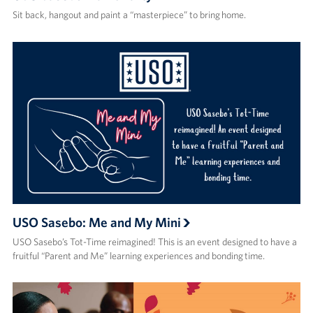
Sit back, hangout and paint a “masterpiece” to bring home.
USO Sasebo: Me and My Mini
USO Sasebo’s Tot-Time reimagined! This is an event designed to have a
fruitful “Parent and Me” learning experiences and bonding time.