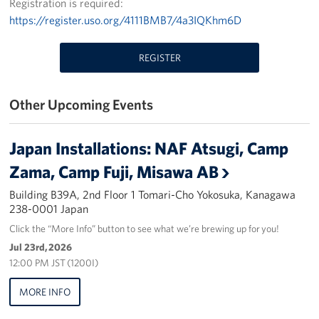
Registration is required:
https://register.uso.org/4111BMB7/4a3IQKhm6D
Yokosuka
Events
REGISTER
Programs
Other Upcoming Events
Stories
Japan Installations: NAF Atsugi, Camp
Get Involved
Zama, Camp Fuji, Misawa AB
USO Volunteer
Building B39A, 2nd Floor 1 Tomari-Cho Yokosuka, Kanagawa
238-0001 Japan
Planned Giving
Click the “More Info” button to see what we’re brewing up for you!
Jul 23rd, 2026
About
12:00 PM JST (1200I)
Corporate
MORE INFO
Sponsors