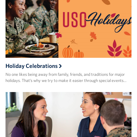
Holiday Celebrations
No one likes being away from family, friends, and traditions for major
holidays. That’s why we try to make it easier through special events…