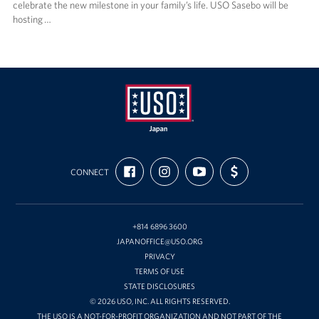
celebrate the new milestone in your family’s life. USO Sasebo will be
hosting …
USO
FIND
FOLLOW
SUBSCRIBE
SUPPORT
Japan
CONNECT
US
US
TO
US
ON
ON
OUR
WITH
FACEBOOK
INSTAGRAM
CHANNEL
FUNDING
ON
YOUTUBE
+814 6896 3600
JAPANOFFICE@USO.ORG
PRIVACY
TERMS OF USE
STATE DISCLOSURES
© 2026 USO, INC. ALL RIGHTS RESERVED.
THE USO IS A NOT-FOR-PROFIT ORGANIZATION AND NOT PART OF THE