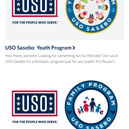
USO Sasebo: Youth Program
Hey there, parents! Looking for something fun for the kids? Join us at
USO Sasebo for a fantastic program just for our youth! It’s the perf…