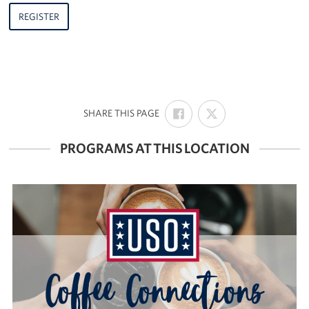
REGISTER
SHARE
SHARE
:
SHARE THIS PAGE
ON
ON
FACEBOOK
X
PROGRAMS AT THIS LOCATION