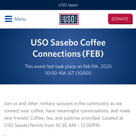
USO Japan
Open
Menu
DONATE
USO
Japan
Locations
USO Sasebo Coffee
Sasebo Nimitz Park
Connections (FEB)
Sasebo Fleet Landing
This event last took place on Feb 5th, 2025
10:00 AM JST (1000I)
Yokota
Japan Area Office
Join us and other military spouses in the community as we
Various Locations
connect over coffee, have meaningful conversations, and make
new friends! Coffee, tea, and pastries provided. Located at
Iwakuni
USO Sasebo Nimitz from 10:30 AM – 12:00PM.
CATC Camp Fuji USO Lounge