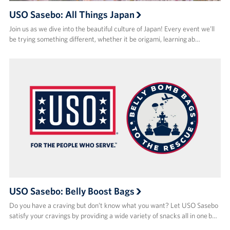
USO Sasebo: All Things Japan
Join us as we dive into the beautiful culture of Japan! Every event we’ll
be trying something different, whether it be origami, learning ab…
USO Sasebo: Belly Boost Bags
Do you have a craving but don’t know what you want? Let USO Sasebo
satisfy your cravings by providing a wide variety of snacks all in one b…