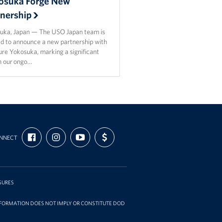
osuka Forge New
tnership
uka, Japan — The USO Japan team is
ed to announce a new partnership with
re Yokosuka, marking a significant
in our ongo…
FIND
FOLLOW
SUBSCRIBE
SUPPORT
NNECT
US
US
TO
US
ON
ON
OUR
WITH
FACEBOOK
INSTAGRAM
CHANNEL
FUNDING
ON
YOUTUBE
SURES
INFORMATION DOES NOT IMPLY OR CONSTITUTE DOD