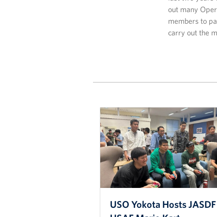
out many Opera
members to par
carry out the m
USO Yokota Hosts JASDF 