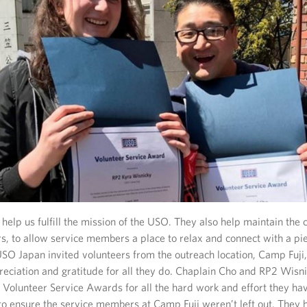
help us fulfill the mission of the USO. They also help maintain the 
rs, to allow service members a place to relax and connect with a pi
SO Japan invited volunteers from the outreach location, Camp Fuji, 
reciation and gratitude for all they do. Chaplain Cho and RP2 Wisn
 Volunteer Service Awards for all the hard work and effort they hav
 to ensure the service members at Camp Fuji weren’t left out. They 