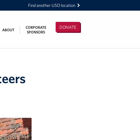
Find another USO location
DONATE
CORPORATE
ABOUT
SPONSORS
teers