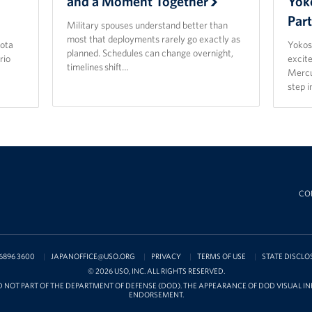
and a Moment Together
Yok
Par
Military spouses understand better than
most that deployments rarely go exactly as
ota
Yokos
planned. Schedules can change overnight,
rio
excit
timelines shift…
Mercu
step 
CO
6896 3600
JAPANOFFICE@USO.ORG
PRIVACY
TERMS OF USE
STATE DISCLO
© 2026 USO, INC. ALL RIGHTS RESERVED.
D NOT PART OF THE DEPARTMENT OF DEFENSE (DOD). THE APPEARANCE OF DOD VISUAL 
ENDORSEMENT.