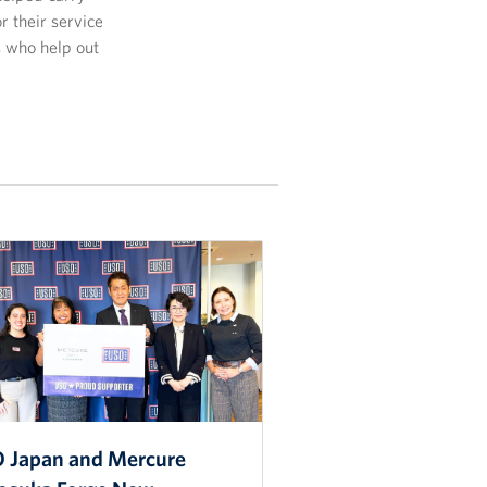
r their service
s who help out
 Japan and Mercure