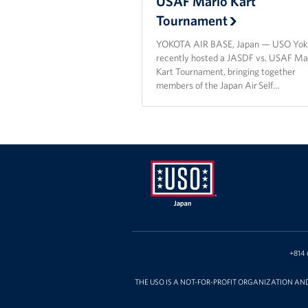
USAF Mario Kart
Tournament
YOKOTA AIR BASE, Japan — USO Yok
recently hosted a JASDF vs. USAF Ma
Kart Tournament, bringing together
members of the Japan Air Self…
USO
Japan
+814 
THE USO IS A NOT-FOR-PROFIT ORGANIZATION AN