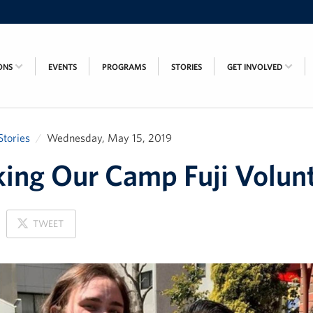
ONS
EVENTS
PROGRAMS
STORIES
GET INVOLVED
Stories
Wednesday, May 15, 2019
ing Our Camp Fuji Volun
ON
TWEET
X