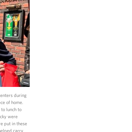
centers during
ece of home.
to lunch to
icky were
e put in these
helped carry