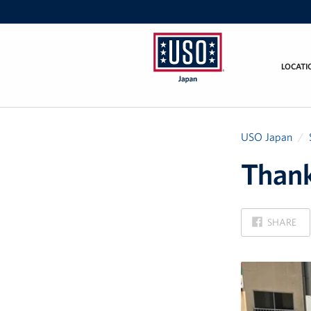
LOCATI
USO
Japan
USO Japan
Thank
ON
SHARE
FACEBOOK