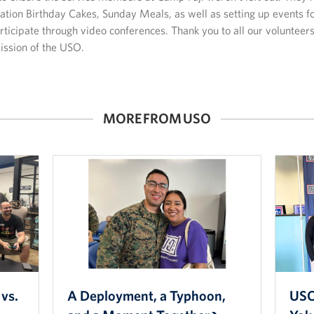
tion Birthday Cakes, Sunday Meals, as well as setting up events fo
ticipate through video conferences. Thank you to all our volunteer
ission of the USO.
MORE FROM USO
vs.
A Deployment, a Typhoon,
USO