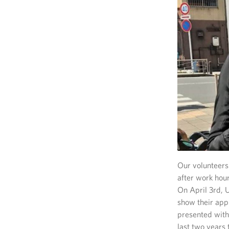
Our volunteers 
after work hou
On April 3rd, U
show their app
presented with
last two years