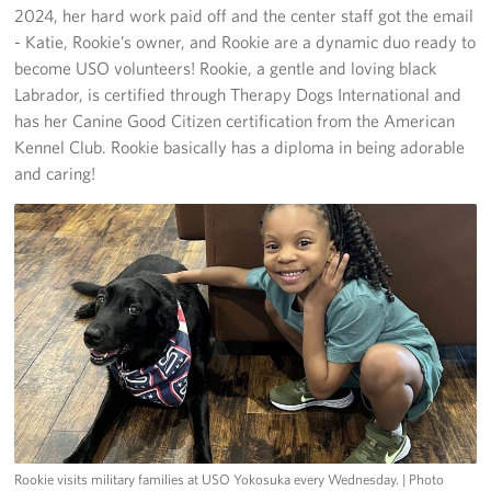
2024, her hard work paid off and the center staff got the email
- Katie, Rookie’s owner, and Rookie are a dynamic duo ready to
become USO volunteers! Rookie, a gentle and loving black
Labrador, is certified through Therapy Dogs International and
has her Canine Good Citizen certification from the American
Kennel Club. Rookie basically has a diploma in being adorable
and caring!
Rookie visits military families at USO Yokosuka every Wednesday.
| Photo