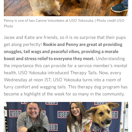
Penny is one of two Canine Volunteers at USO Yokosuka.
| Photo credit USO
Photo
Jacee and Katie are friends, so it is no surprise that their pups
get along perfectly!
Rookie and Penny are great at providing
snuggles, tail wags and peaceful vibes, providing a morale
boost and stress relief to everyone they meet.
Understanding
the importance this can provide for a service member’s mental
health, USO Yokosuka introduced Therapy Tails. Now, every
Wednesday at noon JST, USO Yokosuka turns into a room of
furry comfort and wagging tails. This therapy dog program has
become a highlight of the week for so many in the community.