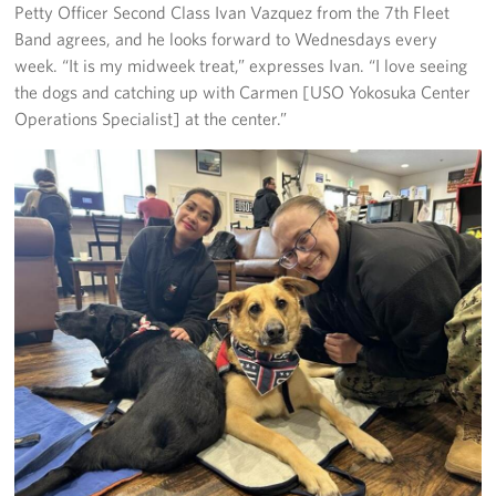
Petty Officer Second Class Ivan Vazquez from the 7th Fleet
Band agrees, and he looks forward to Wednesdays every
week. “It is my midweek treat,” expresses Ivan. “I love seeing
the dogs and catching up with Carmen [USO Yokosuka Center
Operations Specialist] at the center.”