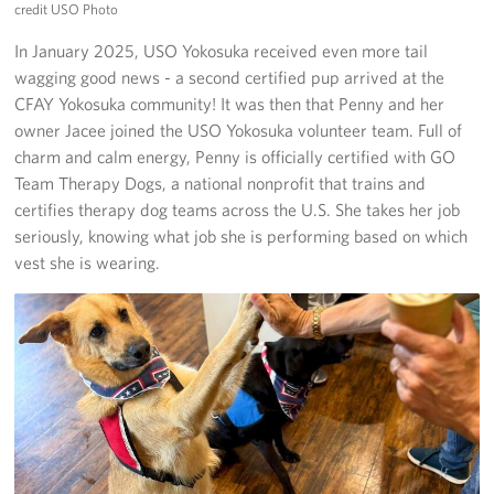
credit USO Photo
In January 2025, USO Yokosuka received even more tail
wagging good news - a second certified pup arrived at the
CFAY Yokosuka community! It was then that Penny and her
owner Jacee joined the USO Yokosuka volunteer team. Full of
charm and calm energy, Penny is officially certified with GO
Team Therapy Dogs, a national nonprofit that trains and
certifies therapy dog teams across the U.S. She takes her job
seriously, knowing what job she is performing based on which
vest she is wearing.