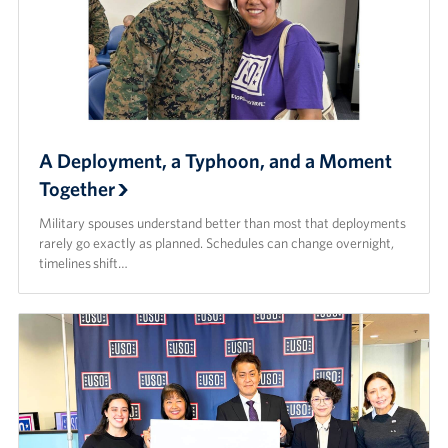
A Deployment, a Typhoon, and a Moment
Together
Military spouses understand better than most that deployments
rarely go exactly as planned. Schedules can change overnight,
timelines shift…