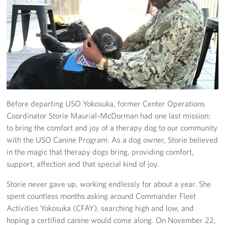
Yokosuka
Events
Programs
Stories
Before departing USO Yokosuka, former Center Operations
Get Involved
Coordinator Storie Maurial-McDorman had one last mission:
to bring the comfort and joy of a therapy dog to our community
USO Volunteer
with the USO Canine Program. As a dog owner, Storie believed
in the magic that therapy dogs bring, providing comfort,
Planned Giving
support, affection and that special kind of joy.
About
Storie never gave up, working endlessly for about a year. She
spent countless months asking around Commander Fleet
Corporate
Activities Yokosuka (CFAY), searching high and low, and
Sponsors
hoping a certified canine would come along. On November 22,