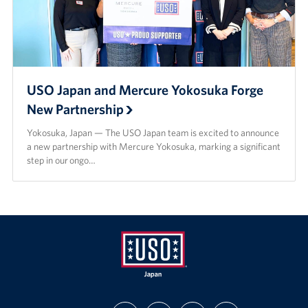
USO Japan and Mercure Yokosuka Forge
New Partnership
Yokosuka, Japan — The USO Japan team is excited to announce
a new partnership with Mercure Yokosuka, marking a significant
step in our ongo…
USO
FIND
FOLLOW
SUBSCRIBE
SUPPORT