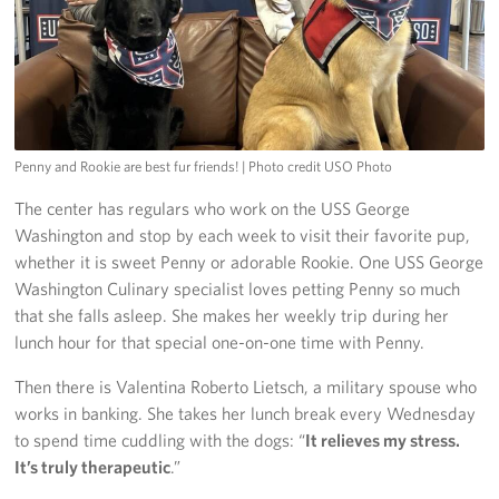
Penny and Rookie are best fur friends!
| Photo credit USO Photo
The center has regulars who work on the USS George
Washington and stop by each week to visit their favorite pup,
whether it is sweet Penny or adorable Rookie. One USS George
Washington Culinary specialist loves petting Penny so much
that she falls asleep. She makes her weekly trip during her
lunch hour for that special one-on-one time with Penny.
Then there is Valentina Roberto Lietsch, a military spouse who
works in banking. She takes her lunch break every Wednesday
to spend time cuddling with the dogs: “
It relieves my stress.
It’s truly therapeutic
.”