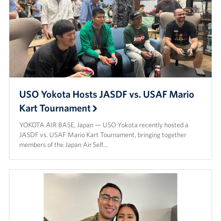
USO Yokota Hosts JASDF vs. USAF Mario
Kart Tournament
YOKOTA AIR BASE, Japan — USO Yokota recently hosted a
JASDF vs. USAF Mario Kart Tournament, bringing together
members of the Japan Air Self…