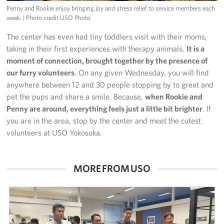
Penny and Rookie enjoy bringing joy and stress relief to service members each
week.
| Photo credit USO Photo
The center has even had tiny toddlers visit with their moms,
taking in their first experiences with therapy animals.
It is a
moment of connection, brought together by the presence of
our furry volunteers
. On any given Wednesday, you will find
anywhere between 12 and 30 people stopping by to greet and
pet the pups and share a smile. Because,
when Rookie and
Penny are around, everything feels just a little bit brighter
. If
you are in the area, stop by the center and meet the cutest
volunteers at USO Yokosuka.
MORE FROM USO