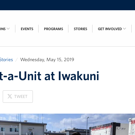
ONS
EVENTS
PROGRAMS
STORIES
GET INVOLVED
Stories
Wednesday, May 15, 2019
-a-Unit at Iwakuni
ON
TWEET
X