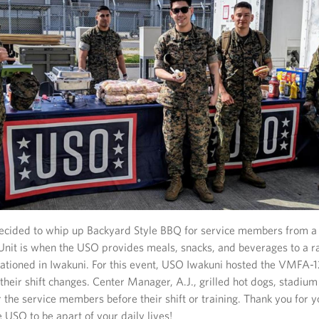
cided to whip up Backyard Style BBQ for service members from a
Unit is when the USO provides meals, snacks, and beverages to a 
stationed in Iwakuni. For this event, USO Iwakuni hosted the VMFA-
their shift changes. Center Manager, A.J., grilled hot dogs, stadium
the service members before their shift or training. Thank you for y
e USO to be apart of your daily lives!