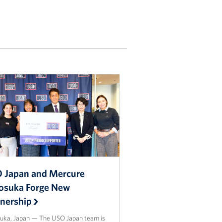
 Japan and Mercure
osuka Forge New
tnership
uka, Japan — The USO Japan team is