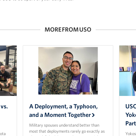
MORE FROM USO
vs.
A Deployment, a Typhoon,
USO
and a Moment Together
Yok
Par
Military spouses understand better than
most that deployments rarely go exactly as
ota
Yokos