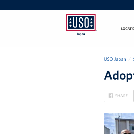
LOCATI
USO
Japan
USO Japan
Adopt
ON
SHARE
FACEBOOK