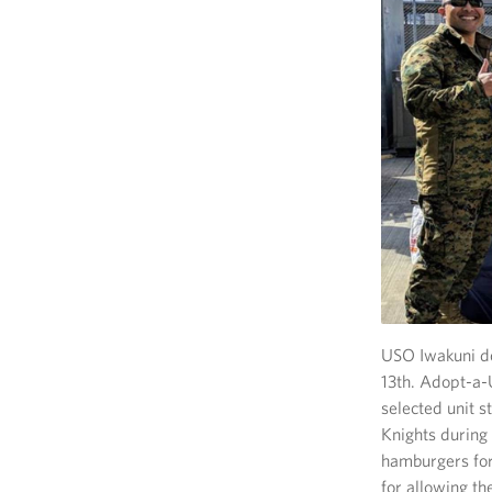
USO Iwakuni de
13th. Adopt-a-
selected unit 
Knights during 
hamburgers for 
for allowing th