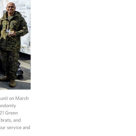
 unit on March
randomly
121 Green
 brats, and
our service and