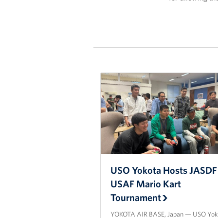
USO Yokota Hosts JASDF 
USAF Mario Kart
Tournament
YOKOTA AIR BASE, Japan — USO Yok