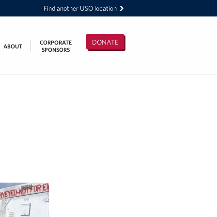
Find another USO location
DONATE
CORPORATE
ABOUT
SPONSORS