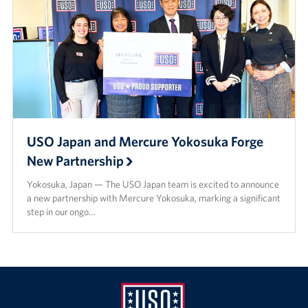
USO Japan and Mercure Yokosuka Forge
New Partnership
Yokosuka, Japan — The USO Japan team is excited to announce
a new partnership with Mercure Yokosuka, marking a significant
step in our ongo…