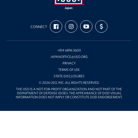
USO
FIND
FOLLOW
SUBSCRIBE
SUPPORT
Japan
CONNECT
US
US
TO
US
ON
ON
OUR
WITH
FACEBOOK
INSTAGRAM
CHANNEL
FUNDING
ON
YOUTUBE
+814 6896 3600
JAPANOFFICE@USO.ORG
PRIVACY
TERMS OF USE
STATE DISCLOSURES
© 2026 USO, INC. ALL RIGHTS RESERVED.
THE USO IS A NOT-FOR-PROFIT ORGANIZATION AND NOT PART OF THE
DEPARTMENT OF DEFENSE (DOD). THE APPEARANCE OF DOD VISUAL
INFORMATION DOES NOT IMPLY OR CONSTITUTE DOD ENDORSEMENT.