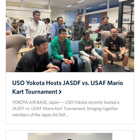
USO Yokota Hosts JASDF vs. USAF Mario
Kart Tournament
YOKOTA AIR BASE, Japan — USO Yokota recently hosted a
JASDF vs. USAF Mario Kart Tournament, bringing together
members of the Japan Air Self…