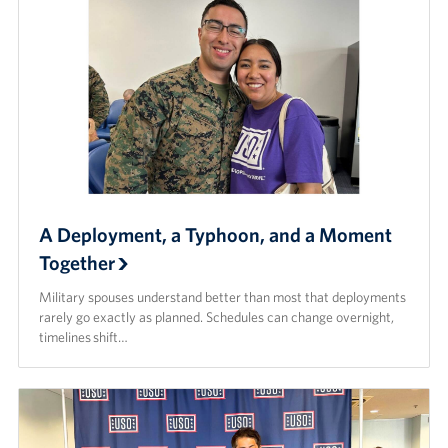
A Deployment, a Typhoon, and a Moment
Together
Military spouses understand better than most that deployments
rarely go exactly as planned. Schedules can change overnight,
timelines shift…