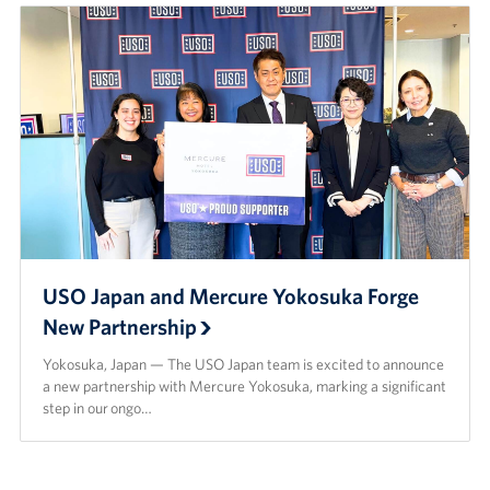
USO Japan and Mercure Yokosuka Forge
New Partnership
Yokosuka, Japan — The USO Japan team is excited to announce
a new partnership with Mercure Yokosuka, marking a significant
step in our ongo…