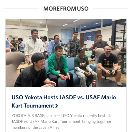
MORE FROM USO
USO Yokota Hosts JASDF vs. USAF Mario
Kart Tournament
YOKOTA AIR BASE, Japan — USO Yokota recently hosted a
JASDF vs. USAF Mario Kart Tournament, bringing together
members of the Japan Air Self…