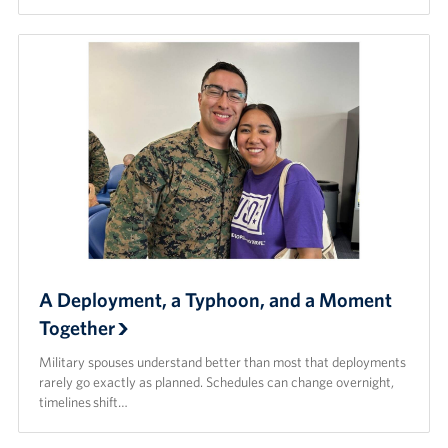
A Deployment, a Typhoon, and a Moment
Together
Military spouses understand better than most that deployments
rarely go exactly as planned. Schedules can change overnight,
timelines shift…