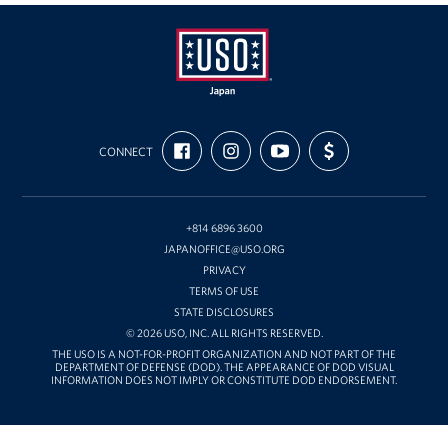
USO
FIND
FOLLOW
SUBSCRIBE
SUPPORT
Japan
CONNECT
US
US
TO
US
ON
ON
OUR
WITH
FACEBOOK
INSTAGRAM
CHANNEL
FUNDING
ON
YOUTUBE
+814 6896 3600
JAPANOFFICE@USO.ORG
PRIVACY
TERMS OF USE
STATE DISCLOSURES
© 2026 USO, INC. ALL RIGHTS RESERVED.
THE USO IS A NOT-FOR-PROFIT ORGANIZATION AND NOT PART OF THE
DEPARTMENT OF DEFENSE (DOD). THE APPEARANCE OF DOD VISUAL
INFORMATION DOES NOT IMPLY OR CONSTITUTE DOD ENDORSEMENT.