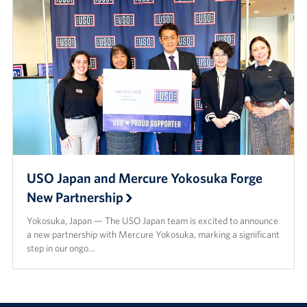
USO Japan and Mercure Yokosuka Forge
New Partnership
Yokosuka, Japan — The USO Japan team is excited to announce
a new partnership with Mercure Yokosuka, marking a significant
step in our ongo…