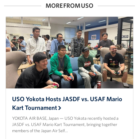
MORE FROM USO
USO Yokota Hosts JASDF vs. USAF Mario
Kart Tournament
YOKOTA AIR BASE, Japan — USO Yokota recently hosted a
JASDF vs. USAF Mario Kart Tournament, bringing together
members of the Japan Air Self…