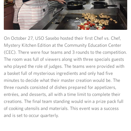
Yokosuka
Events
Programs
On October 27, USO Sasebo hosted their first Chef vs. Chef,
Mystery Kitchen Edition at the Community Education Center
Stories
(CEC). There were four teams and 3 rounds to the competition.
The room was full of viewers along with three specials guests
Get Involved
who played the role of judges. The teams were provided with
a basket full of mysterious ingredients and only had five
USO Volunteer
minutes to decide what their master creation would be. The
three rounds consisted of dishes prepared for appetizers,
Planned Giving
entrées, and desserts, all with a time limit to complete their
creations. The final team standing would win a prize pack full
About
of cooking utensils and materials. This event was a success
and is set to occur quarterly.
Corporate
Sponsors