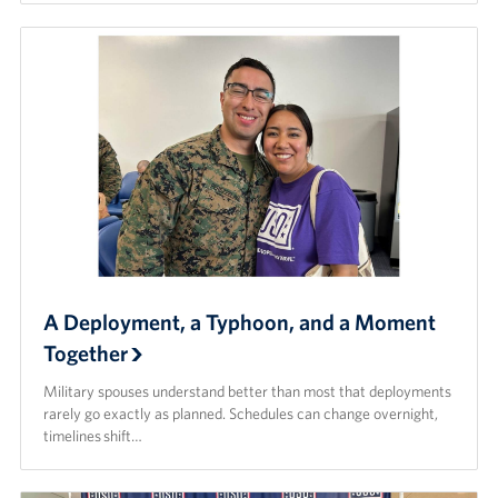
A Deployment, a Typhoon, and a Moment
Together
Military spouses understand better than most that deployments
rarely go exactly as planned. Schedules can change overnight,
timelines shift…