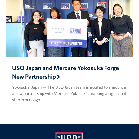
USO Japan and Mercure Yokosuka Forge
New Partnership
Yokosuka, Japan — The USO Japan team is excited to announce
a new partnership with Mercure Yokosuka, marking a significant
step in our ongo…