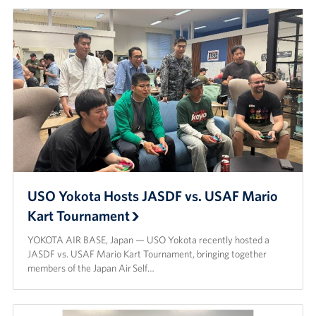
USO Yokota Hosts JASDF vs. USAF Mario
Kart Tournament
YOKOTA AIR BASE, Japan — USO Yokota recently hosted a
JASDF vs. USAF Mario Kart Tournament, bringing together
members of the Japan Air Self…