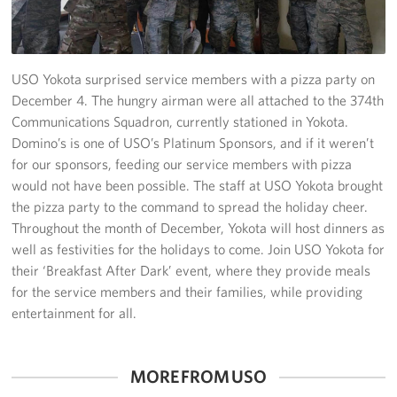
Yokosuka
Events
USO Yokota surprised service members with a pizza party on
December 4. The hungry airman were all attached to the 374th
Programs
Communications Squadron, currently stationed in Yokota.
Domino’s is one of USO’s Platinum Sponsors, and if it weren’t
Stories
for our sponsors, feeding our service members with pizza
would not have been possible. The staff at USO Yokota brought
Get Involved
the pizza party to the command to spread the holiday cheer.
Throughout the month of December, Yokota will host dinners as
USO Volunteer
well as festivities for the holidays to come. Join USO Yokota for
their ‘Breakfast After Dark’ event, where they provide meals
Planned Giving
for the service members and their families, while providing
entertainment for all.
About
Corporate
Sponsors
MORE FROM USO