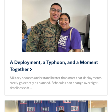
A Deployment, a Typhoon, and a Moment
Together
Military spouses understand better than most that deployments
rarely go exactly as planned. Schedules can change overnight,
timelines shift…