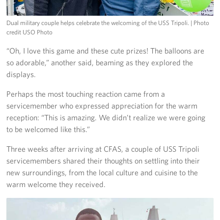
Dual military couple helps celebrate the welcoming of the USS Tripoli.
| Photo
credit USO Photo
“Oh, I love this game and these cute prizes! The balloons are
so adorable,” another said, beaming as they explored the
displays.
Perhaps the most touching reaction came from a
servicemember who expressed appreciation for the warm
reception: “This is amazing. We didn’t realize we were going
to be welcomed like this.”
Three weeks after arriving at CFAS, a couple of USS Tripoli
servicemembers shared their thoughts on settling into their
new surroundings, from the local culture and cuisine to the
warm welcome they received.