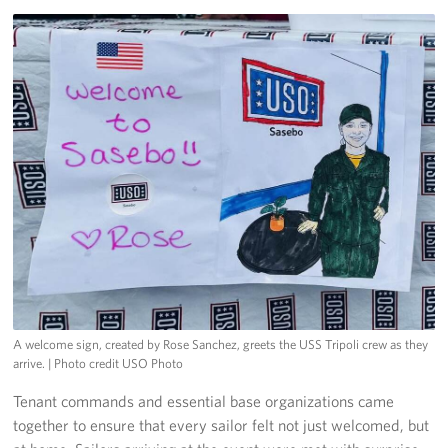
A welcome sign, created by Rose Sanchez, greets the USS Tripoli crew as they
arrive.
| Photo credit USO Photo
Tenant commands and essential base organizations came
together to ensure that every sailor felt not just welcomed, but