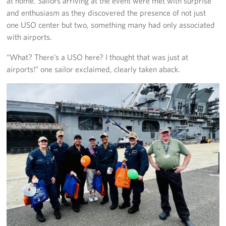
at home. Sailors arriving at the event were met with surprise
and enthusiasm as they discovered the presence of not just
one USO center but two, something many had only associated
with airports.
“What? There’s a USO here? I thought that was just at
airports!” one sailor exclaimed, clearly taken aback.