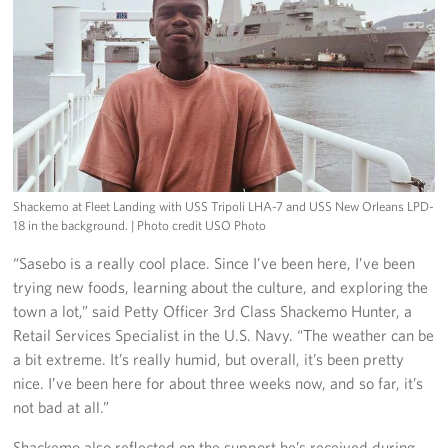
Shackemo at Fleet Landing with USS Tripoli LHA-7 and USS New Orleans LPD-
18 in the background.
| Photo credit USO Photo
“Sasebo is a really cool place. Since I’ve been here, I’ve been
trying new foods, learning about the culture, and exploring the
town a lot,” said Petty Officer 3rd Class Shackemo Hunter, a
Retail Services Specialist in the U.S. Navy. “The weather can be
a bit extreme. It’s really humid, but overall, it’s been pretty
nice. I’ve been here for about three weeks now, and so far, it’s
not bad at all.”
Shackemo also reflected on the support he’s received during