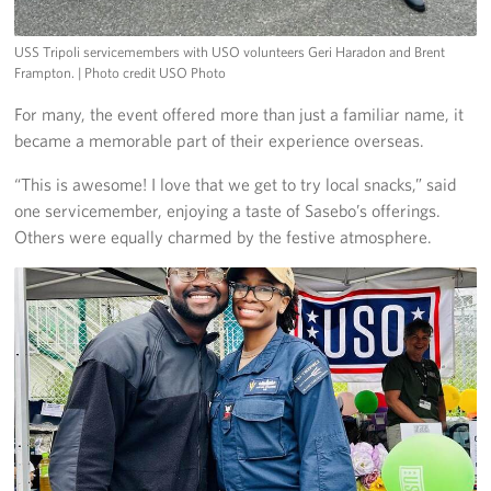
USS Tripoli servicemembers with USO volunteers Geri Haradon and Brent
Frampton.
| Photo credit USO Photo
For many, the event offered more than just a familiar name, it
became a memorable part of their experience overseas.
“This is awesome! I love that we get to try local snacks,” said
one servicemember, enjoying a taste of Sasebo’s offerings.
Others were equally charmed by the festive atmosphere.