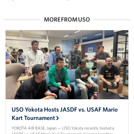
MORE FROM USO
USO Yokota Hosts JASDF vs. USAF Mario
Kart Tournament
YOKOTA AIR BASE, Japan — USO Yokota recently hosted a