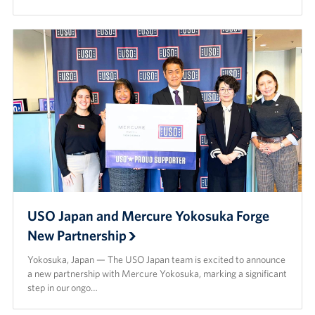
USO Japan and Mercure Yokosuka Forge
New Partnership
Yokosuka, Japan — The USO Japan team is excited to announce
a new partnership with Mercure Yokosuka, marking a significant
step in our ongo…