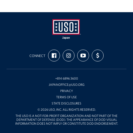
USO
FIND
FOLLOW
SUBSCRIBE
SUPPORT
Japan
CONNECT
US
US
TO
US
ON
ON
OUR
WITH
FACEBOOK
INSTAGRAM
CHANNEL
FUNDING
ON
YOUTUBE
+814 6896 3600
JAPANOFFICE@USO.ORG
PRIVACY
TERMS OF USE
STATE DISCLOSURES
© 2026 USO, INC. ALL RIGHTS RESERVED.
THE USO IS A NOT-FOR-PROFIT ORGANIZATION AND NOT PART OF THE
DEPARTMENT OF DEFENSE (DOD). THE APPEARANCE OF DOD VISUAL
INFORMATION DOES NOT IMPLY OR CONSTITUTE DOD ENDORSEMENT.