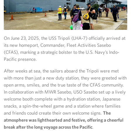
Yokosuka
Events
Programs
On June 23, 2025, the USS Tripoli (LHA-7) officially arrived at
its new homeport, Commander, Fleet Activities Sasebo
Stories
(CFAS), marking a strategic bolster to the U.S. Navy’s Indo-
Pacific presence.
Get Involved
After weeks at sea, the sailors aboard the Tripoli were met
USO Volunteer
with more than just a new duty station, they were greeted with
open arms, smiles, and the true taste of the CFAS community.
Planned Giving
In collaboration with MWR Sasebo, USO Sasebo set up a lively
welcome booth complete with a hydration station, Japanese
About
snacks, a spin-the-wheel game and a station where families
and friends could create their own welcome signs.
The
Corporate
atmosphere was lighthearted and festive, offering a cheerful
Sponsors
break after the long voyage across the Pacific
.