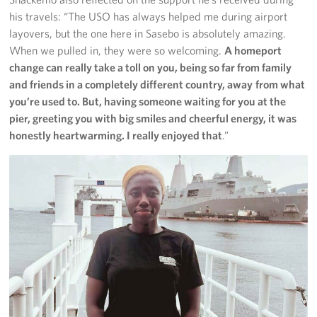
his travels: “The USO has always helped me during airport
layovers, but the one here in Sasebo is absolutely amazing.
When we pulled in, they were so welcoming.
A homeport
change can really take a toll on you, being so far from family
and friends in a completely different country, away
from what
you’re used to. But, having someone waiting for you at the
pier, greeting you with big smiles and cheerful energy, it was
honestly heartwarming. I really enjoyed that
.”