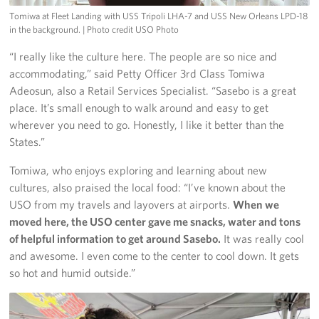
Tomiwa at Fleet Landing with USS Tripoli LHA-7 and USS New Orleans LPD-18
in the background.
| Photo credit USO Photo
“I really like the culture here. The people are so nice and
accommodating,” said Petty Officer 3rd Class Tomiwa
Adeosun, also a Retail Services Specialist. “Sasebo is a great
place. It’s small enough to walk around and easy to get
wherever you need to go. Honestly, I like it better than the
States.”
Tomiwa, who enjoys exploring and learning about new
cultures, also praised the local food: “I’ve known about the
USO from my travels and layovers at airports.
When we
moved here, the USO center gave me snacks, water and tons
of helpful information to get around Sasebo.
It was really cool
and awesome. I even come to the center to cool down. It gets
so hot and humid outside.”