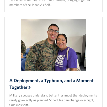
JASDF vs. USAF Mario Kart Tournament, bringing together
members of the Japan Air Self…
A Deployment, a Typhoon, and a Moment
Together
Military spouses understand better than most that deployments
rarely go exactly as planned. Schedules can change overnight,
timelines shift…