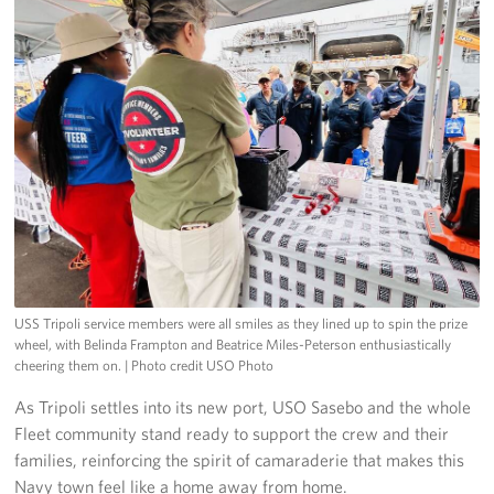
USS Tripoli service members were all smiles as they lined up to spin the prize
wheel, with Belinda Frampton and Beatrice Miles-Peterson enthusiastically
cheering them on.
| Photo credit USO Photo
As Tripoli settles into its new port, USO Sasebo and the whole
Fleet community stand ready to support the crew and their
families, reinforcing the spirit of camaraderie that makes this
Navy town feel like a home away from home.