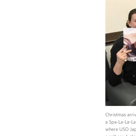
Christmas arri
a Spa-La-La-La
where USO Japa