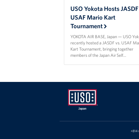
USO Yokota Hosts JASDF 
USAF Mario Kart
Tournament
YOKOTA AIR BASE, Japan — USO Yok
recently hosted a JASDF vs. USAF Ma
Kart Tournament, bringing together
members of the Japan Air Self…
USO
Japan
+814 