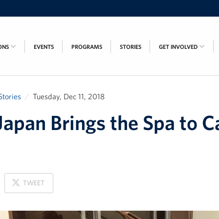
ONS
EVENTS
PROGRAMS
STORIES
GET INVOLVED
Stories
Tuesday, Dec 11, 2018
apan Brings the Spa to 
ON
TWEET
X