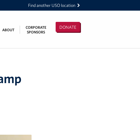
Find another USO location
DONATE
CORPORATE
ABOUT
SPONSORS
Camp