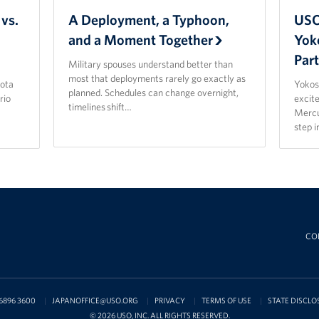
vs.
A Deployment, a Typhoon,
USO
and a Moment Together
Yok
Par
Military spouses understand better than
most that deployments rarely go exactly as
ota
Yokos
planned. Schedules can change overnight,
rio
excit
timelines shift…
Mercu
step 
CO
6896 3600
JAPANOFFICE@USO.ORG
PRIVACY
TERMS OF USE
STATE DISCLO
© 2026 USO, INC. ALL RIGHTS RESERVED.