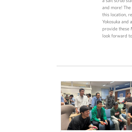
a salt scrub st
and more! The l
this location,
Yokosuka and a
provide these M
look forward to