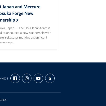
 Japan and Mercure
osuka Forge New
tnership
uka, Japan — The USO Japan team is
ed to announce a new partnership with
re Yokosuka, marking a significant
in our ongo…
FIND
FOLLOW
SUBSCRIBE
SUPPORT
NNECT
US
US
TO
US
ON
ON
OUR
WITH
FACEBOOK
INSTAGRAM
CHANNEL
FUNDING
ON
YOUTUBE
SURES