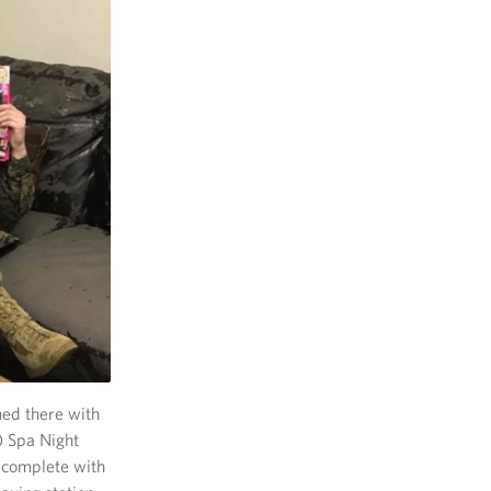
ed there with
) Spa Night
 complete with