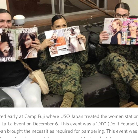
ved early at Camp Fuji where USO Japan treated the women station
-La-La Event on December 6. This event was a ‘DIY’ (Do It Yourself
n brought the necessities required for pampering. This event was