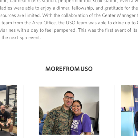
ation, oatmeal masks station, peppermint foot soak station, even a w
adies were able to enjoy a dinner, fellowship, and gratitude for thei
 resources are limited. With the collaboration of the Center Manage
 team from the Area Office, the USO team was able to drive up to 
arines with a day to feel pampered. This was the first event of it
 the next Spa event.
MORE FROM USO