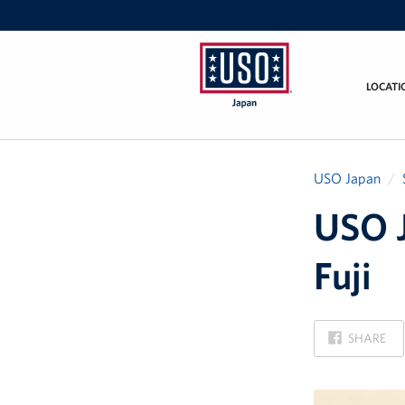
LOCATI
USO
Japan
USO Japan
USO J
Fuji
ON
SHARE
FACEBOOK