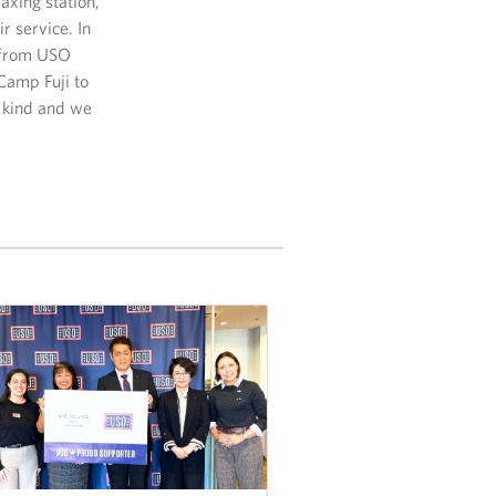
axing station,
r service. In
r from USO
Camp Fuji to
s kind and we