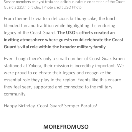
Service members enjoyed trivia and delicious cake in celebration of the Coast
Guard’s 235th birthday.
| Photo credit USO Photo
From themed trivia to a delicious birthday cake, the lunch
blended fun and tradition while highlighting the enduring
legacy of the Coast Guard.
The USO’s efforts created an
inviting atmosphere where guests could celebrate the Coast
Guard’s vital role within the broader military family
.
Even though there’s only a small number of Coast Guardsmen
stationed at Yokota, their mission is incredibly important. We
were proud to celebrate their legacy and recognize the
essential role they play in the region. Events like this ensure
they feel seen, supported and connected to the military
community.
Happy Birthday, Coast Guard! Semper Paratus!
MORE FROM USO