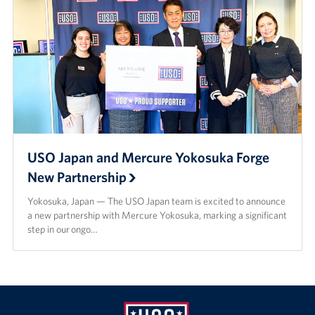
USO Japan and Mercure Yokosuka Forge
New Partnership
Yokosuka, Japan — The USO Japan team is excited to announce
a new partnership with Mercure Yokosuka, marking a significant
step in our ongo…