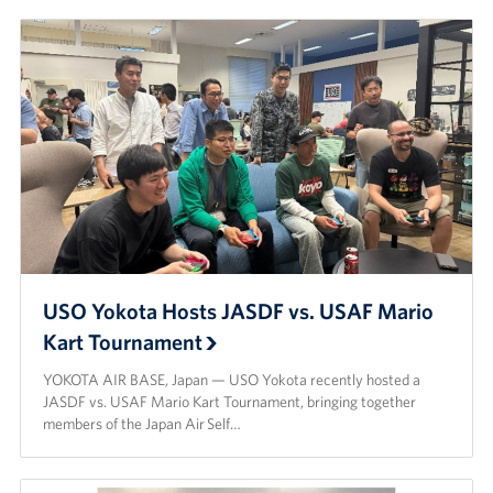
USO Yokota Hosts JASDF vs. USAF Mario
Kart Tournament
YOKOTA AIR BASE, Japan — USO Yokota recently hosted a
JASDF vs. USAF Mario Kart Tournament, bringing together
members of the Japan Air Self…