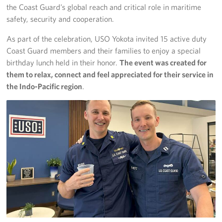
the Coast Guard’s global reach and critical role in maritime
safety, security and cooperation.
As part of the celebration, USO Yokota invited 15 active duty
Coast Guard members and their families to enjoy a special
birthday lunch held in their honor.
The event was created for
them to relax, connect and feel appreciated for their service in
the Indo-Pacific region
.