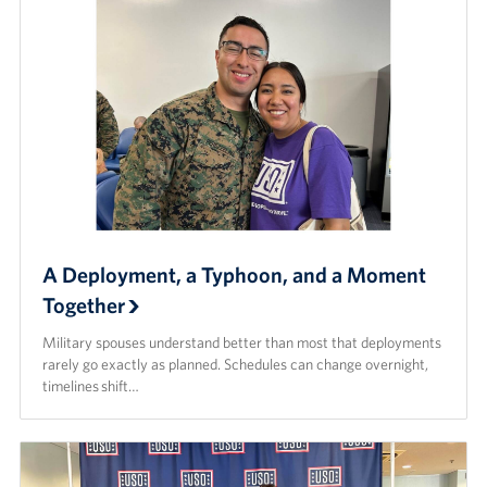
A Deployment, a Typhoon, and a Moment
Together
Military spouses understand better than most that deployments
rarely go exactly as planned. Schedules can change overnight,
timelines shift…