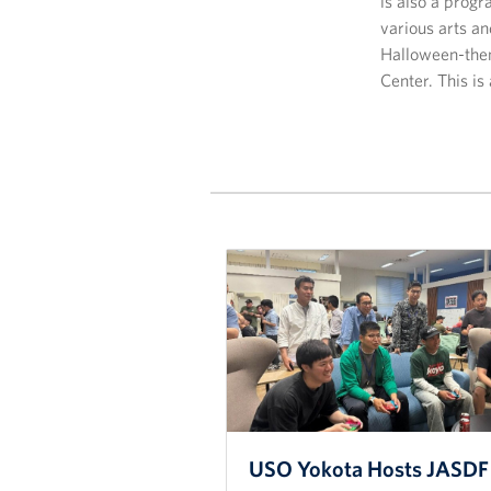
is also a progr
various arts a
Halloween-them
Center. This is
USO Yokota Hosts JASDF 