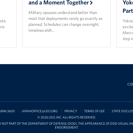
and a Moment Together
Yok
Par
Military spouses understand better than
most that deployments rarely go exactly as
ota
Yokos
planned. Schedules can change overnight,
rio
excit
timelines shift…
Mercu
step 
CO
6896 3600
JAPANOFFICE@USO.ORG
PRIVACY
TERMS OF USE
STATE DISCLO
© 2026 USO, INC. ALL RIGHTS RESERVED.
D NOT PART OF THE DEPARTMENT OF DEFENSE (DOD). THE APPEARANCE OF DOD VISUAL 
ENDORSEMENT.