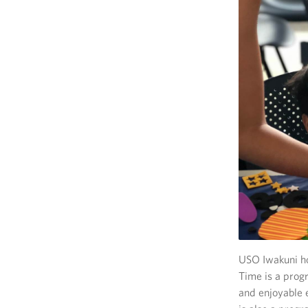
USO Iwakuni ho
Time is a progr
and enjoyable e