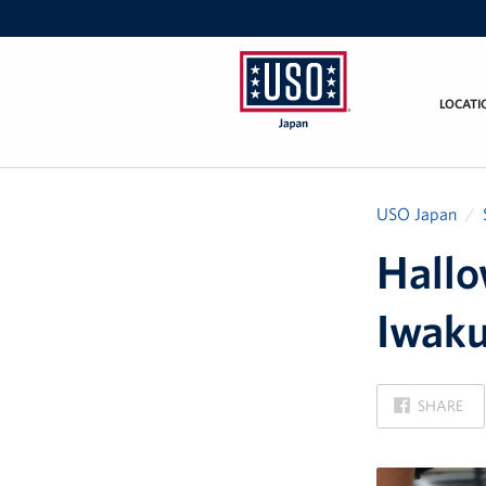
LOCATI
USO
Japan
USO Japan
Hallo
Iwaku
ON
SHARE
FACEBOOK