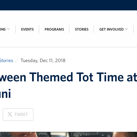
ONS
EVENTS
PROGRAMS
STORIES
GET INVOLVED
Stories
Tuesday, Dec 11, 2018
ween Themed Tot Time a
ni
ON
TWEET
X