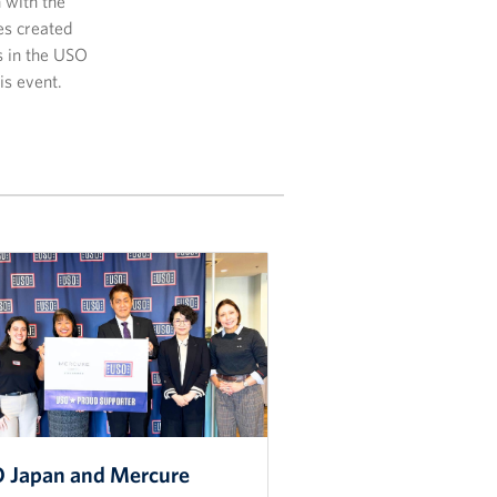
n with the
es created
s in the USO
is event.
 Japan and Mercure