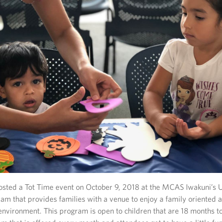
sted a Tot Time event on October 9, 2018 at the MCAS Iwakuni’s 
am that provides families with a venue to enjoy a family oriented ac
nvironment. This program is open to children that are 18 months to 