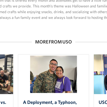
am that is offered every month and attendees get to have a little fu
nd crafts we provide. This month’s theme was Halloween and famili
ed crafts while enjoying snacks, drinks, and socializing with other
 always a fun family event and we always look forward to hosting th
MORE FROM USO
vs.
A Deployment, a Typhoon,
USO