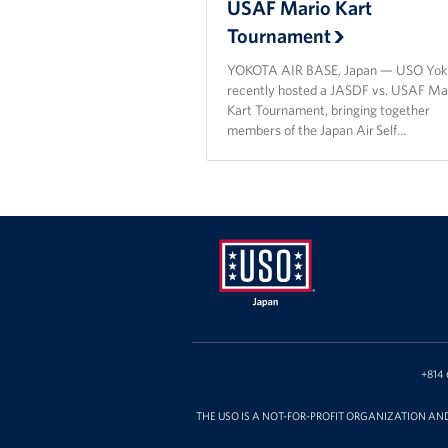
USAF Mario Kart
Tournament
YOKOTA AIR BASE, Japan — USO Yok
recently hosted a JASDF vs. USAF Ma
Kart Tournament, bringing together
members of the Japan Air Self…
USO
Japan
+814 
THE USO IS A NOT-FOR-PROFIT ORGANIZATION AN