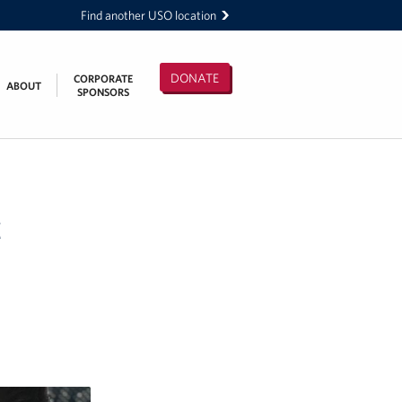
Find another USO location
DONATE
CORPORATE
ABOUT
SPONSORS
t