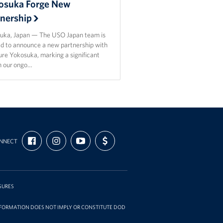
osuka Forge New
tnership
uka, Japan — The USO Japan team is
ed to announce a new partnership with
re Yokosuka, marking a significant
in our ongo…
FIND
FOLLOW
SUBSCRIBE
SUPPORT
NNECT
US
US
TO
US
ON
ON
OUR
WITH
FACEBOOK
INSTAGRAM
CHANNEL
FUNDING
ON
YOUTUBE
SURES
INFORMATION DOES NOT IMPLY OR CONSTITUTE DOD