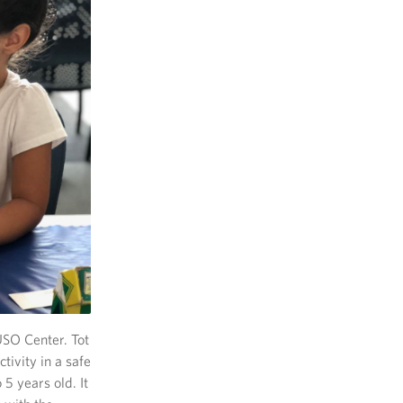
USO Center. Tot
tivity in a safe
5 years old. It