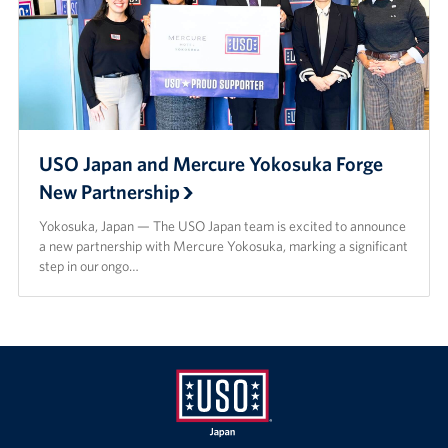
USO Japan and Mercure Yokosuka Forge
New Partnership
Yokosuka, Japan — The USO Japan team is excited to announce
a new partnership with Mercure Yokosuka, marking a significant
step in our ongo…