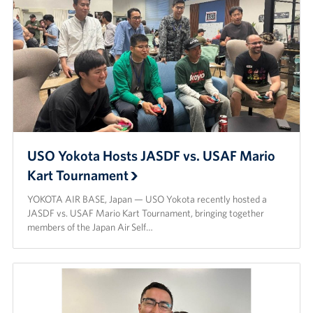
USO Yokota Hosts JASDF vs. USAF Mario
Kart Tournament
YOKOTA AIR BASE, Japan — USO Yokota recently hosted a
JASDF vs. USAF Mario Kart Tournament, bringing together
members of the Japan Air Self…