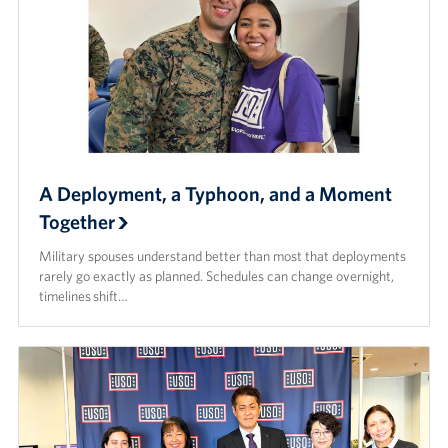
A Deployment, a Typhoon, and a Moment
Together
Military spouses understand better than most that deployments
rarely go exactly as planned. Schedules can change overnight,
timelines shift…