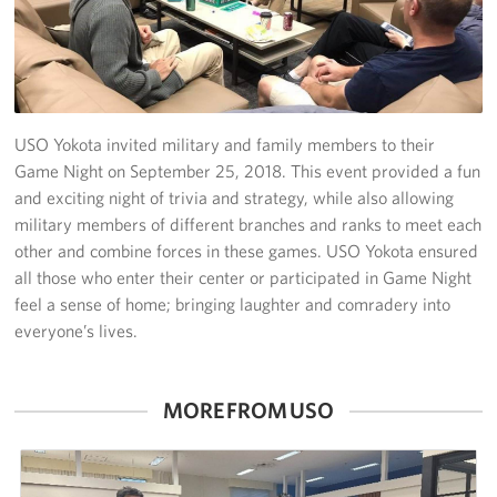
Yokosuka
Events
Programs
USO Yokota invited military and family members to their
Game Night on September 25, 2018. This event provided a fun
Stories
and exciting night of trivia and strategy, while also allowing
military members of different branches and ranks to meet each
Get Involved
other and combine forces in these games. USO Yokota ensured
all those who enter their center or participated in Game Night
USO Volunteer
feel a sense of home; bringing laughter and comradery into
everyone’s lives.
Planned Giving
About
MORE FROM USO
Corporate
Sponsors