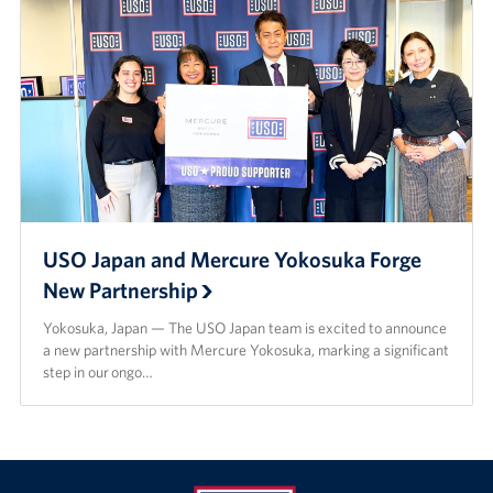
USO Japan and Mercure Yokosuka Forge
New Partnership
Yokosuka, Japan — The USO Japan team is excited to announce
a new partnership with Mercure Yokosuka, marking a significant
step in our ongo…