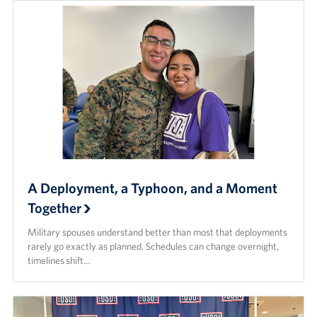
A Deployment, a Typhoon, and a Moment
Together
Military spouses understand better than most that deployments
rarely go exactly as planned. Schedules can change overnight,
timelines shift…