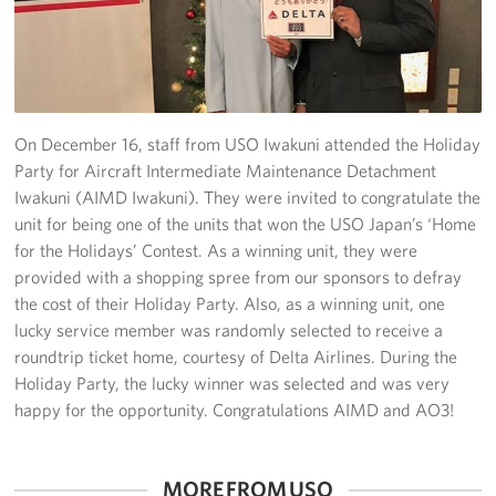
Yokosuka
Events
Programs
On December 16, staff from USO Iwakuni attended the Holiday
Party for Aircraft Intermediate Maintenance Detachment
Stories
Iwakuni (AIMD Iwakuni). They were invited to congratulate the
unit for being one of the units that won the USO Japan’s ‘Home
Get Involved
for the Holidays’ Contest. As a winning unit, they were
provided with a shopping spree from our sponsors to defray
USO Volunteer
the cost of their Holiday Party. Also, as a winning unit, one
lucky service member was randomly selected to receive a
Planned Giving
roundtrip ticket home, courtesy of Delta Airlines. During the
Holiday Party, the lucky winner was selected and was very
About
happy for the opportunity. Congratulations AIMD and AO3!
Corporate
Sponsors
MORE FROM USO