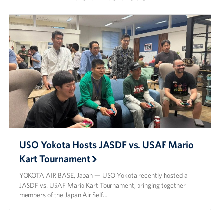
USO Yokota Hosts JASDF vs. USAF Mario
Kart Tournament
YOKOTA AIR BASE, Japan — USO Yokota recently hosted a
JASDF vs. USAF Mario Kart Tournament, bringing together
members of the Japan Air Self…