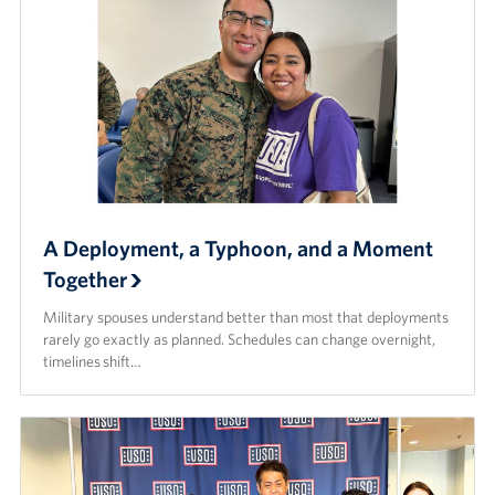
A Deployment, a Typhoon, and a Moment
Together
Military spouses understand better than most that deployments
rarely go exactly as planned. Schedules can change overnight,
timelines shift…