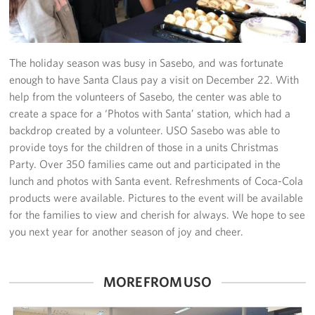
Yokosuka
Events
The holiday season was busy in Sasebo, and was fortunate
enough to have Santa Claus pay a visit on December 22. With
Programs
help from the volunteers of Sasebo, the center was able to
create a space for a ‘Photos with Santa’ station, which had a
Stories
backdrop created by a volunteer. USO Sasebo was able to
provide toys for the children of those in a units Christmas
Get Involved
Party. Over 350 families came out and participated in the
lunch and photos with Santa event. Refreshments of Coca-Cola
USO Volunteer
products were available. Pictures to the event will be available
for the families to view and cherish for always. We hope to see
Planned Giving
you next year for another season of joy and cheer.
About
MORE FROM USO
Corporate
Sponsors