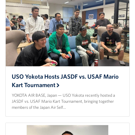
USO Yokota Hosts JASDF vs. USAF Mario
Kart Tournament
YOKOTA AIR BASE, Japan — USO Yokota recently hosted a
JASDF vs. USAF Mario Kart Tournament, bringing together
members of the Japan Air Self…