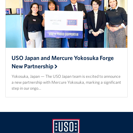
USO Japan and Mercure Yokosuka Forge
New Partnership
Yokosuka, Japan — The USO Japan team is excited to announce
a new partnership with Mercure Yokosuka, marking a significant
step in our ongo…