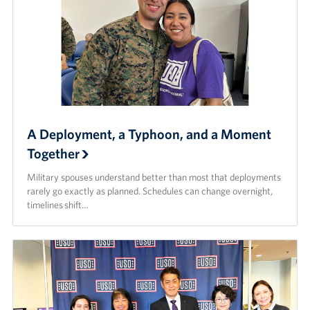
A Deployment, a Typhoon, and a Moment
Together
Military spouses understand better than most that deployments
rarely go exactly as planned. Schedules can change overnight,
timelines shift…