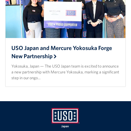
USO Japan and Mercure Yokosuka Forge
New Partnership
Yokosuka, Japan — The USO Japan team is excited to announce
a new partnership with Mercure Yokosuka, marking a significant
step in our ongo…