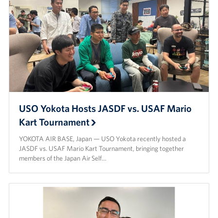
USO Yokota Hosts JASDF vs. USAF Mario
Kart Tournament
YOKOTA AIR BASE, Japan — USO Yokota recently hosted a
JASDF vs. USAF Mario Kart Tournament, bringing together
members of the Japan Air Self…