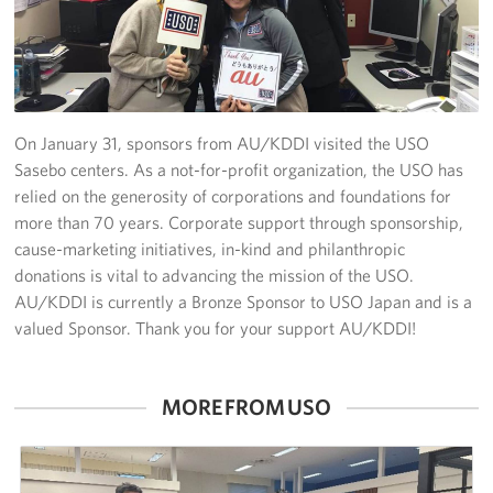
Yokosuka
Events
Programs
On January 31, sponsors from AU/KDDI visited the USO
Sasebo centers. As a not-for-profit organization, the USO has
Stories
relied on the generosity of corporations and foundations for
more than 70 years. Corporate support through sponsorship,
Get Involved
cause-marketing initiatives, in-kind and philanthropic
donations is vital to advancing the mission of the USO.
USO Volunteer
AU/KDDI is currently a Bronze Sponsor to USO Japan and is a
valued Sponsor. Thank you for your support AU/KDDI!
Planned Giving
About
MORE FROM USO
Corporate
Sponsors