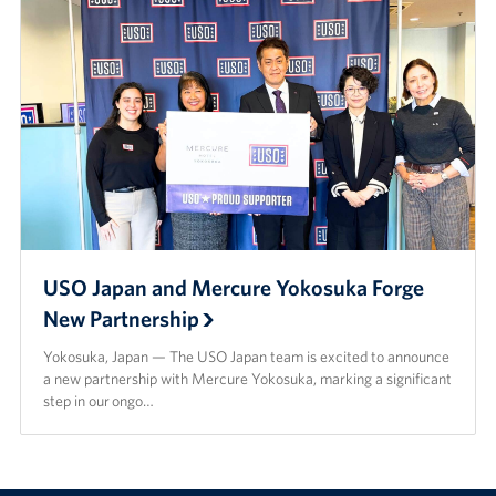
USO Japan and Mercure Yokosuka Forge
New Partnership
Yokosuka, Japan — The USO Japan team is excited to announce
a new partnership with Mercure Yokosuka, marking a significant
step in our ongo…