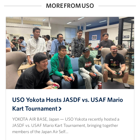
MORE FROM USO
USO Yokota Hosts JASDF vs. USAF Mario
Kart Tournament
YOKOTA AIR BASE, Japan — USO Yokota recently hosted a
JASDF vs. USAF Mario Kart Tournament, bringing together
members of the Japan Air Self…