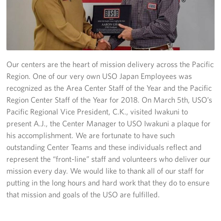
Yokosuka
Events
Programs
Our centers are the heart of mission delivery across the Pacific
Region. One of our very own USO Japan Employees was
Stories
recognized as the Area Center Staff of the Year and the Pacific
Region Center Staff of the Year for 2018. On March 5th, USO’s
Get Involved
Pacific Regional Vice President, C.K., visited Iwakuni to
present A.J., the Center Manager to USO Iwakuni a plaque for
USO Volunteer
his accomplishment. We are fortunate to have such
outstanding Center Teams and these individuals reflect and
Planned Giving
represent the “front-line” staff and volunteers who deliver our
mission every day. We would like to thank all of our staff for
About
putting in the long hours and hard work that they do to ensure
that mission and goals of the USO are fulfilled.
Corporate
Sponsors