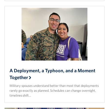
A Deployment, a Typhoon, and a Moment
Together
Military spouses understand better than most that deployments
rarely go exactly as planned. Schedules can change overnight,
timelines shift…