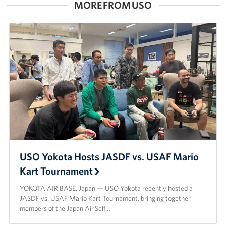
MORE FROM USO
USO Yokota Hosts JASDF vs. USAF Mario
Kart Tournament
YOKOTA AIR BASE, Japan — USO Yokota recently hosted a
JASDF vs. USAF Mario Kart Tournament, bringing together
members of the Japan Air Self…