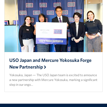
USO Japan and Mercure Yokosuka Forge
New Partnership
Yokosuka, Japan — The USO Japan team is excited to announce
a new partnership with Mercure Yokosuka, marking a significant
step in our ongo…