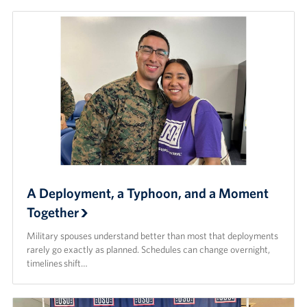
A Deployment, a Typhoon, and a Moment
Together
Military spouses understand better than most that deployments
rarely go exactly as planned. Schedules can change overnight,
timelines shift…