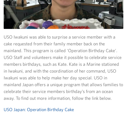
Yokosuka
Events
Programs
USO Iwakuni was able to surprise a service member with a
cake requested from their family member back on the
Stories
mainland. This program is called ‘Operation Birthday Cake’.
USO Staff and volunteers make it possible to celebrate service
Get Involved
members birthdays, such as Kate. Kate is a Marine stationed
in Iwakuni, and with the coordination of her command, USO
USO Volunteer
Iwakuni was able to help make her day special. USO in
mainland Japan offers a unique program that allows families to
Planned Giving
celebrate their service members birthday’s from an ocean
away. To find out more information, follow the link below.
About
USO Japan: Operation Birthday Cake
Corporate
Sponsors